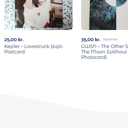
25,00
kr.
35,00
kr.
70,00
kr.
Kep1er – Lovestruck Yujin
GWSN – The Other S
Postcard
The Moon (Without
Photocard)