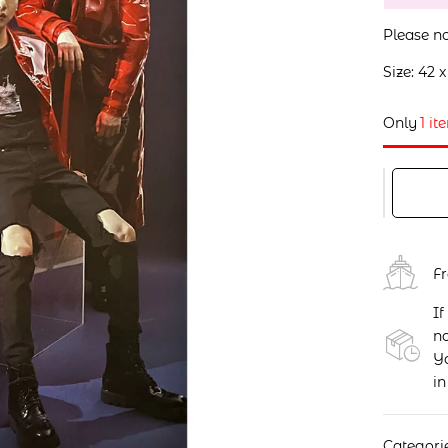
Please no
Size: 42 
Only
1 it
F
If
no
Yo
in
Categori