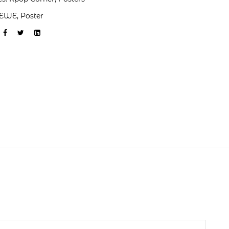
EWE
,
Poster