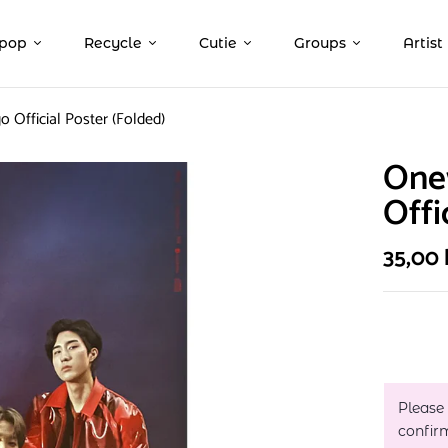
pop
Recycle
Cutie
Groups
Artist
o Official Poster (Folded)
Onew
Offi
35,00
Please
confir