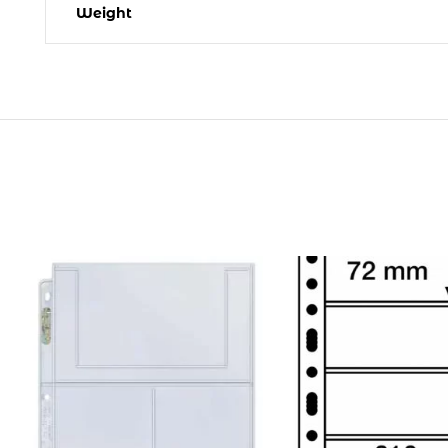
Weight