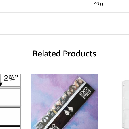
40 g
Related Products