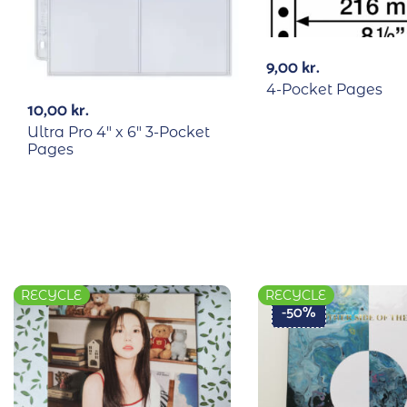
9,00
kr.
4-Pocket Pages
10,00
kr.
Ultra Pro 4″ x 6″ 3-Pocket
Pages
RECYCLE
RECYCLE
-50%