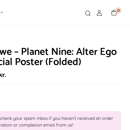
0
e – Planet Nine: Alter Ego
cial Poster (Folded)
kr.
 check your spam inbox if you haven't received an order
mation or completion email from us!