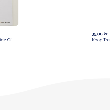
35,00
kr.
ide Of
Kpop Tra