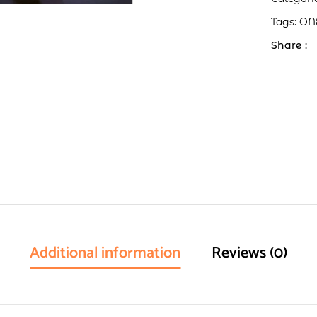
Tags:
ON
Share :
Additional information
Reviews (0)