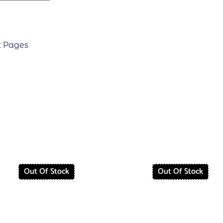
t Pages
Out Of Stock
Out Of Stock