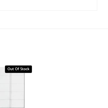
Out Of Stock