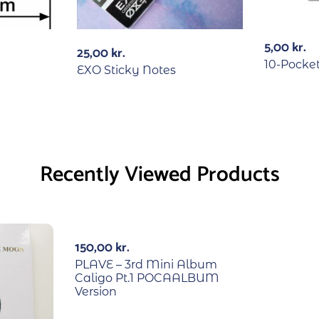
5,00
kr.
25,00
kr.
10-Pocke
EXO Sticky Notes
Recently Viewed Products
150,00
kr.
PLAVE – 3rd Mini Album
Caligo Pt.1 POCAALBUM
Version