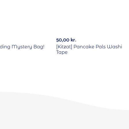
50,00
kr.
ding Mystery Bag!
[Kitzat] Pancake Pals Washi
Tape