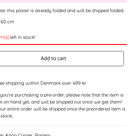
te: this poster is already folded and will be shipped folded.
x 60 cm
em(s)
left in stock!
Add to cart
ree shipping within Denmark over 499 kr
 you're purchasing a pre-order: please note that the item is
t on hand yet, and will be shipped out once we get them!
ur entire order will be shipped once the preordered item is
 stock.
es:
Kpop Corner
,
Posters