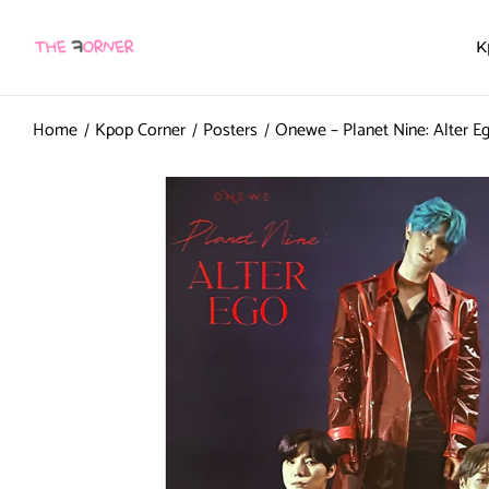
K
Home
Kpop Corner
Posters
Onewe – Planet Nine: Alter Eg