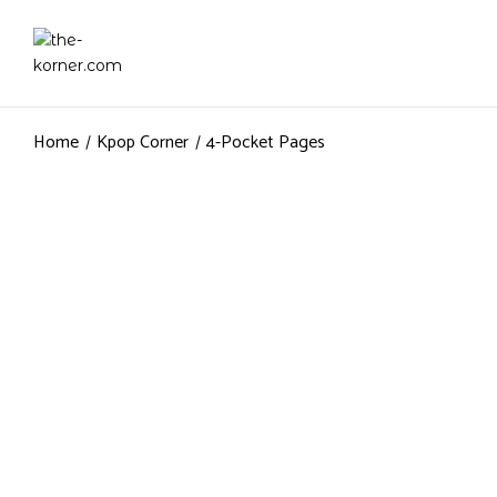
Home
Kpop Corner
4-Pocket Pages