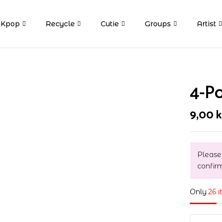
Kpop
Recycle
Cutie
Groups
Artist
4-P
9,00
k
Please
confir
Only
26 i
4-