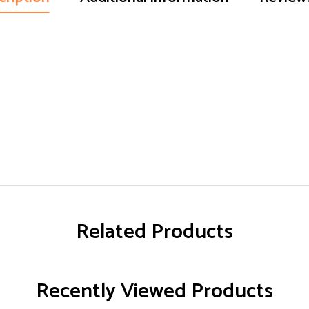
Related Products
Recently Viewed Products