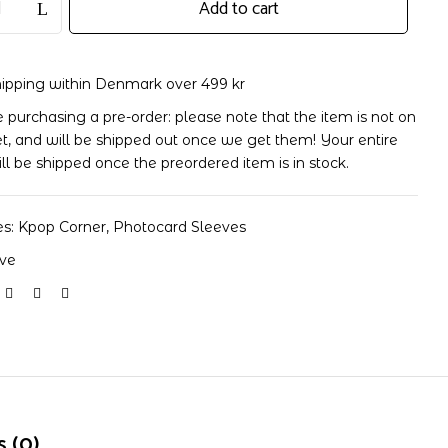
Add to cart
hipping within Denmark over 499 kr
re purchasing a pre-order: please note that the item is not on
t, and will be shipped out once we get them! Your entire
ill be shipped once the preordered item is in stock.
es:
Kpop Corner
,
Photocard Sleeves
eve
 (0)