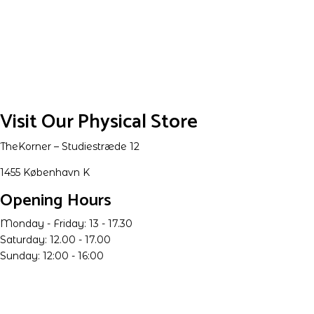
Visit Our Physical Store
TheKorner – Studiestræde 12
1455 København K
Opening Hours
Monday - Friday: 13 - 17.30
Saturday: 12.00 - 17.00
Sunday: 12:00 - 16:00