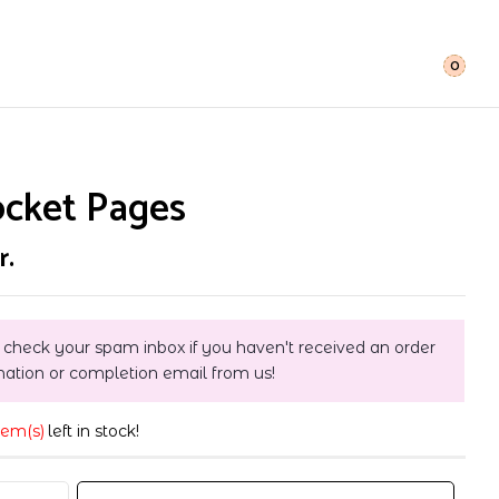
0
ocket Pages
r.
 check your spam inbox if you haven't received an order
mation or completion email from us!
tem(s)
left in stock!