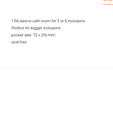
1 A4 sleeve with room for 3 or 6 inclusions
Perfect for bigger inclusions
pocket size: 72 x 216 mm
acid free