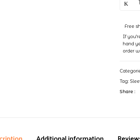
Pocket
Pages
quantity
Free s
If you'
hand ye
order w
Categori
Tag:
Sle
Share :
cription
Additional information
Reviews