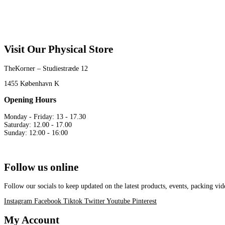
Visit Our Physical Store
TheKorner – Studiestræde 12
1455 København K
Opening Hours
Monday - Friday: 13 - 17.30
Saturday: 12.00 - 17.00
Sunday: 12:00 - 16:00
Follow us online
Follow our socials to keep updated on the latest products, events, packing 
Instagram
Facebook
Tiktok
Twitter
Youtube
Pinterest
My Account