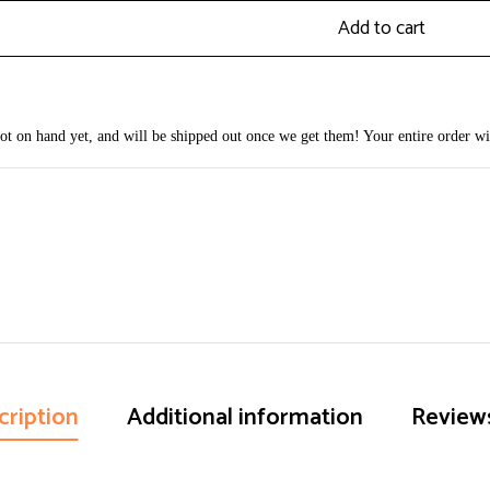
Add to cart
 not on hand yet, and will be shipped out once we get them! Your entire order wi
cription
Additional information
Reviews