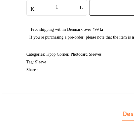
2-
Pocket
Sleeve
13x18
cm
quantity
Free shipping within Denmark over 499 kr
If you're purchasing a pre-order: please note that the item is
Categories:
Kpop Corner
,
Photocard Sleeves
Tag:
Sleeve
Share :
Des