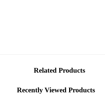
Related Products
Recently Viewed Products