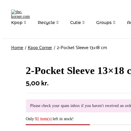
Kpop
Recycle
Cutie
Groups
Ar
Home
Kpop Corner
2-Pocket Sleeve 13×18 cm
2-Pocket Sleeve 13×18 
5,00
kr.
Please check your spam inbox if you haven't received an ord
Only
92 item(s)
left in stock!