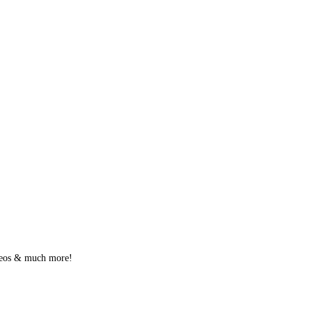
videos & much more!