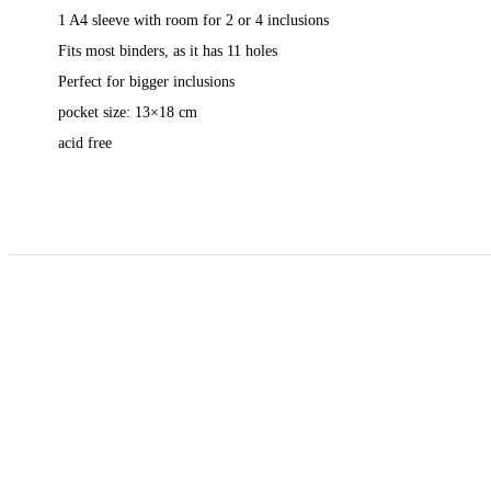
1 A4 sleeve with room for 2 or 4 inclusions
Fits most binders, as it has 11 holes
Perfect for bigger inclusions
pocket size: 13×18 cm
acid free