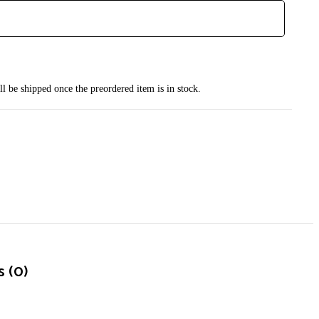
ll be shipped once the preordered item is in stock.
 (0)