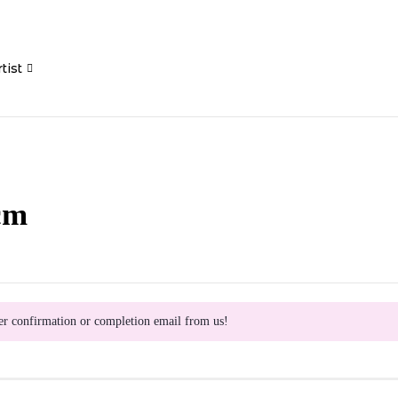
tist
cm
er confirmation or completion email from us!