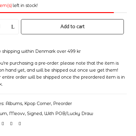
tem(s)
left in stock!
Add to cart
e shipping within Denmark over 499 kr
ou're purchasing a pre-order: please note that the item is
on hand yet, and will be shipped out once we get them!
 entire order will be shipped once the preordered item is in
k.
es:
Albums
,
Kpop Corner
,
Preorder
bum
,
Meovv
,
Signed
,
With POB/Lucky Draw