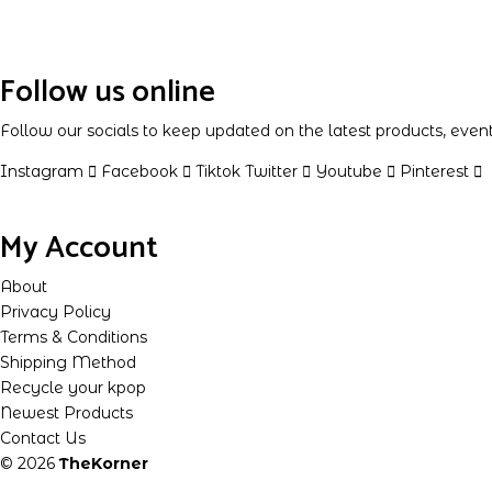
Follow us online
Follow our socials to keep updated on the latest products, eve
Instagram
Facebook
Tiktok
Twitter
Youtube
Pinterest
My Account
About
Privacy Policy
Terms & Conditions
Shipping Method
Recycle your kpop
Newest Products
Contact Us
© 2026
TheKorner