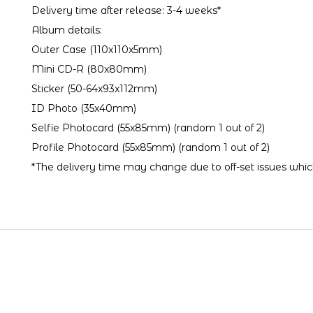
Delivery time after release: 3-4 weeks*
Album details:
Outer Case (110x110x5mm)
Mini CD-R (80x80mm)
Sticker (50-64x93x112mm)
ID Photo (35x40mm)
Selfie Photocard (55x85mm) (random 1 out of 2)
Profile Photocard (55x85mm) (random 1 out of 2)
*The delivery time may change due to off-set issues which