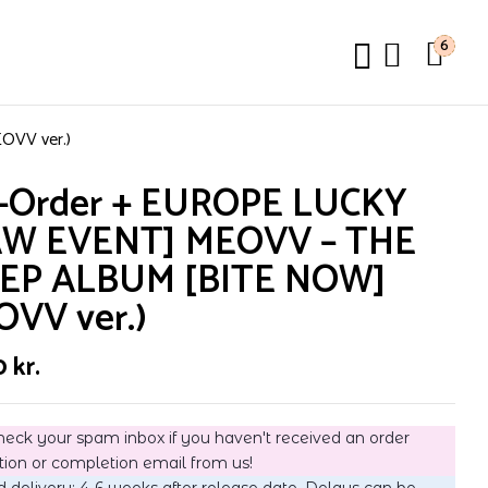
6
VV ver.)
e-Order + EUROPE LUCKY
W EVENT] MEOVV – THE
 EP ALBUM [BITE NOW]
OVV ver.)
0
kr.
heck your spam inbox if you haven't received an order
tion or completion email from us!