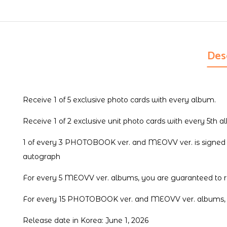
Des
Receive 1 of 5 exclusive photo cards with every album.
Receive 1 of 2 exclusive unit photo cards with every 5th a
1 of every 3 PHOTOBOOK ver. and MEOVV ver. is signed b
autograph
For every 5 MEOVV ver. albums, you are guaranteed to re
For every 15 PHOTOBOOK ver. and MEOVV ver. albums, you
Release date in Korea: June 1, 2026