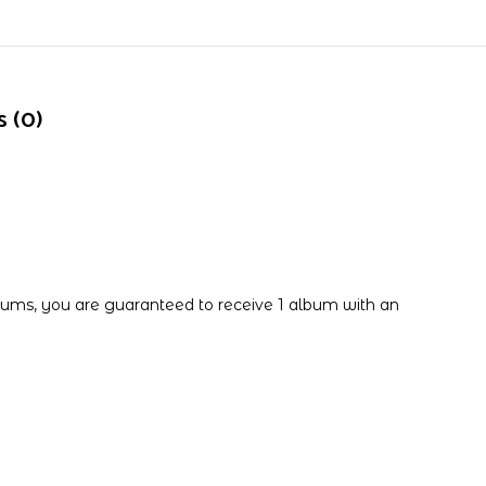
 (0)
ums, you are guaranteed to receive 1 album with an