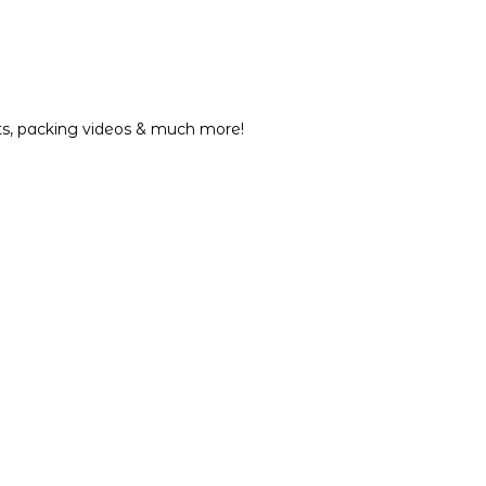
nts, packing videos & much more!