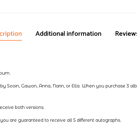
quantity
cription
Additional information
Reviews
lbum.
y Sooin, Gawon, Anna, Narin, or Ella. When you purchase 3 alb
ceive both versions.
 are guaranteed to receive all 5 different autographs.