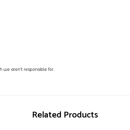
 we aren’t responsible for.
Related Products