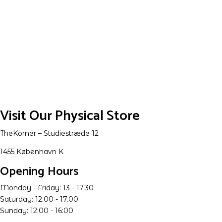
Visit Our Physical Store
TheKorner – Studiestræde 12
1455 København K
Opening Hours
Monday - Friday: 13 - 17.30
Saturday: 12.00 - 17.00
Sunday: 12:00 - 16:00