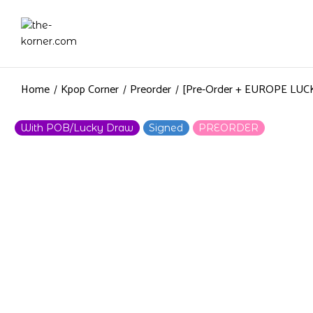
Home
Kpop Corner
Preorder
[Pre-Order + EUROPE LU
With POB/Lucky Draw
Signed
PREORDER