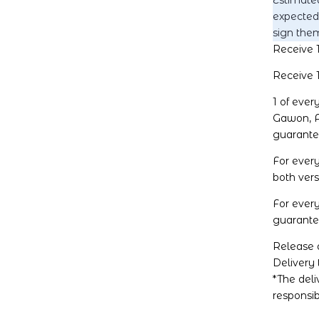
Estimated
expected
sign them
Receive 1
Receive 1
1 of eve
Gawon, A
guarante
For ever
both vers
For ever
guarantee
Release d
Delivery 
*The del
responsib