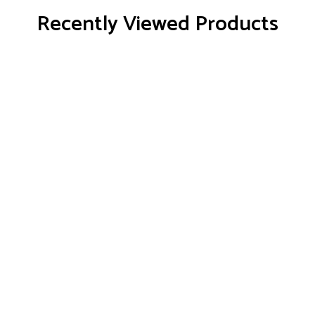
Recently Viewed Products