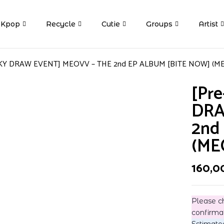
Kpop
Recycle
Cutie
Groups
Artist
CKY DRAW EVENT] MEOVV – THE 2nd EP ALBUM [BITE NOW] (MEO
[Pr
DRA
2nd
(ME
160,0
Please c
confirma