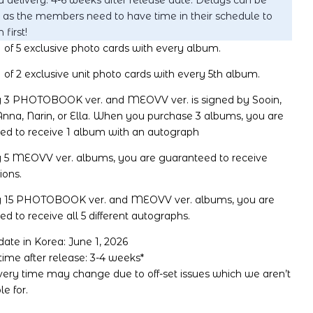
 delivery: 4-6 weeks after release date. Delays can be
 as the members need to have time in their schedule to
 first!
 of 5 exclusive photo cards with every album.
 of 2 exclusive unit photo cards with every 5th album.
ry 3 PHOTOBOOK ver. and MEOVV ver. is signed by Sooin,
nna, Narin, or Ella. When you purchase 3 albums, you are
ed to receive 1 album with an autograph
y 5 MEOVV ver. albums, you are guaranteed to receive
ions.
y 15 PHOTOBOOK ver. and MEOVV ver. albums, you are
d to receive all 5 different autographs.
ate in Korea: June 1, 2026
time after release: 3-4 weeks*
ivery time may change due to off-set issues which we aren’t
le for.