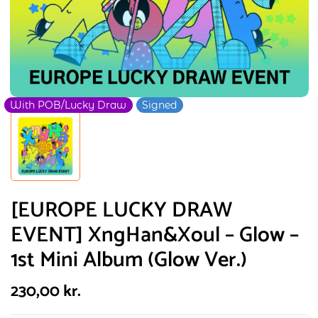
With POB/Lucky Draw
Signed
[EUROPE LUCKY DRAW
EVENT] XngHan&Xoul – Glow –
1st Mini Album (Glow Ver.)
230,00
kr.