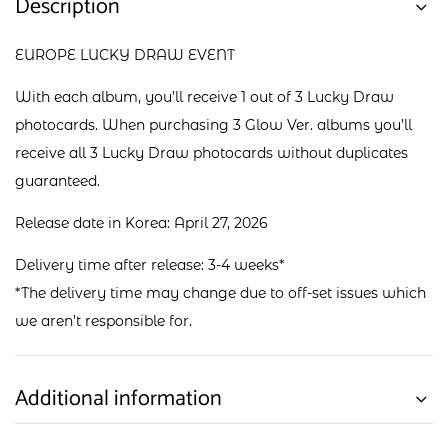
Description
EUROPE LUCKY DRAW EVENT
With each album, you’ll receive 1 out of 3 Lucky Draw
photocards. When purchasing 3 Glow Ver. albums you’ll
receive all 3 Lucky Draw photocards without duplicates
guaranteed.
Release date in Korea: April 27, 2026
Delivery time after release: 3-4 weeks*
*The delivery time may change due to off-set issues which
we aren’t responsible for.
Additional information