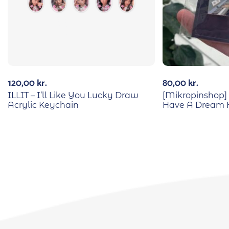
120,00
kr.
80,00
kr.
ILLIT – I’ll Like You Lucky Draw
[Mikropinshop] 
Acrylic Keychain
Have A Dream 