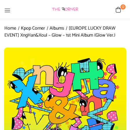
0
Home
Kpop Corner
Albums
[EUROPE LUCKY DRAW
EVENT] XngHan&Xoul – Glow – 1st Mini Album (Glow Ver.)