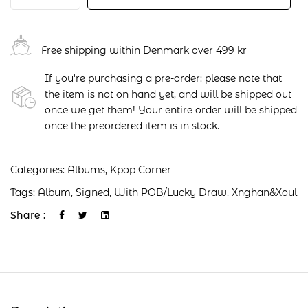
Free shipping within Denmark over 499 kr
If you're purchasing a pre-order: please note that
the item is not on hand yet, and will be shipped out
once we get them! Your entire order will be shipped
once the preordered item is in stock.
Categories:
Albums
,
Kpop Corner
Tags:
Album
,
Signed
,
With POB/Lucky Draw
,
Xnghan&xoul
Share :