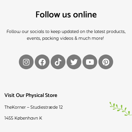
Follow us online
Follow our socials to keep updated on the latest products,
events, packing videos & much more!
Visit Our Physical Store
TheKorner – Studiestræde 12
1455 København K