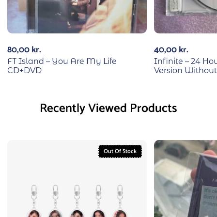
80,00
kr.
40,00
kr.
FT Island – You Are My Life
Infinite – 24 H
CD+DVD
Version Without
Recently Viewed Products
Out Of Stock