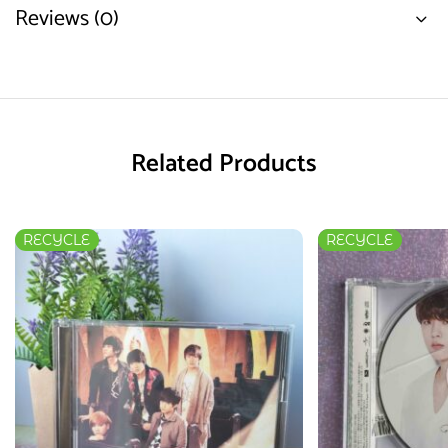
Reviews (0)
Related Products
RECYCLE
RECYCLE