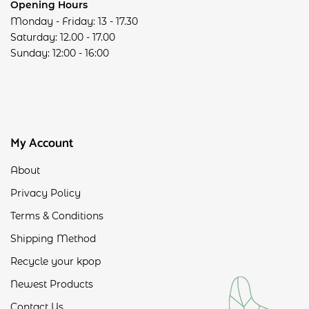
Opening Hours
Monday - Friday: 13 - 17.30
Saturday: 12.00 - 17.00
Sunday: 12:00 - 16:00
My Account
About
Privacy Policy
Terms & Conditions
Shipping Method
Recycle your kpop
Newest Products
Contact Us