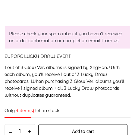
Please check your spam inbox if you haven't received
an order confirmation or completion email from us!
EUROPE LUCKY DRAW EVENT
1 out of 3 Glow Ver. albums is signed by XngHan. With
each album, you’ll receive 1 out of 3 Lucky Draw
photocards. When purchasing 3 Glow Ver. albums you’ll
receive 1 signed album + all 3 Lucky Draw photocards
without duplicates guaranteed.
Only
9 item(s)
left in stock!
Add to cart