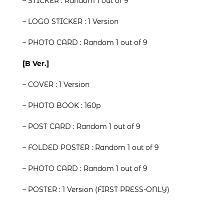
– STICKER : Random 1 out of 9
– LOGO STICKER : 1 Version
– PHOTO CARD : Random 1 out of 9
[B Ver.]
– COVER : 1 Version
– PHOTO BOOK : 160p
– POST CARD : Random 1 out of 9
– FOLDED POSTER : Random 1 out of 9
– PHOTO CARD : Random 1 out of 9
– POSTER : 1 Version (FIRST PRESS-ONLY)