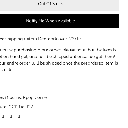
Out Of Stock
Notify Me When Available
ree shipping within Denmark over 499 kr
 you're purchasing a pre-order: please note that the item is
t on hand yet, and will be shipped out once we get them!
ur entire order will be shipped once the preordered item is
 stock.
es:
Albums
,
Kpop Corner
bum
,
NCT
,
Nct 127