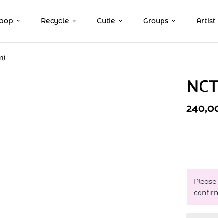
pop
Recycle
Cutie
Groups
Artist
n)
NCT 
240,0
Please
confir