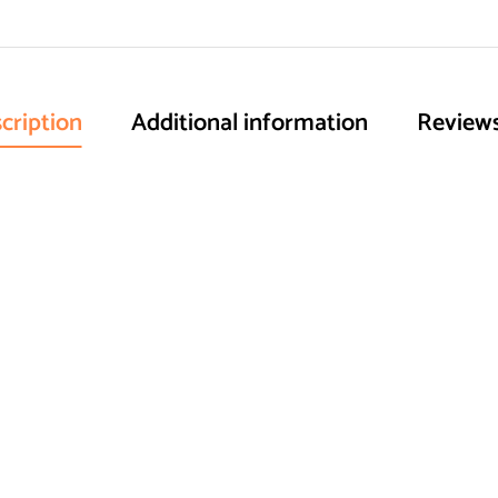
cription
Additional information
Reviews