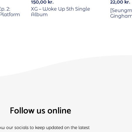
150,00
kr.
22,00
kr.
p. 2:
XG – Woke Up 5th Single
[Seungmi
Platform
Album
Gingham 
Follow us online
ow our socials to keep updated on the latest