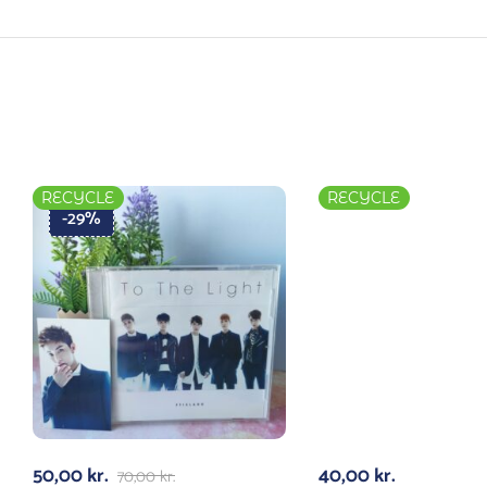
RECYCLE
RECYCLE
-29%
50,00
kr.
40,00
kr.
70,00
kr.