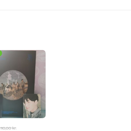
110,00
kr.