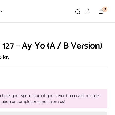
0
127 – Ay-Yo (A / B Version)
0
kr.
 check your spam inbox if you haven't received an order
mation or completion email from us!