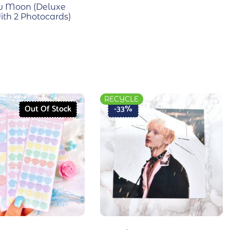
w Moon (Deluxe
ith 2 Photocards)
RECYCLE
Out Of Stock
-33%