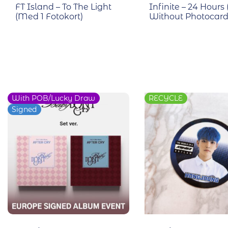
FT Island – To The Light
Infinite – 24 Hours 
(Med 1 Fotokort)
Without Photocard
With POB/Lucky Draw
RECYCLE
Signed