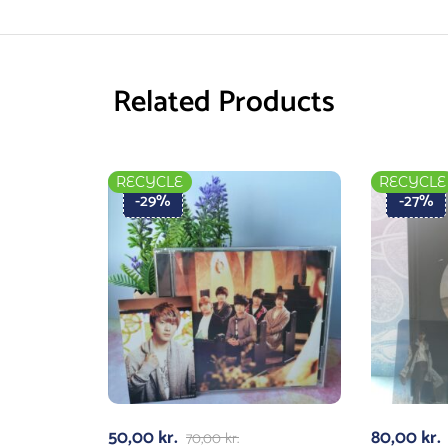
Related Products
RECYCLE
RECYCLE
-29%
-27%
50,00
kr.
80,00
kr.
70,00
kr.