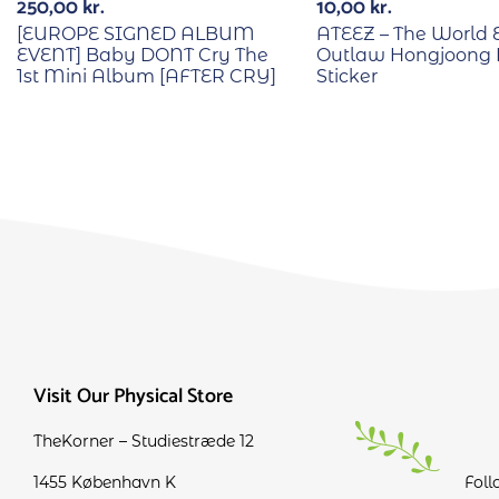
250,00
kr.
10,00
kr.
[EUROPE SIGNED ALBUM
ATEEZ – The World E
EVENT] Baby DONT Cry The
Outlaw Hongjoong 
1st Mini Album [AFTER CRY]
Sticker
Visit Our Physical Store
TheKorner – Studiestræde 12
1455 København K
Foll