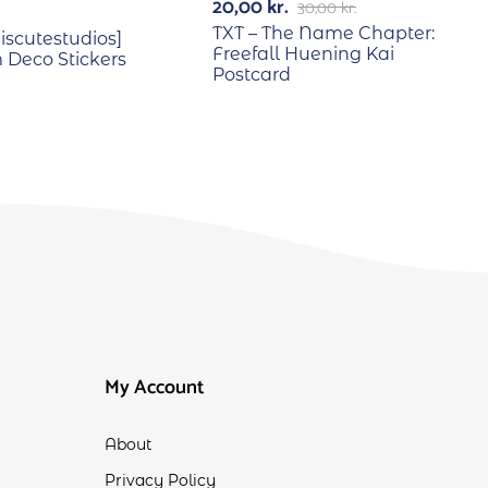
20,00
kr.
30,00
kr.
TXT – The Name Chapter:
scutestudios]
Freefall Huening Kai
Deco Stickers
Postcard
My Account
About
Privacy Policy