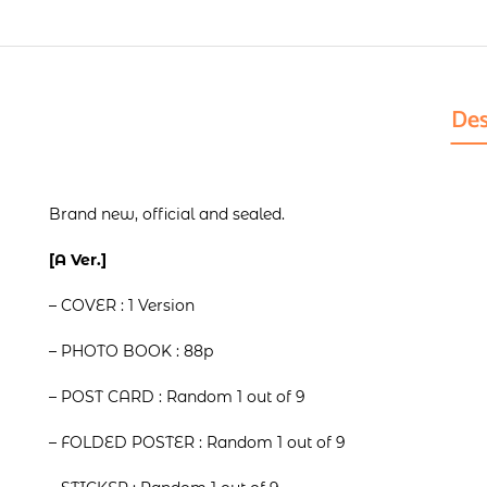
Des
Brand new, official and sealed.
[A Ver.]
– COVER : 1 Version
– PHOTO BOOK : 88p
– POST CARD : Random 1 out of 9
– FOLDED POSTER : Random 1 out of 9