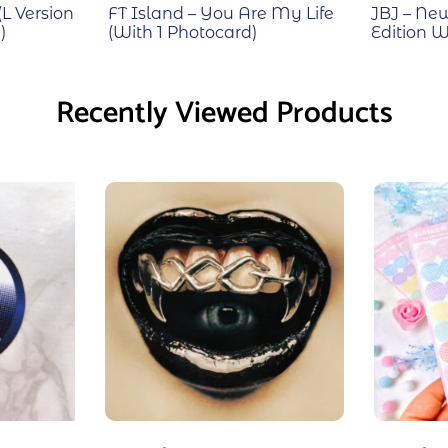
(L Version
FT Island – You Are My Life
JBJ – Ne
)
(With 1 Photocard)
Edition W
Recently Viewed Products