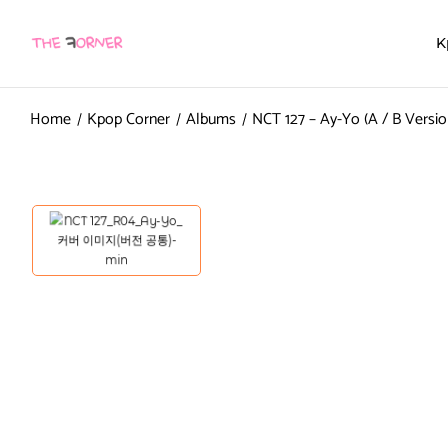
K
Home
Kpop Corner
Albums
NCT 127 – Ay-Yo (A / B Versio