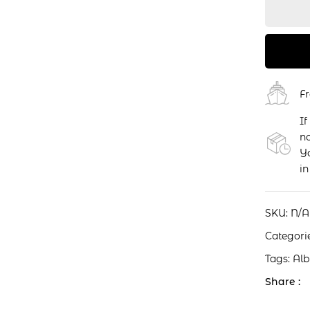
F
If
no
Yo
in
SKU:
N/A
Categori
Tags:
Al
Share :