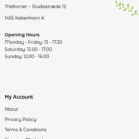
TheKorner – Studiestræde 12
1455 København K
Opening Hours
Monday - Friday: 13 - 17.30
Saturday: 12.00 - 17.00
Sunday: 12:00 - 16:00
My Account
About
Privacy Policy
Terms & Conditions