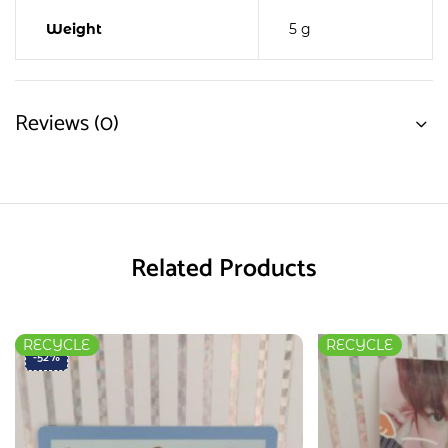
Weight
5 g
Reviews (0)
Related Products
RECYCLE
RECYCLE
-52%