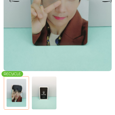
RECYCLE