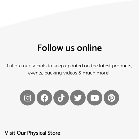
Follow us online
Follow our socials to keep updated on the latest products,
events, packing videos & much more!
Visit Our Physical Store