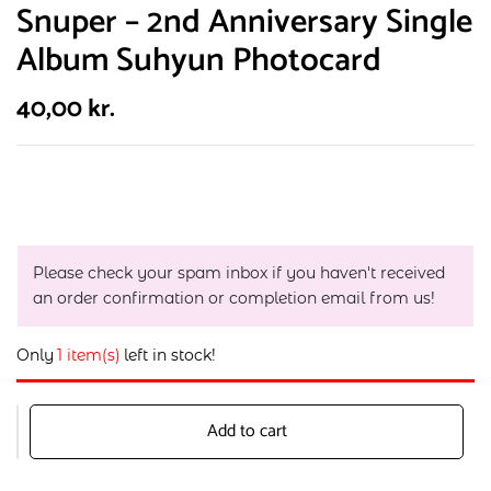
Snuper – 2nd Anniversary Single
Album Suhyun Photocard
40,00
kr.
Please check your spam inbox if you haven't received
an order confirmation or completion email from us!
Only
1 item(s)
left in stock!
Add to cart