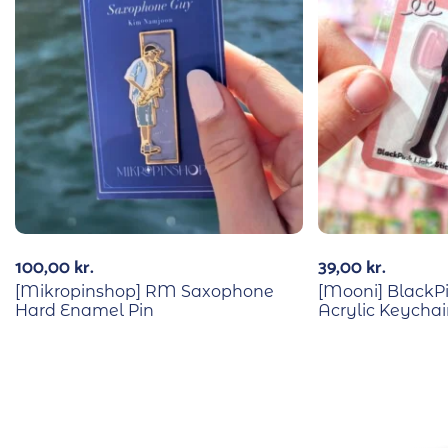
100,00
kr.
39,00
kr.
[Mikropinshop] RM Saxophone
[Mooni] BlackPi
Hard Enamel Pin
Acrylic Keycha