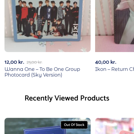
12,00
kr.
40,00
kr.
25,00
kr.
Wanna One – To Be One Group
Ikon – Return 
Photocard (Sky Version)
Recently Viewed Products
Out Of Stock