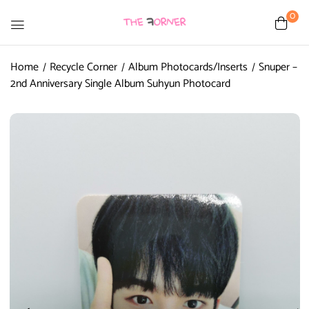
0
Home
Recycle Corner
Album Photocards/Inserts
Snuper –
2nd Anniversary Single Album Suhyun Photocard