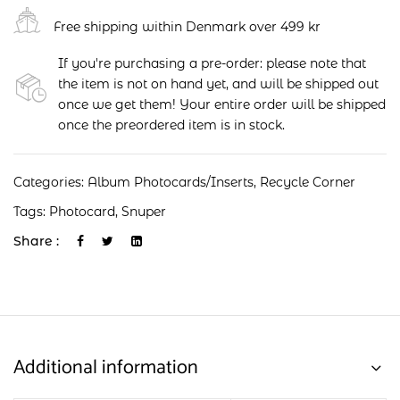
Free shipping within Denmark over 499 kr
If you're purchasing a pre-order: please note that
the item is not on hand yet, and will be shipped out
once we get them! Your entire order will be shipped
once the preordered item is in stock.
Categories:
Album Photocards/Inserts
,
Recycle Corner
Tags:
Photocard
,
Snuper
Share :
Additional information