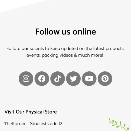
Follow us online
Follow our socials to keep updated on the latest products,
events, packing videos & much more!
Visit Our Physical Store
TheKorner – Studiestræde 12