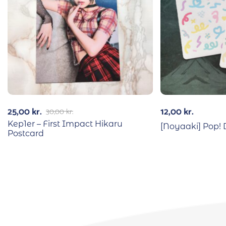
25,00
kr.
12,00
kr.
30,00
kr.
Kep1er – First Impact Hikaru
[Noyaaki] Pop! 
Postcard