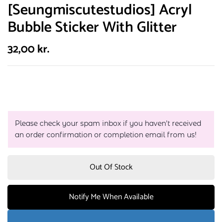
[Seungmiscutestudios] Acryl
Bubble Sticker With Glitter
32,00
kr.
Please check your spam inbox if you haven't received
an order confirmation or completion email from us!
Out Of Stock
Notify Me When Available