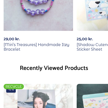
29,00
kr.
25,00
kr.
[Miri’s Treasures] Handmade Itzy
[Shadow Cuten
Bracelet
Sticker Sheet
Recently Viewed Products
RECYCLE
-17%