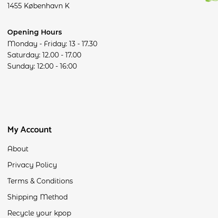
1455 København K
Opening Hours
Monday - Friday: 13 - 17.30
Saturday: 12.00 - 17.00
Sunday: 12:00 - 16:00
My Account
About
Privacy Policy
Terms & Conditions
Shipping Method
Recycle your kpop