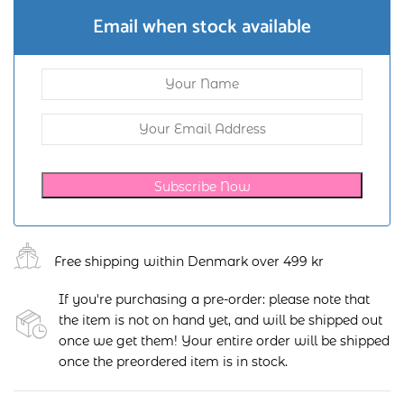
Email when stock available
Subscribe Now
Free shipping within Denmark over 499 kr
If you're purchasing a pre-order: please note that
the item is not on hand yet, and will be shipped out
once we get them! Your entire order will be shipped
once the preordered item is in stock.