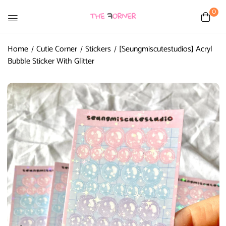
0
Home
Cutie Corner
Stickers
[Seungmiscutestudios] Acryl
Bubble Sticker With Glitter