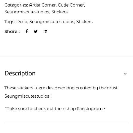
Categories:
Artist Corner
,
Cutie Corner
,
Seungmiscutestudios
,
Stickers
Tags:
Deco
,
Seungmiscutestudios
,
Stickers
Share :
Description
These stickers were designed and created by the artist
Seungmiscutestudios !
Make sure to check out their
shop
&
instagram
~