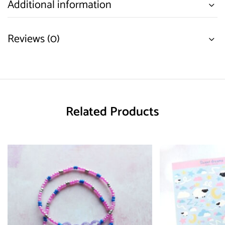
Additional information
Reviews (0)
Related Products