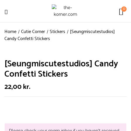
0
Home
Cutie Corner
Stickers
[Seungmiscutestudios]
Candy Confetti Stickers
[Seungmiscutestudios] Candy
Confetti Stickers
22,00
kr.
Please check your spam inbox if you haven't received