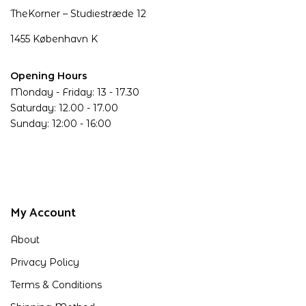
TheKorner – Studiestræde 12
1455 København K
Opening Hours
Monday - Friday: 13 - 17.30
Saturday: 12.00 - 17.00
Sunday: 12:00 - 16:00
My Account
About
Privacy Policy
Terms & Conditions