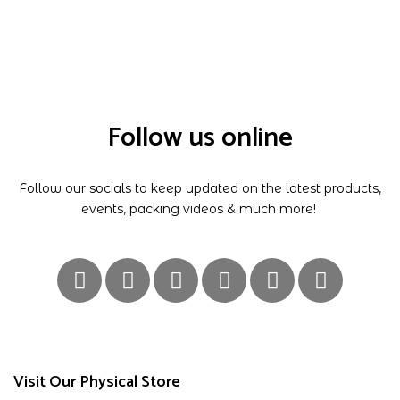
Follow us online
Follow our socials to keep updated on the latest products,
events, packing videos & much more!
Visit Our Physical Store