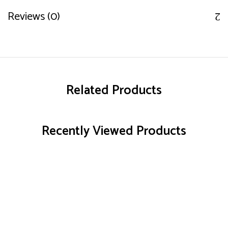
Reviews (0)
Related Products
Recently Viewed Products