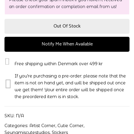
an order confirmation or completion email from us!
Out Of Stock
Notify Me When Available
Free shipping within Denmark over 499 kr
If you're purchasing a pre-order: please note that the
item is not on hand yet, and will be shipped out once
we get them! Your entire order will be shipped once
the preordered item is in stock.
SKU:
N/A
Categories:
Artist Corner
,
Cutie Corner
,
Seungmiscutestudios
,
Stickers