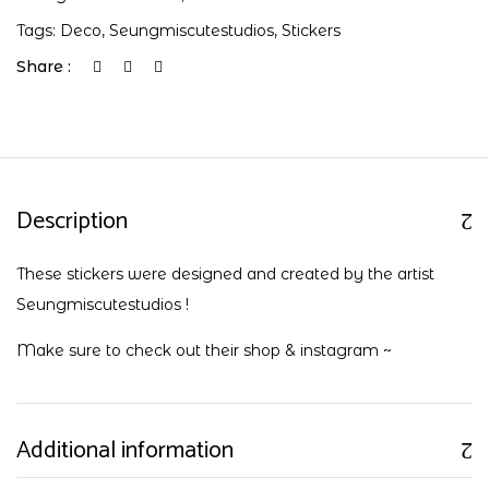
Tags:
Deco
,
Seungmiscutestudios
,
Stickers
Share :
Description
These stickers were designed and created by the artist
Seungmiscutestudios !
Make sure to check out their
shop
&
instagram
~
Additional information