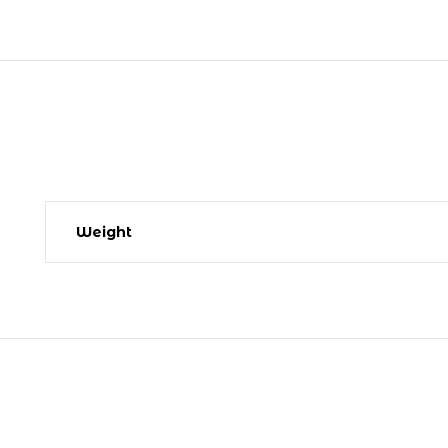
Weight