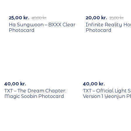
RECYCLE
RECYCLE
-38%
-43%
25,00
kr.
20,00
kr.
40,00
kr.
35,00
kr.
Ha Sungwoon – BXXX Clear
Infinite Reality H
Photocard
Photocard
RECYCLE
RECYCLE
40,00
kr.
40,00
kr.
TXT – The Dream Chapter:
TXT – Official Light S
Magic Soobin Photocard
Version 1 Yeonjun 