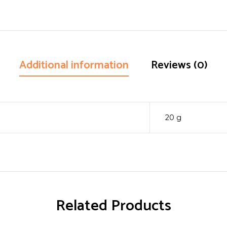
Additional information
Reviews (0)
20 g
Related Products