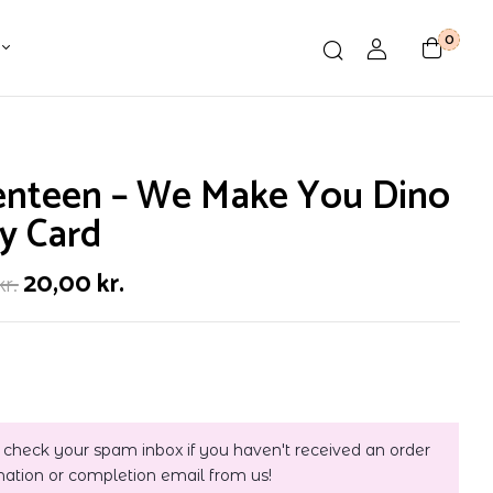
0
enteen – We Make You Dino
y Card
20,00
kr.
kr.
 check your spam inbox if you haven't received an order
mation or completion email from us!