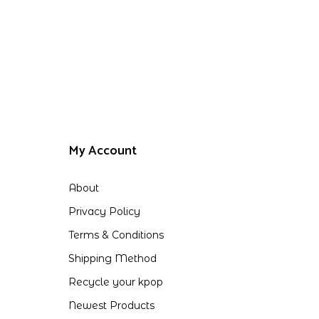
My Account
About
Privacy Policy
Terms & Conditions
Shipping Method
Recycle your kpop
Newest Products