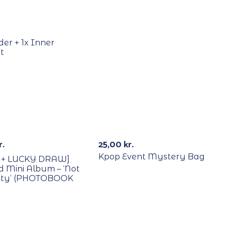
Out Of Stock
der + 1x Inner
t
B/Lucky Draw
Signed
Out Of St
r.
25,00
kr.
Kpop Event Mystery Bag
 + LUCKY DRAW]
nd Mini Album – ‘Not
etty’ (PHOTOBOOK