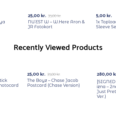
RECYCLE
-29%
25,00
kr.
5,00
kr.
35,00
kr.
oya
NU’EST W – W.Here Aron &
1x Toploa
JR Fotokort
Sleeve Se
Recently Viewed Products
RECYCLE
With PO
-29%
25,00
kr.
280,00
k
35,00
kr.
tick
The Boyz – Chase Jacob
[SIGNED
Photocard
Postcard (Chase Version)
izna – 2
Just Pr
Ver.)