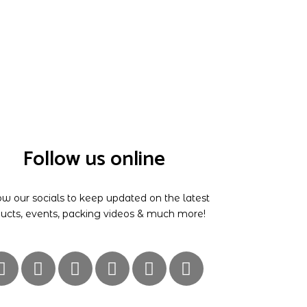
Follow us online
ow our socials to keep updated on the latest
ucts, events, packing videos & much more!