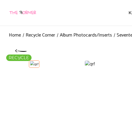
K
Home
Recycle Corner
Album Photocards/Inserts
Sevente
RECYCLE