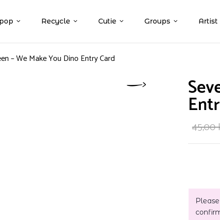
pop
Recycle
Cutie
Groups
Artist
en – We Make You Dino Entry Card
Sev
Entr
45,00
Please
confir