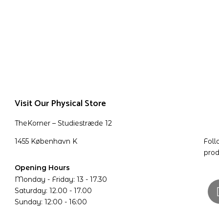
Visit Our Physical Store
TheKorner – Studiestræde 12
1455 København K
Foll
prod
Opening Hours
Monday - Friday: 13 - 17.30
Saturday: 12.00 - 17.00
Sunday: 12:00 - 16:00