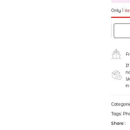
Only
1 it
F
If
no
Yo
in
Categori
Tags:
Ph
Share :