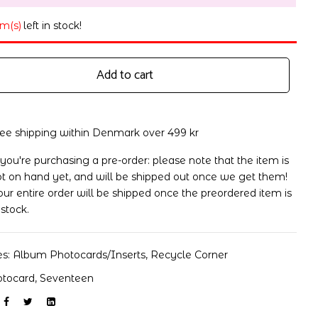
em(s)
left in stock!
Add to cart
ree shipping within Denmark over 499 kr
 you're purchasing a pre-order: please note that the item is
t on hand yet, and will be shipped out once we get them!
ur entire order will be shipped once the preordered item is
 stock.
es:
Album Photocards/Inserts
,
Recycle Corner
otocard
,
Seventeen