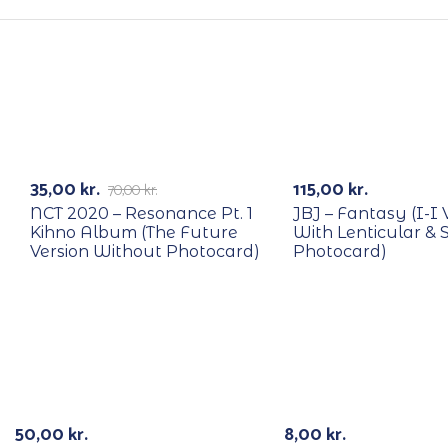
RECYCLE
RECYCLE
-50%
35,00
kr.
115,00
kr.
70,00
kr.
NCT 2020 – Resonance Pt. 1
JBJ – Fantasy (I-I 
Kihno Album (The Future
With Lenticular & 
Version Without Photocard)
Photocard)
Out Of Stock
50,00
kr.
8,00
kr.