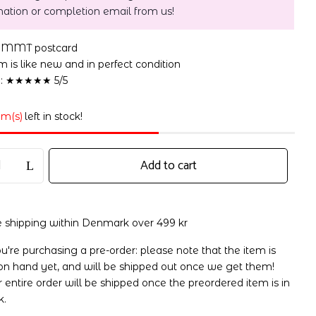
mation or completion email from us!
s MMT postcard
 is like new and in perfect condition
n: ★★★★★ 5/5
em(s)
left in stock!
Add to cart
e shipping within Denmark over 499 kr
ou're purchasing a pre-order: please note that the item is
on hand yet, and will be shipped out once we get them!
 entire order will be shipped once the preordered item is in
k.