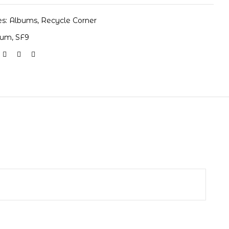
es:
Albums
,
Recycle Corner
bum
,
SF9