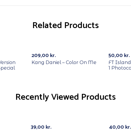
Related Products
RECYCL
Out Of Stock
-29%
209,00
kr.
50,00
kr.
Version
Kang Daniel – Color On Me
FT Island
Special
1 Photoc
Recently Viewed Products
RECYCL
Out Of Stock
39,00
kr.
40,00
kr.