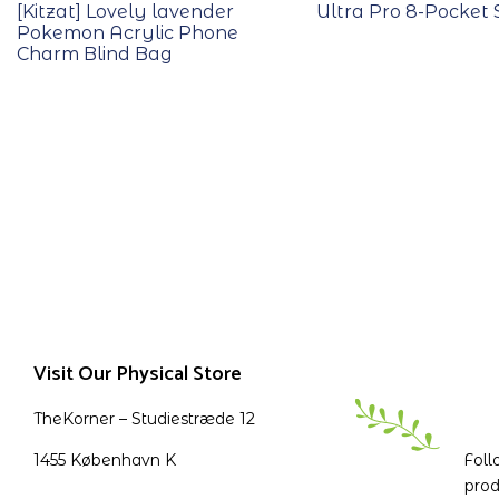
[Kitzat] Lovely lavender
Ultra Pro 8-Pocket 
Pokemon Acrylic Phone
Charm Blind Bag
Visit Our Physical Store
TheKorner – Studiestræde 12
1455 København K
Foll
prod