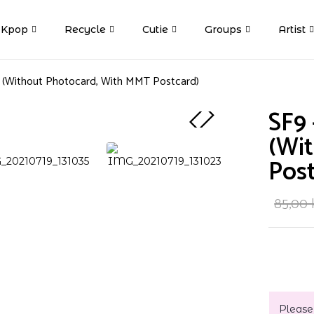
Kpop
Recycle
Cutie
Groups
Artist
k (Without Photocard, With MMT Postcard)
SF9 
(Wi
Post
85,00
Please