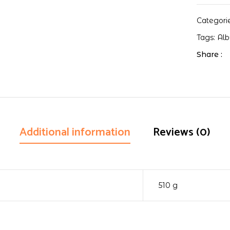
Categori
Tags:
Al
Share :
Additional information
Reviews (0)
510 g