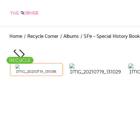
Home
Recycle Corner
Albums
SF9 – Special History Boo
RECYCLE