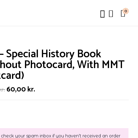
0
– Special History Book
thout Photocard, With MMT
card)
60,00
kr.
kr.
 check your spam inbox if you haven't received an order