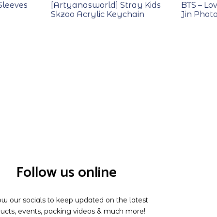
Sleeves
[Artyanasworld] Stray Kids
BTS – Lov
Skzoo Acrylic Keychain
Jin Phot
Follow us online
ow our socials to keep updated on the latest
ucts, events, packing videos & much more!