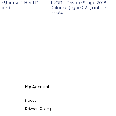
e Yourself: Her LP
IKON – Private Stage 2018
ocard
Kolorful (Type 02) Junhoe
Photo
My Account
About
Privacy Policy