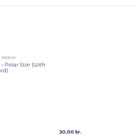
E
70,00
kr.
 – Polar Star (With
ard)
E
RECYCLE
30,00
kr.