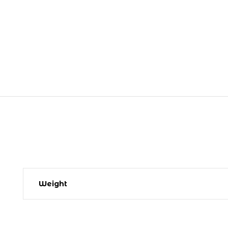
Weight