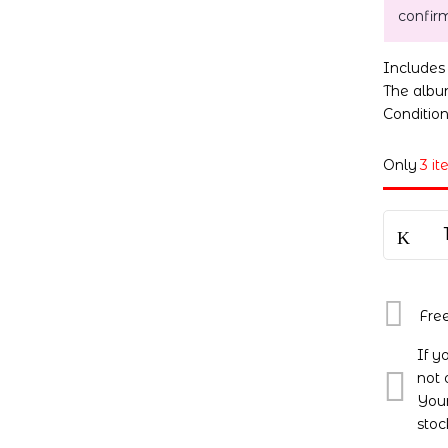
confir
Include
The album
Conditio
Only
3 it
Fre
If y
not 
Your
stoc