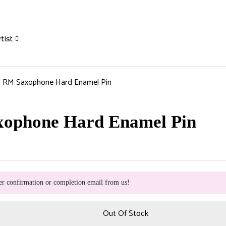
tist
] RM Saxophone Hard Enamel Pin
xophone Hard Enamel Pin
er confirmation or completion email from us!
Out Of Stock