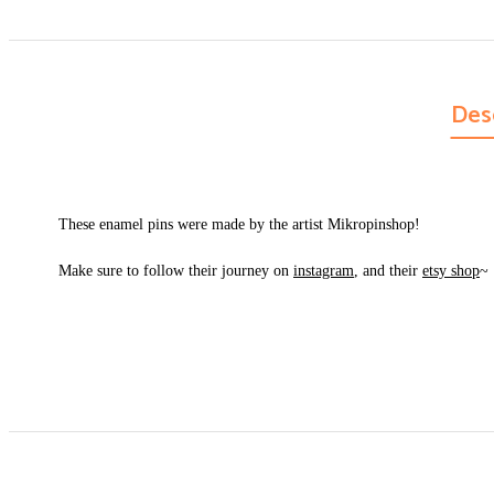
Des
These enamel pins were made by the artist Mikropinshop!
Make sure to follow their journey on
instagram
, and their
etsy shop
~