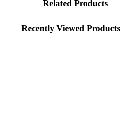
Related Products
Recently Viewed Products