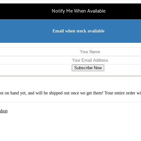
Notify Me When Available
Email when stock available
Subscribe Now
 not on hand yet, and will be shipped out once we get them! Your entire order wi
shop