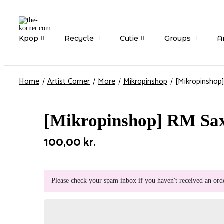
Kpop
Recycle
Cutie
Groups
Ar
Home
Artist Corner
More
Mikropinshop
[Mikropinshop
[Mikropinshop] RM Sa
100,00
kr.
Please check your spam inbox if you haven't received an ord