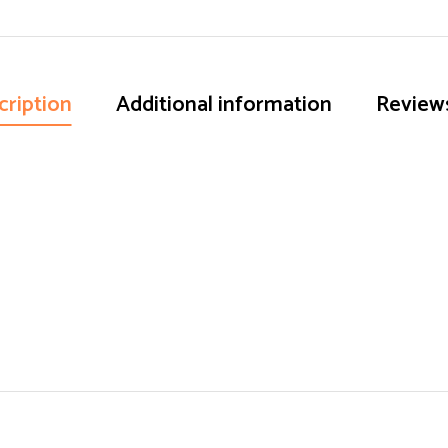
cription
Additional information
Reviews