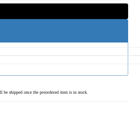
ll be shipped once the preordered item is in stock.