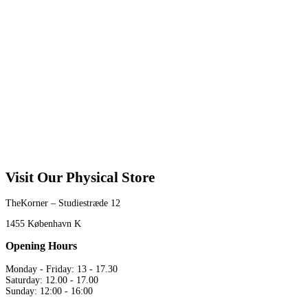
Visit Our Physical Store
TheKorner – Studiestræde 12
1455 København K
Opening Hours
Monday - Friday: 13 - 17.30
Saturday: 12.00 - 17.00
Sunday: 12:00 - 16:00