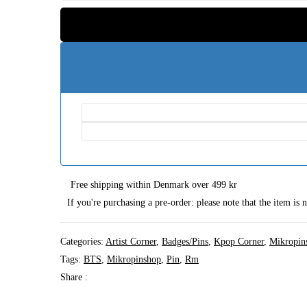
Free shipping within Denmark over 499 kr
If you're purchasing a pre-order: please note that the item is
Categories:
Artist Corner
,
Badges/Pins
,
Kpop Corner
,
Mikropin
Tags:
BTS
,
Mikropinshop
,
Pin
,
Rm
Share :