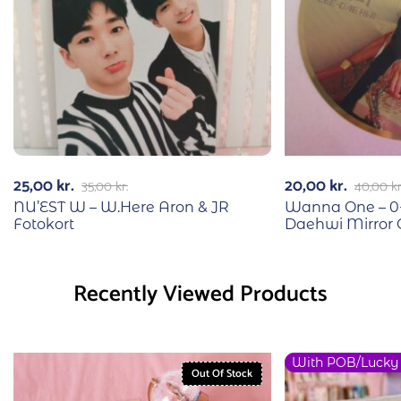
25,00
kr.
20,00
kr.
35,00
kr.
40,00
kr
NU’EST W – W.Here Aron & JR
Wanna One – 0+
Fotokort
Daehwi Mirror C
Recently Viewed Products
With POB/Lucky
Out Of Stock