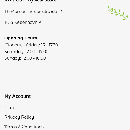
Visit Our Physical Store
TheKorner – Studiestræde 12
1455 København K
Opening Hours
Monday - Friday: 13 - 17.30
Saturday: 12.00 - 17.00
Sunday: 12:00 - 16:00
My Account
About
Privacy Policy
Terms & Conditions