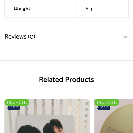
Weight
5 g
Reviews (0)
Related Products
RECYCLE
RECYCLE
-29%
-50%