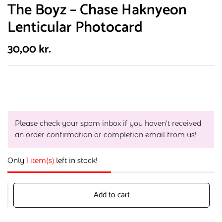
The Boyz – Chase Haknyeon
Lenticular Photocard
30,00
kr.
Please check your spam inbox if you haven't received
an order confirmation or completion email from us!
Only
1 item(s)
left in stock!
Add to cart