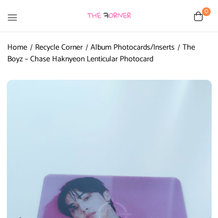
0
Home
Recycle Corner
Album Photocards/Inserts
The
Boyz – Chase Haknyeon Lenticular Photocard