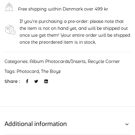
Free shipping within Denmark over 499 kr
If you're purchasing a pre-order: please note that
the item is not on hand yet, and will be shipped out
once we get them! Your entire order will be shipped
once the preordered item is in stock.
Categories:
Album Photocards/Inserts
,
Recycle Corner
Tags:
Photocard
,
The Boyz
Share :
Additional information