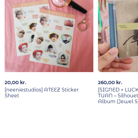
20,00
kr.
260,00
kr.
[neeniestudios] ATEEZ Sticker
[SIGNED + LU
Sheet
TUAN – Silhouet
Album (Jewel Su