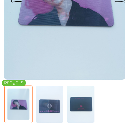
RECYCLE