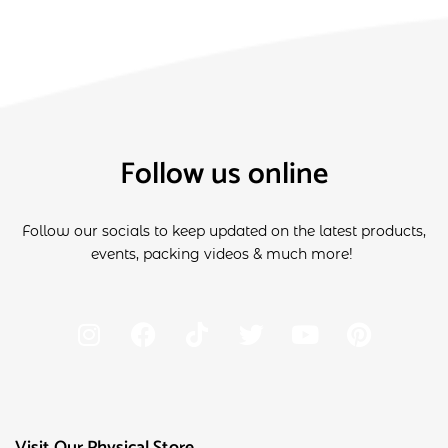
Follow us online
Follow our socials to keep updated on the latest products,
events, packing videos & much more!