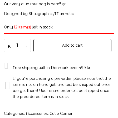
Our very own tote bag is here!! 🩷
Designed by Shaligraphics/Marmatic
Only
12 item(s)
left in stock!
Add to cart
Free shipping within Denmark over 499 kr
If you're purchasing a pre-order: please note that the
item is not on hand yet, and will be shipped out once
we get them! Your entire order will be shipped once
the preordered item is in stock.
Categories:
Accessories
,
Cutie Corner