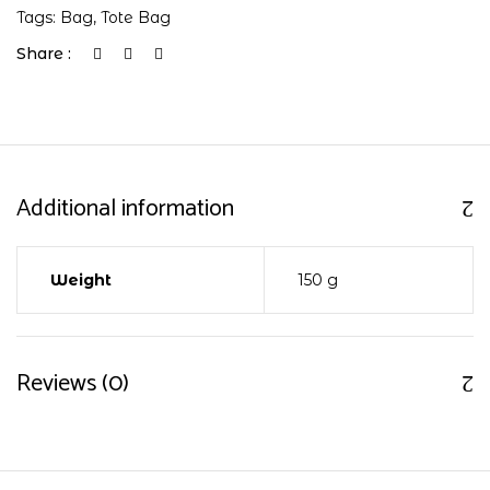
Tags:
Bag
,
Tote Bag
Share :
Additional information
Weight
150 g
Reviews (0)