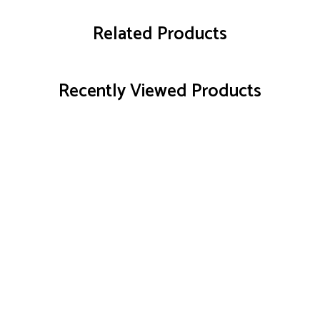
Related Products
Recently Viewed Products