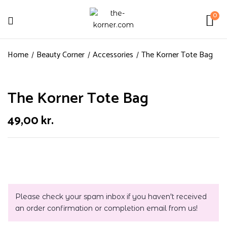
0
Home
Beauty Corner
Accessories
The Korner Tote Bag
The Korner Tote Bag
49,00
kr.
Please check your spam inbox if you haven't received
an order confirmation or completion email from us!