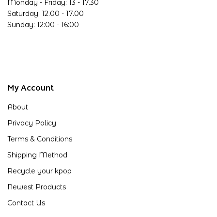
Monday - Friday: 13 - 17.30
Saturday: 12.00 - 17.00
Sunday: 12:00 - 16:00
My Account
About
Privacy Policy
Terms & Conditions
Shipping Method
Recycle your kpop
Newest Products
Contact Us