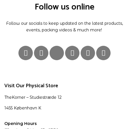
Follow us online
Follow our socials to keep updated on the latest products,
events, packing videos & much more!
Visit Our Physical Store
TheKorner – Studiestræde 12
1455 København K
Opening Hours