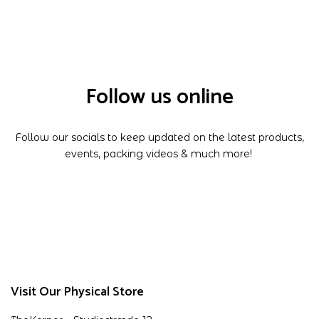
Follow us online
Follow our socials to keep updated on the latest products,
events, packing videos & much more!
Visit Our Physical Store