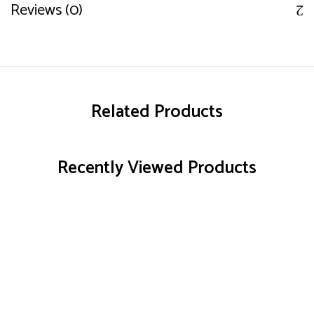
Reviews (0)
Related Products
Recently Viewed Products