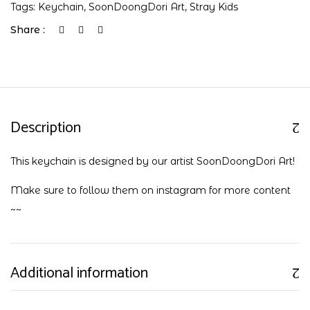
Tags:
Keychain
,
SoonDoongDori Art
,
Stray Kids
Share :
Description
This keychain is designed by our artist SoonDoongDori Art!
Make sure to follow them on
instagram
for more content
~~
Additional information