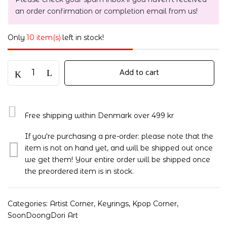
an order confirmation or completion email from us!
Only
10 item(s)
left in stock!
Add to cart
Free shipping within Denmark over 499 kr
If you're purchasing a pre-order: please note that the
item is not on hand yet, and will be shipped out once
we get them! Your entire order will be shipped once
the preordered item is in stock.
Categories:
Artist Corner
,
Keyrings
,
Kpop Corner
,
SoonDoongDori Art