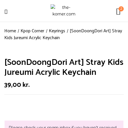
2
Home
Kpop Corner
Keyrings
[SoonDoongDori Art] Stray
Kids Jureumi Acrylic Keychain
[SoonDoongDori Art] Stray Kids
Jureumi Acrylic Keychain
39,00
kr.
Please check your spam inbox if you haven't received