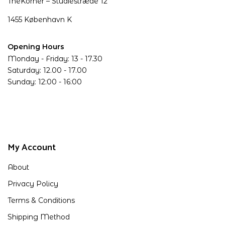
TheKorner – Studiestræde 12
1455 København K
Opening Hours
Monday - Friday: 13 - 17.30
Saturday: 12.00 - 17.00
Sunday: 12:00 - 16:00
My Account
About
Privacy Policy
Terms & Conditions
Shipping Method