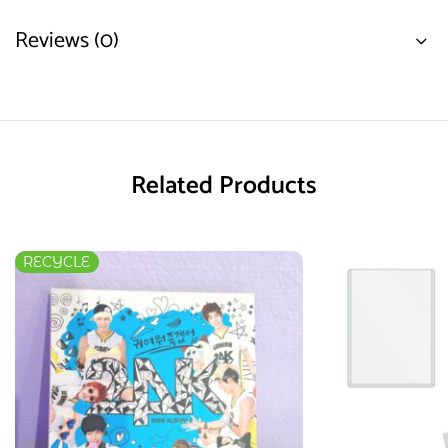
Reviews (0)
Related Products
RECYCLE