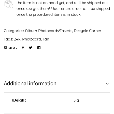
the item is not on hand yet, and will be shipped out
once we get them! Your entire order will be shipped
once the preordered item is in stock.
Categories:
Album Photocards/Inserts
,
Recycle Corner
Tags:
24k
,
Photocard
,
Tan
Share :
Additional information
Weight
5 g