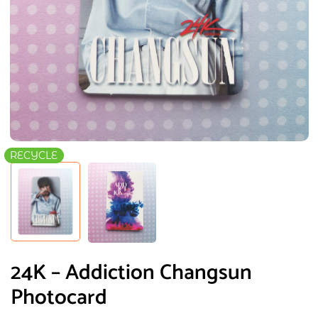
RECYCLE
24K – Addiction Changsun
Photocard