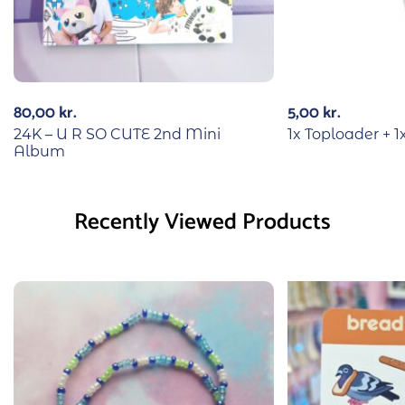
80,00
kr.
5,00
kr.
24K – U R SO CUTE 2nd Mini
1x Toploader + 1
Album
Recently Viewed Products