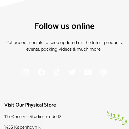
Follow us online
Follow our socials to keep updated on the latest products,
events, packing videos & much more!
Visit Our Physical Store
TheKorner – Studiestræde 12
1455 København K