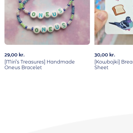
29,00
kr.
30,00
kr.
[Miri’s Treasures] Handmade
[Kowbojki] Brea
Oneus Bracelet
Sheet