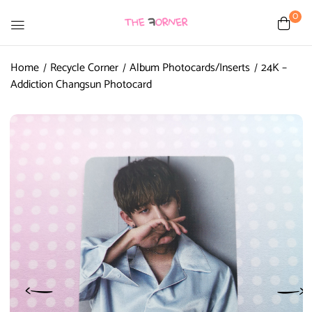
0
Home
Recycle Corner
Album Photocards/Inserts
24K –
Addiction Changsun Photocard