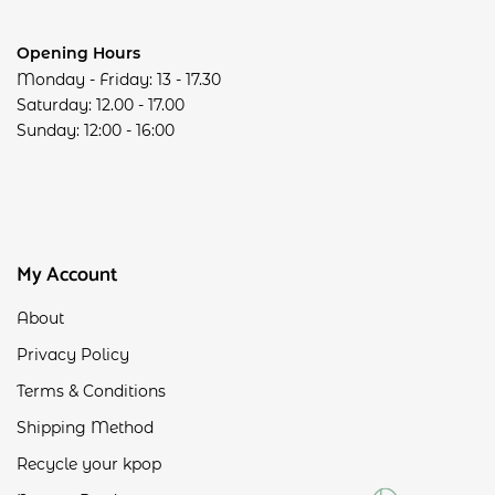
Opening Hours
Monday - Friday: 13 - 17.30
Saturday: 12.00 - 17.00
Sunday: 12:00 - 16:00
My Account
About
Privacy Policy
Terms & Conditions
Shipping Method
Recycle your kpop