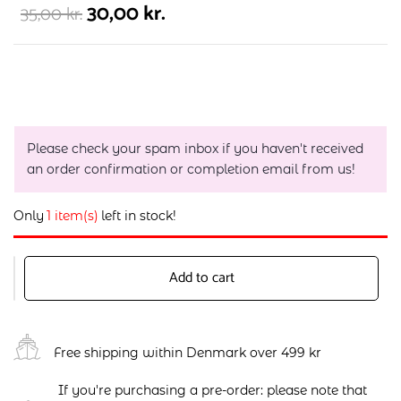
30,00
kr.
35,00
kr.
Please check your spam inbox if you haven't received
an order confirmation or completion email from us!
Only
1 item(s)
left in stock!
Add to cart
Free shipping within Denmark over 499 kr
If you're purchasing a pre-order: please note that