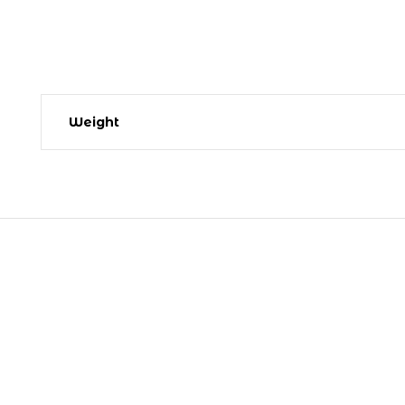
Weight