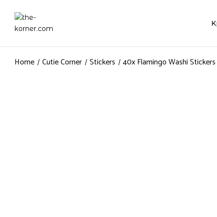
K
Home
Cutie Corner
Stickers
40x Flamingo Washi Stickers