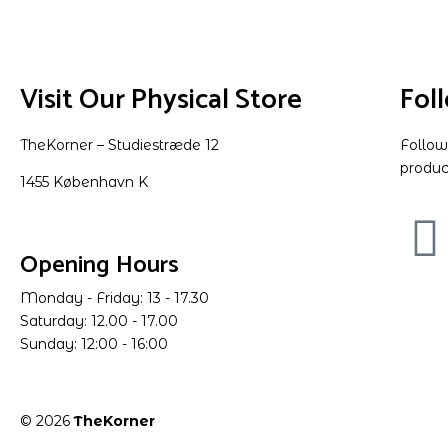
Visit Our Physical Store
Fol
TheKorner – Studiestræde 12
Follow
produc
1455 København K
Opening Hours
Monday - Friday: 13 - 17.30
Saturday: 12.00 - 17.00
Sunday: 12:00 - 16:00
© 2026
TheKorner