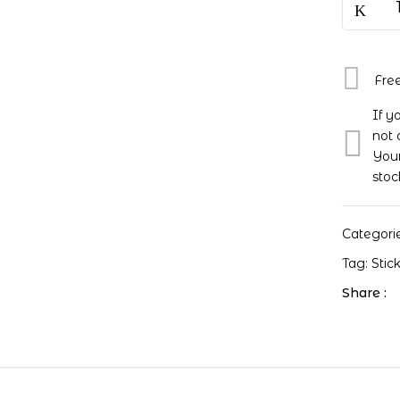
Fre
If y
not 
Your
stoc
Categori
Tag:
Stic
Share :