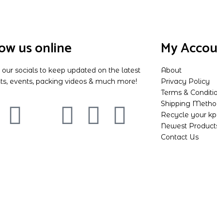
low us online
My Accou
 our socials to keep updated on the latest
About
ts, events, packing videos & much more!
Privacy Policy
Terms & Conditi
Shipping Metho
Recycle your k
Newest Product
Contact Us