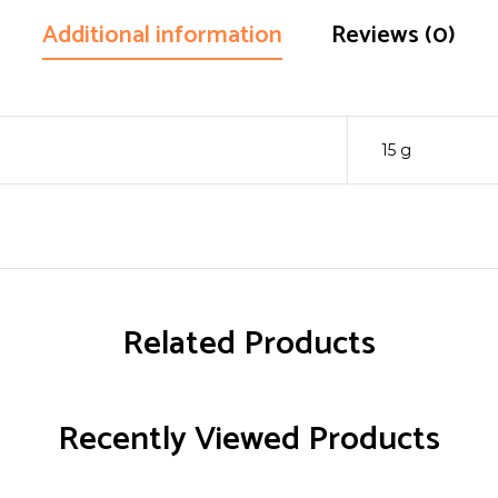
Additional information
Reviews (0)
15 g
Related Products
Recently Viewed Products