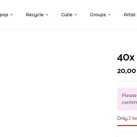
pop
Recycle
Cutie
Groups
Artist
40x 
20,0
Please
confir
Only
2 it