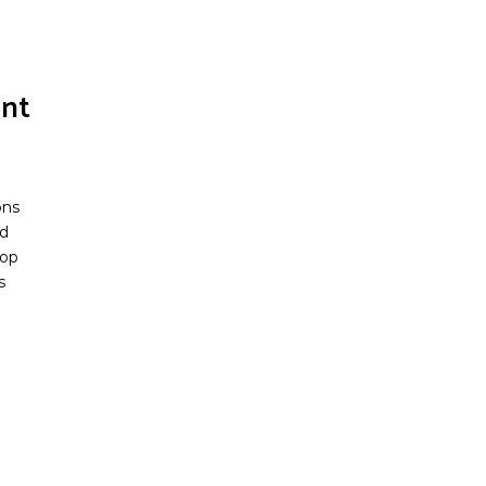
nt
ons
d
pop
s