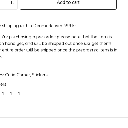
Add to cart
e shipping within Denmark over 499 kr
ou're purchasing a pre-order: please note that the item is
on hand yet, and will be shipped out once we get them!
 entire order will be shipped once the preordered item is in
k.
es:
Cutie Corner
,
Stickers
kers