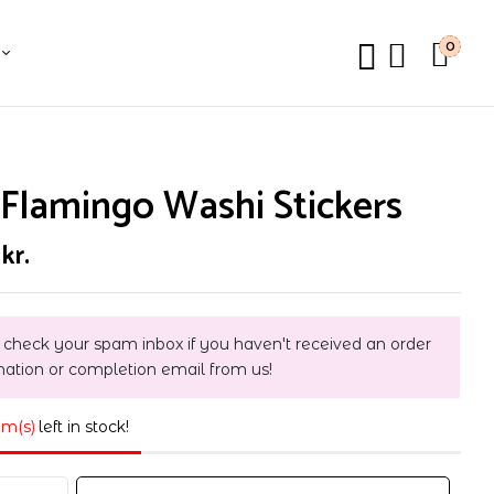
0
Flamingo Washi Stickers
0
kr.
 check your spam inbox if you haven't received an order
mation or completion email from us!
em(s)
left in stock!