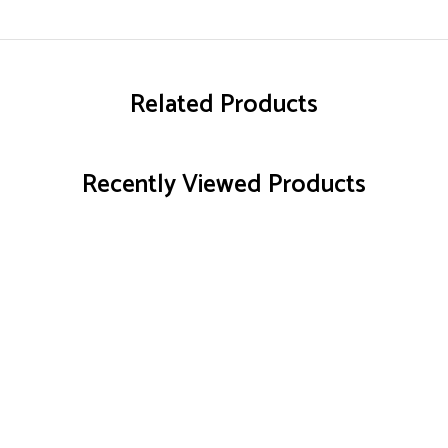
Related Products
Recently Viewed Products