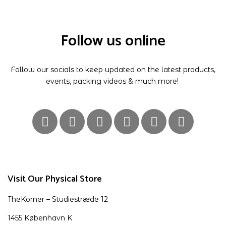
Follow us online
Follow our socials to keep updated on the latest products,
events, packing videos & much more!
Visit Our Physical Store
TheKorner – Studiestræde 12
1455 København K