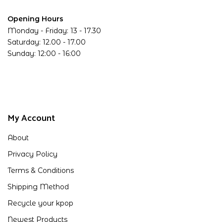
Opening Hours
Monday - Friday: 13 - 17.30
Saturday: 12.00 - 17.00
Sunday: 12:00 - 16:00
My Account
About
Privacy Policy
Terms & Conditions
Shipping Method
Recycle your kpop
Newest Products