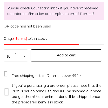
Please check your spam inbox if you haven't received
an order confirmation or completion email from us!
QR code has not been used
Only
3 item(s)
left in stock!
Add to cart
Free shipping within Denmark over 499 kr
If you're purchasing a pre-order: please note that the
item is not on hand yet, and will be shipped out once
we get them! Your entire order will be shipped once
the preordered item is in stock.