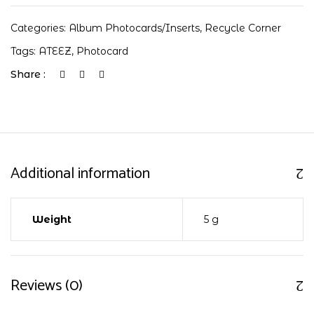
Categories:
Album Photocards/Inserts
,
Recycle Corner
Tags:
ATEEZ
,
Photocard
Share :
Additional information
Weight
5 g
Reviews (0)