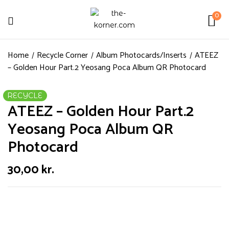
0
Home
Recycle Corner
Album Photocards/Inserts
ATEEZ
– Golden Hour Part.2 Yeosang Poca Album QR Photocard
RECYCLE
ATEEZ – Golden Hour Part.2
Yeosang Poca Album QR
Photocard
30,00
kr.