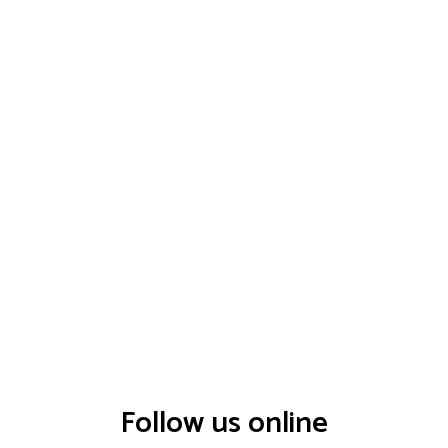
Follow us online