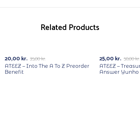
Related Products
RECYCLE
RECYCLE
-43%
-50%
20,00
kr.
25,00
kr.
35,00
kr.
50,00
kr.
ATEEZ – Into The A To Z Preorder
ATEEZ – Treasu
Benefit
Answer Yunho 