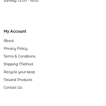
Sunday: 12:00 - 16:00
My Account
About
Privacy Policy
Terms & Conditions
Shipping Method
Recycle your kpop
Newest Products
Contact Us