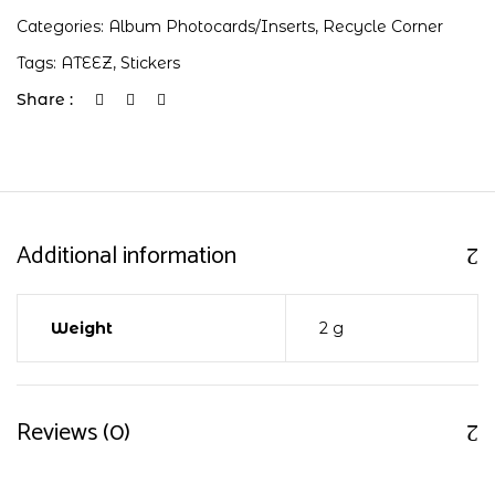
Categories:
Album Photocards/Inserts
,
Recycle Corner
Tags:
ATEEZ
,
Stickers
Share :
Additional information
Weight
2 g
Reviews (0)