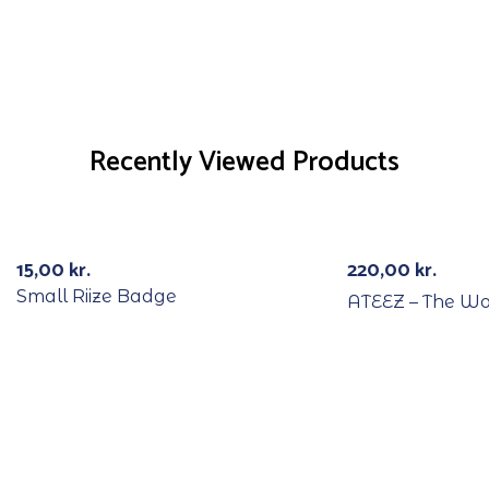
Recently Viewed Products
15,00
kr.
220,00
kr.
Small Riize Badge
ATEEZ – The Wo