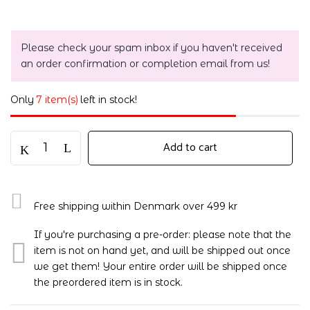
Please check your spam inbox if you haven't received
an order confirmation or completion email from us!
Only
7 item(s)
left in stock!
Add to cart
Free shipping within Denmark over 499 kr
If you're purchasing a pre-order: please note that the
item is not on hand yet, and will be shipped out once
we get them! Your entire order will be shipped once
the preordered item is in stock.