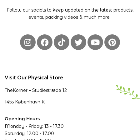
Follow our socials to keep updated on the latest products,
events, packing videos & much more!
Visit Our Physical Store
TheKorner – Studiestræde 12
1455 København K
Opening Hours
Monday - Friday: 13 - 17.30
Saturday: 12.00 - 17.00