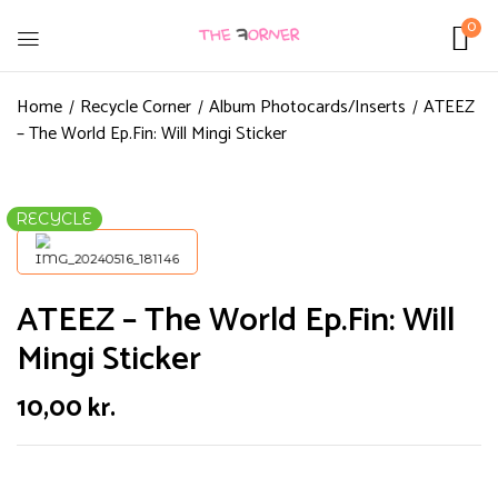
0
Home
Recycle Corner
Album Photocards/Inserts
ATEEZ
– The World Ep.Fin: Will Mingi Sticker
RECYCLE
ATEEZ – The World Ep.Fin: Will
Mingi Sticker
10,00
kr.