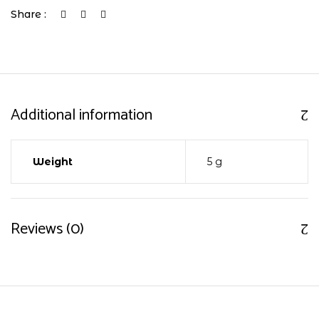
Share :
Additional information
Weight
5 g
Reviews (0)