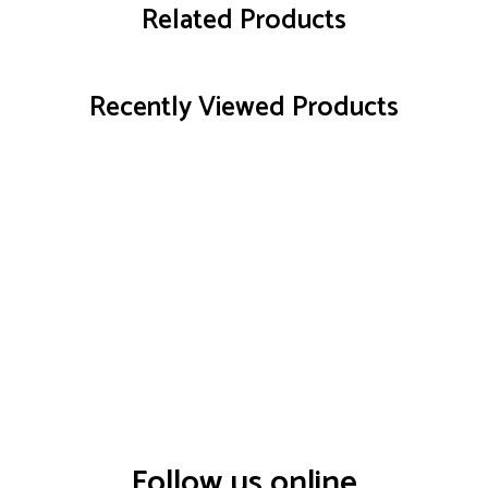
Related Products
Recently Viewed Products
Follow us online