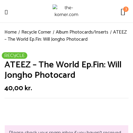
3
Home
Recycle Corner
Album Photocards/Inserts
ATEEZ
– The World Ep.Fin: Will Jongho Photocard
RECYCLE
ATEEZ – The World Ep.Fin: Will
Jongho Photocard
40,00
kr.
Please check your spam inbox if you haven't received