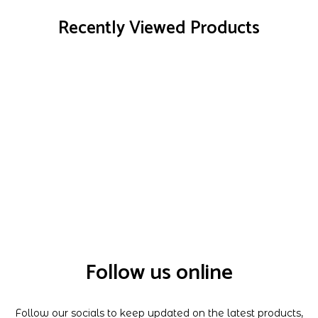
Recently Viewed Products
Follow us online
Follow our socials to keep updated on the latest products,