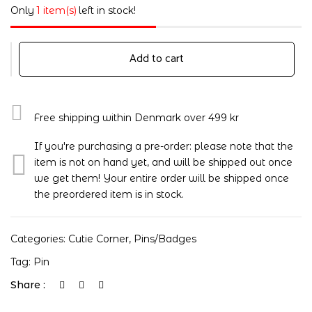
Only
1 item(s)
left in stock!
Add to cart
Free shipping within Denmark over 499 kr
If you're purchasing a pre-order: please note that the
item is not on hand yet, and will be shipped out once
we get them! Your entire order will be shipped once
the preordered item is in stock.
Categories:
Cutie Corner
,
Pins/badges
Tag:
Pin
Share :