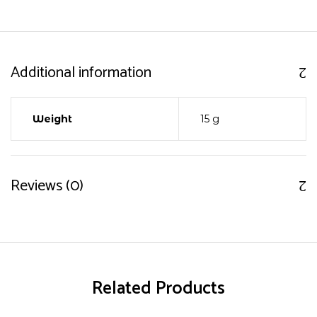
Additional information
Weight
15 g
Reviews (0)
Related Products