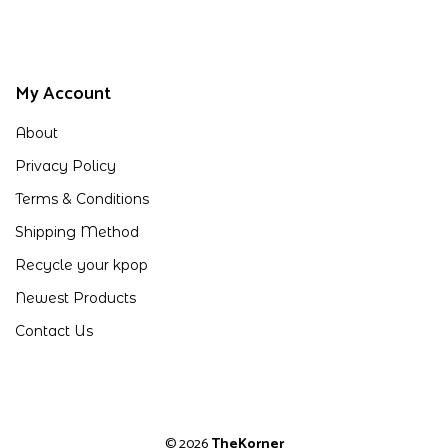
My Account
About
Privacy Policy
Terms & Conditions
Shipping Method
Recycle your kpop
Newest Products
Contact Us
© 2026
TheKorner