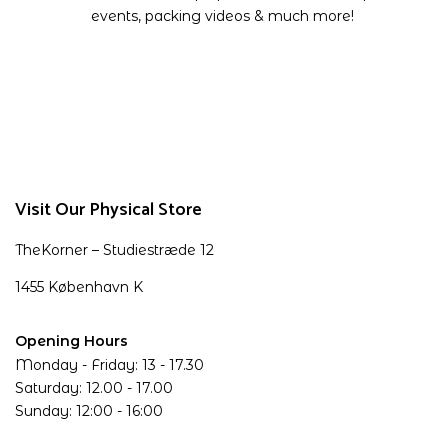
events, packing videos & much more!
Visit Our Physical Store
TheKorner – Studiestræde 12
1455 København K
Opening Hours
Monday - Friday: 13 - 17.30
Saturday: 12.00 - 17.00
Sunday: 12:00 - 16:00