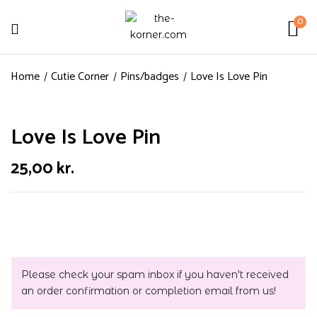
0
Home
Cutie Corner
Pins/badges
Love Is Love Pin
Love Is Love Pin
25,00
kr.
Please check your spam inbox if you haven't received
an order confirmation or completion email from us!