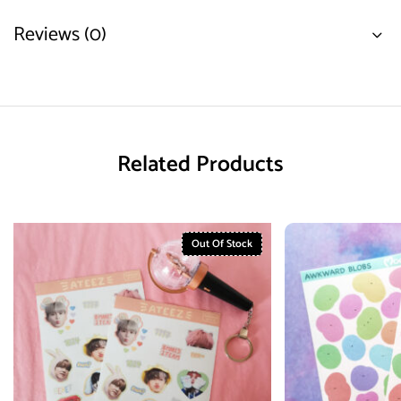
Reviews (0)
Related Products
Out Of Stock