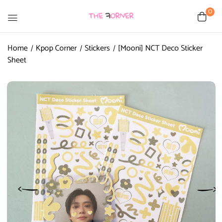
0
Home
Kpop Corner
Stickers
[Mooni] NCT Deco Sticker
Sheet