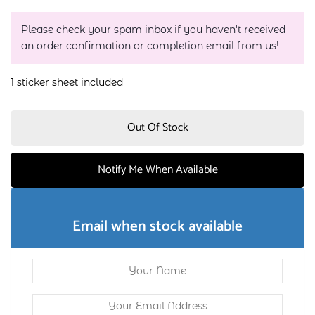
Please check your spam inbox if you haven't received
an order confirmation or completion email from us!
1 sticker sheet included
Out Of Stock
Notify Me When Available
Email when stock available