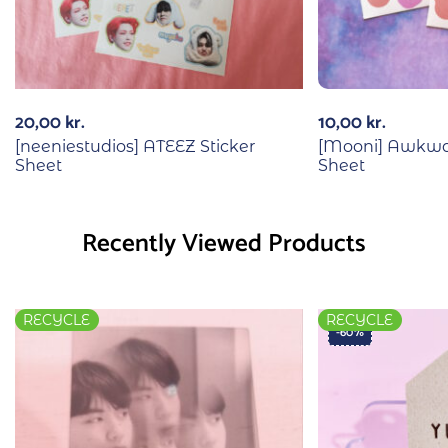
20,00
kr.
10,00
kr.
[neeniestudios] ATEEZ Sticker
[Mooni] Awkwar
Sheet
Sheet
Recently Viewed Products
RECYCLE
RECYCLE
-60%