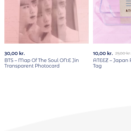
30,00
kr.
10,00
kr.
25,00
kr.
BTS – Map Of The Soul ON:E Jin
ATEEZ – Japan 
Transparent Photocard
Tag