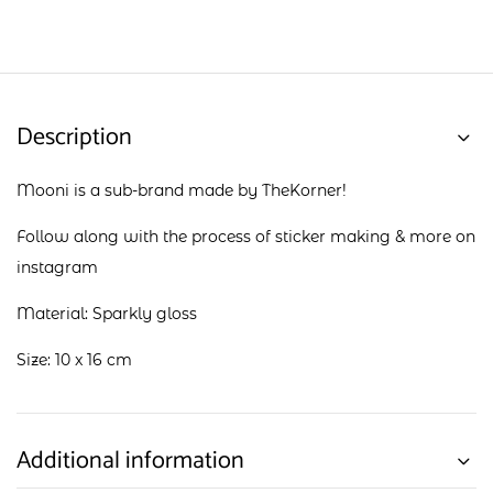
Description
Mooni is a sub-brand made by TheKorner!
Follow along with the process of sticker making & more on
instagram
Material: Sparkly gloss
Size: 10 x 16 cm
Additional information