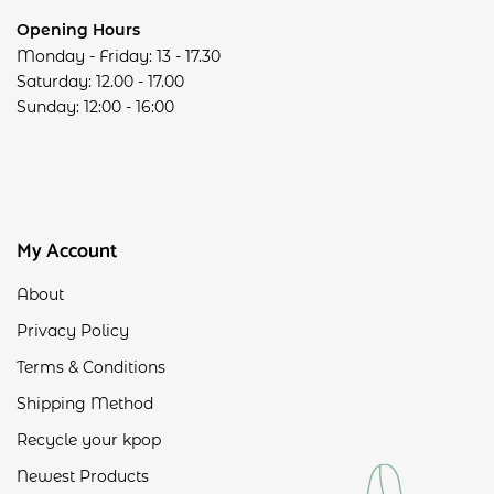
Opening Hours
Monday - Friday: 13 - 17.30
Saturday: 12.00 - 17.00
Sunday: 12:00 - 16:00
My Account
About
Privacy Policy
Terms & Conditions
Shipping Method
Recycle your kpop
Newest Products