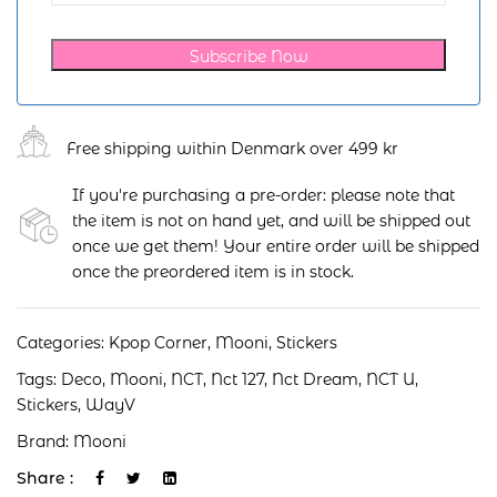
Subscribe Now
Free shipping within Denmark over 499 kr
If you're purchasing a pre-order: please note that
the item is not on hand yet, and will be shipped out
once we get them! Your entire order will be shipped
once the preordered item is in stock.
Categories:
Kpop Corner
,
Mooni
,
Stickers
Tags:
Deco
,
Mooni
,
NCT
,
Nct 127
,
Nct Dream
,
NCT U
,
Stickers
,
WayV
Brand:
Mooni
Share :