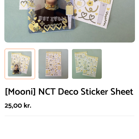
[Mooni] NCT Deco Sticker Sheet
25,00
kr.