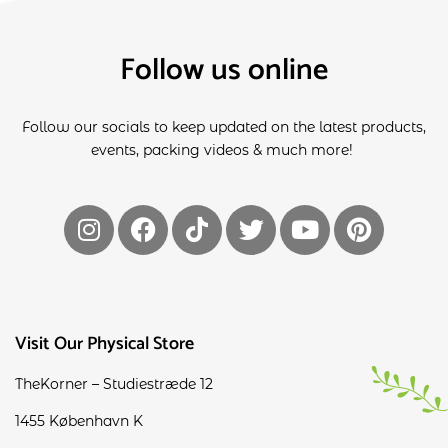
Follow us online
Follow our socials to keep updated on the latest products,
events, packing videos & much more!
Visit Our Physical Store
TheKorner – Studiestræde 12
1455 København K