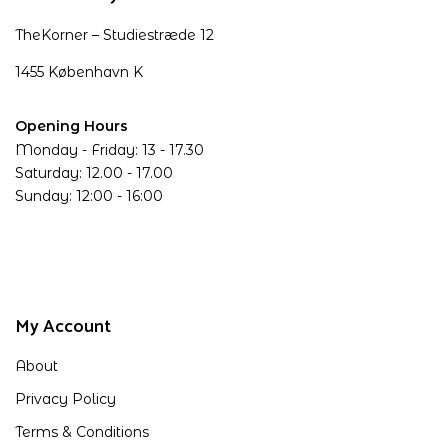
TheKorner – Studiestræde 12
1455 København K
Opening Hours
Monday - Friday: 13 - 17.30
Saturday: 12.00 - 17.00
Sunday: 12:00 - 16:00
My Account
About
Privacy Policy
Terms & Conditions