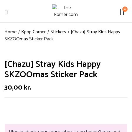
0
Home
Kpop Corner
Stickers
[Chazu] Stray Kids Happy
SKZOOmas Sticker Pack
[Chazu] Stray Kids Happy
SKZOOmas Sticker Pack
30,00
kr.
Please check your spam inbox if you haven't received