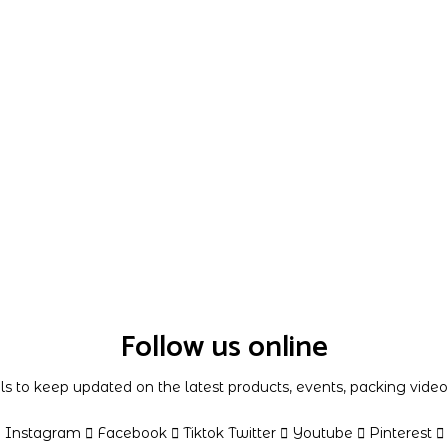
Follow us online
als to keep updated on the latest products, events, packing vid
Instagram
Facebook
Tiktok
Twitter
Youtube
Pinterest