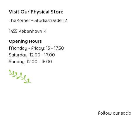
Visit Our Physical Store
TheKorner – Studiestræde 12
1455 København K
Opening Hours
Monday - Friday: 13 - 17.30
Saturday: 12.00 - 17.00
Sunday: 12:00 - 16:00
Follow our soci