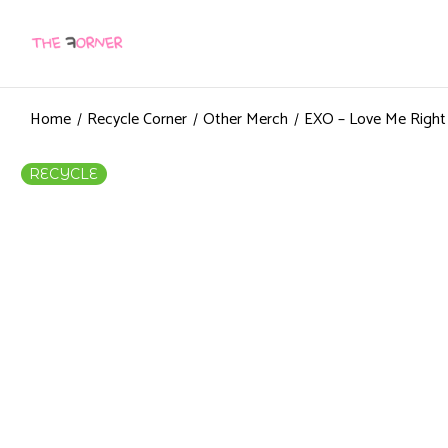
Home
Recycle Corner
Other Merch
EXO – Love Me Righ
RECYCLE