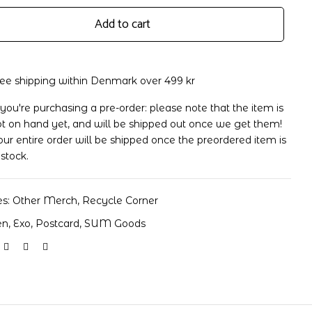
Add to cart
ree shipping within Denmark over 499 kr
 you're purchasing a pre-order: please note that the item is
t on hand yet, and will be shipped out once we get them!
d
ur entire order will be shipped once the preordered item is
 stock.
es:
Other Merch
,
Recycle Corner
en
,
Exo
,
Postcard
,
SUM Goods