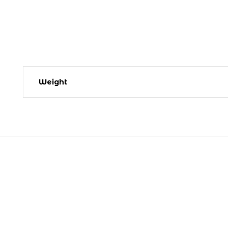
Weight