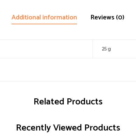
Additional information
Reviews (0)
25 g
Related Products
Recently Viewed Products