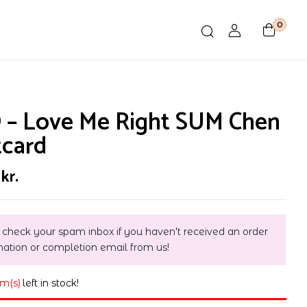
0
 – Love Me Right SUM Chen
tcard
0
kr.
 check your spam inbox if you haven't received an order
mation or completion email from us!
em(s)
left in stock!