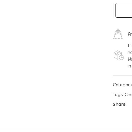
EXO
-
Love
Me
Right
F
SUM
If
Chen
no
Postcar
Yo
quantity
in
Categori
Tags:
Ch
Share :