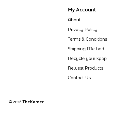
My Account
About
Privacy Policy
Terms & Conditions
Shipping Method
Recycle your kpop
Newest Products
Contact Us
© 2026
TheKorner