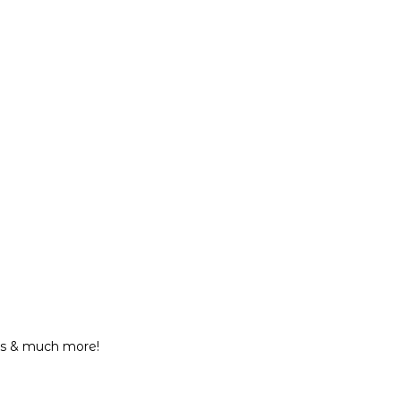
eos & much more!