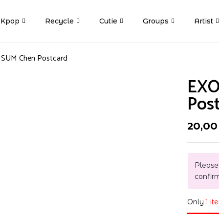
Kpop
Recycle
Cutie
Groups
Artist
t SUM Chen Postcard
EXO
Pos
20,0
Please
confir
Only
1 it