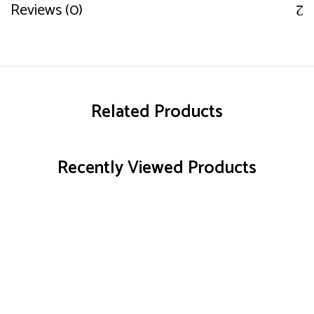
Reviews (0)
Related Products
Recently Viewed Products