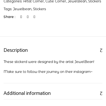
Categories:
Artist Corner
,
Cutie Corner
,
JewelBean
,
Stickers
Tags:
Jewelbean
,
Stickers
Share :
Description
These stickerd were designed by the artist JewelBean!
Make sure to follow their journey on their
instagram
~
Additional information