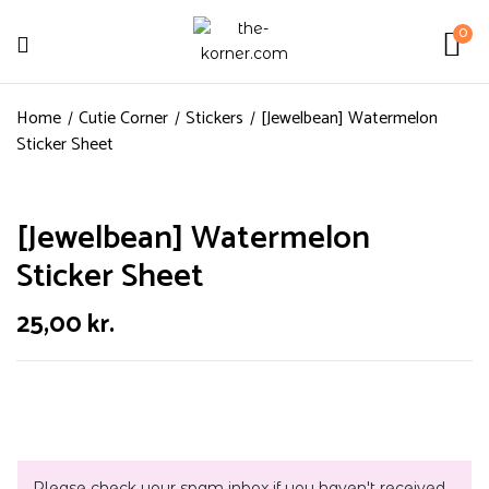
0
Home
Cutie Corner
Stickers
[Jewelbean] Watermelon
Sticker Sheet
[Jewelbean] Watermelon
Sticker Sheet
25,00
kr.
Please check your spam inbox if you haven't received