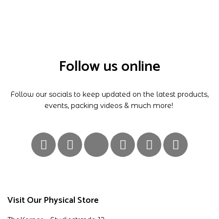
Follow us online
Follow our socials to keep updated on the latest products,
events, packing videos & much more!
Visit Our Physical Store