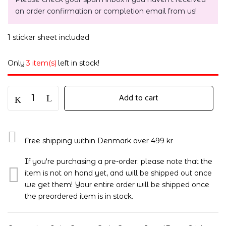
an order confirmation or completion email from us!
1 sticker sheet included
Only
3 item(s)
left in stock!
Add to cart
Free shipping within Denmark over 499 kr
If you're purchasing a pre-order: please note that the
item is not on hand yet, and will be shipped out once
we get them! Your entire order will be shipped once
the preordered item is in stock.