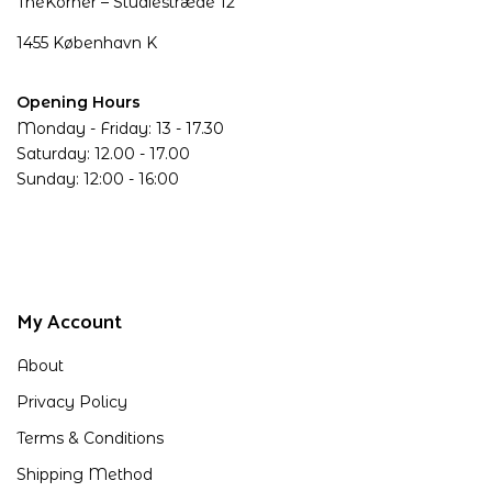
TheKorner – Studiestræde 12
1455 København K
Opening Hours
Monday - Friday: 13 - 17.30
Saturday: 12.00 - 17.00
Sunday: 12:00 - 16:00
My Account
About
Privacy Policy
Terms & Conditions
Shipping Method