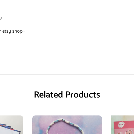
p!
ir
etsy shop
~
Related Products