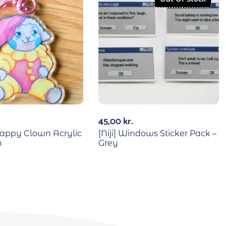
45,00
kr.
 Happy Clown Acrylic
[Niji] Windows Sticker Pack –
n
Grey