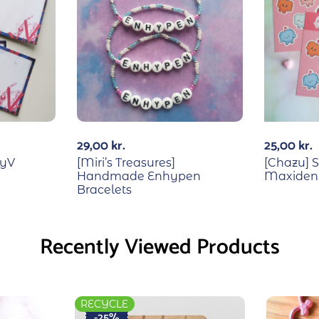
29,00
kr.
25,00
kr.
ayV
[Miri’s Treasures]
[Chazu] S
Handmade Enhypen
Maxident
Bracelets
Recently Viewed Products
RECYCLE
-25%