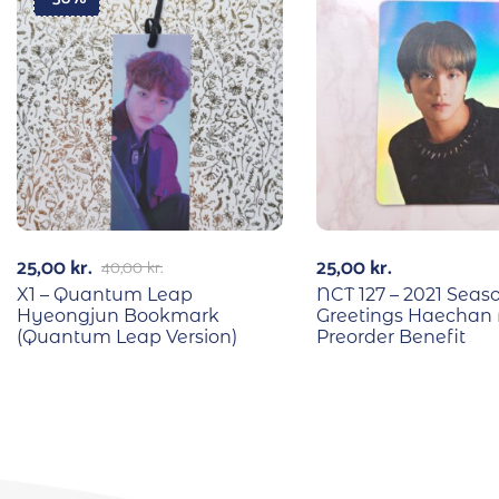
25,00
kr.
25,00
kr.
40,00
kr.
X1 – Quantum Leap
NCT 127 – 2021 Seas
Hyeongjun Bookmark
Greetings Haechan 
(Quantum Leap Version)
Preorder Benefit