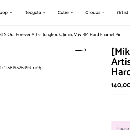
pop
Recycle
Cutie
Groups
Artist
BTS Our Forever Artist Jungkook, Jimin, V & RM Hard Enamel Pin
[Mik
Arti
Har
140,0
Please