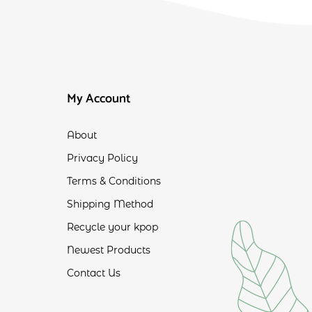
My Account
About
Privacy Policy
Terms & Conditions
Shipping Method
Recycle your kpop
Newest Products
Contact Us