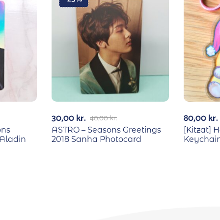
30,00
kr.
80,00
kr.
40,00
kr.
ons
ASTRO – Seasons Greetings
[Kitzat]
Aladin
2018 Sanha Photocard
Keychai