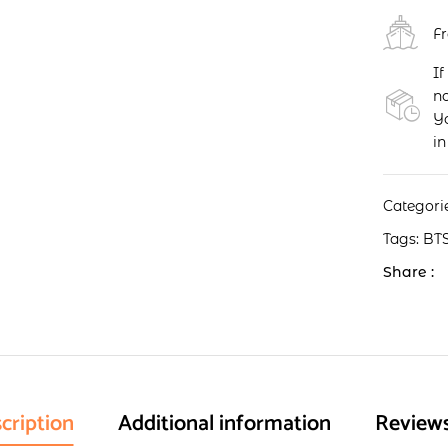
F
If
no
Yo
in
Categori
Tags:
BT
Share :
cription
Additional information
Reviews