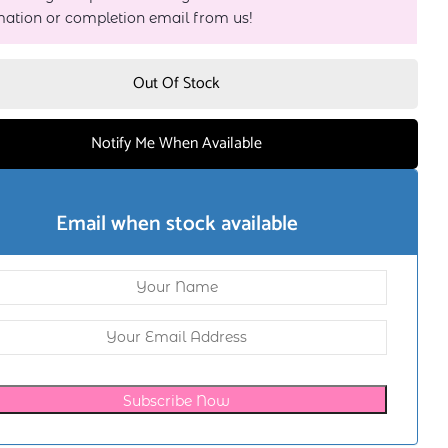
mation or completion email from us!
Out Of Stock
Notify Me When Available
Email when stock available
Subscribe Now