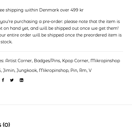
ree shipping within Denmark over 499 kr
 you're purchasing a pre-order: please note that the item is
t on hand yet, and will be shipped out once we get them!
ur entire order will be shipped once the preordered item is
 stock.
es:
Artist Corner
,
Badges/Pins
,
Kpop Corner
,
Mikropinshop
S
,
Jimin
,
Jungkook
,
Mikropinshop
,
Pin
,
Rm
,
V
 (0)