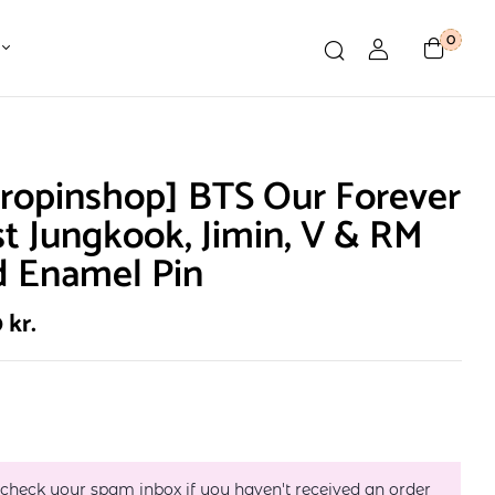
0
ropinshop] BTS Our Forever
st Jungkook, Jimin, V & RM
d Enamel Pin
0
kr.
 check your spam inbox if you haven't received an order