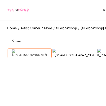
K
Home
Artist Corner
More
Mikropinshop
[Mikropinshop] 