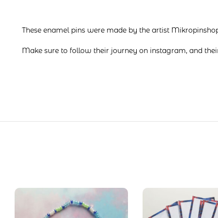
These enamel pins were made by the artist Mikropinsho
Make sure to follow their journey on
instagram
, and the