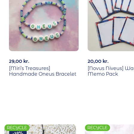
29,00
kr.
20,00
kr.
[Miri’s Treasures]
[Novus Niveus] W
Handmade Oneus Bracelet
Memo Pack
RECYCLE
RECYCLE
-38%