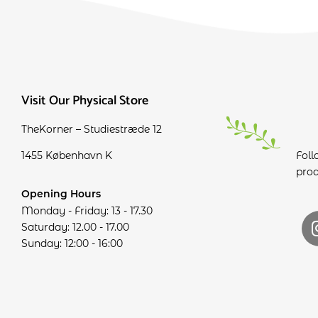
Visit Our Physical Store
TheKorner – Studiestræde 12
1455 København K
Foll
prod
Opening Hours
Monday - Friday: 13 - 17.30
Saturday: 12.00 - 17.00
Sunday: 12:00 - 16:00