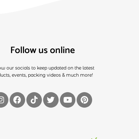
Follow us online
ow our socials to keep updated on the latest
ucts, events, packing videos & much more!