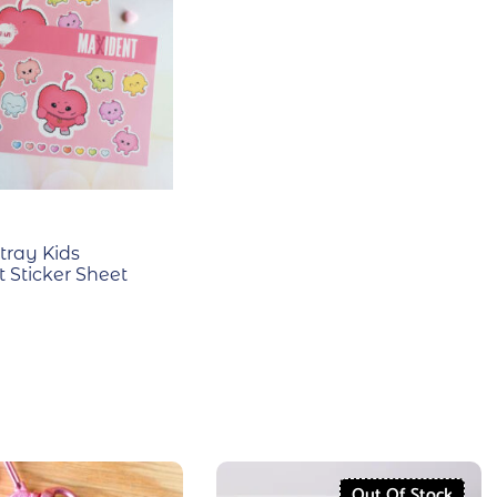
tray Kids
 Sticker Sheet
Out Of Stock