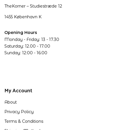
TheKorner – Studiestræde 12
1455 København K
Opening Hours
Monday - Friday: 13 - 17.30
Saturday: 12.00 - 17.00
Sunday: 12:00 - 16:00
My Account
About
Privacy Policy
Terms & Conditions