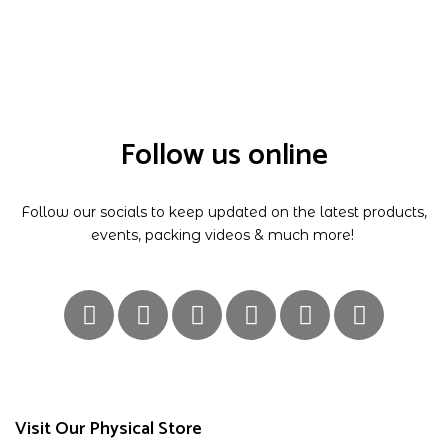
Follow us online
Follow our socials to keep updated on the latest products,
events, packing videos & much more!
Visit Our Physical Store