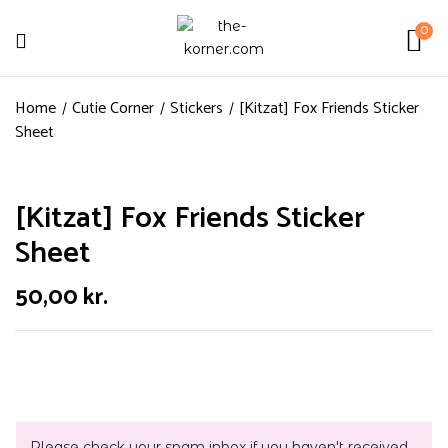
0
Home
Cutie Corner
Stickers
[Kitzat] Fox Friends Sticker
Sheet
[Kitzat] Fox Friends Sticker
Sheet
50,00
kr.
Please check your spam inbox if you haven't received