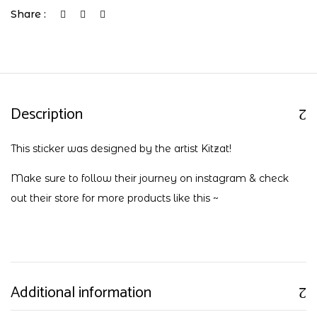
Share :
Description
This sticker was designed by the artist Kitzat!
Make sure to follow their journey on
instagram
& check
out their
store
for more products like this ~
Additional information