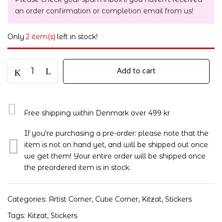
an order confirmation or completion email from us!
Only
2 item(s)
left in stock!
Add to cart
Free shipping within Denmark over 499 kr
If you're purchasing a pre-order: please note that the
item is not on hand yet, and will be shipped out once
we get them! Your entire order will be shipped once
the preordered item is in stock.
Categories:
Artist Corner
,
Cutie Corner
,
Kitzat
,
Stickers
Tags:
Kitzat
,
Stickers