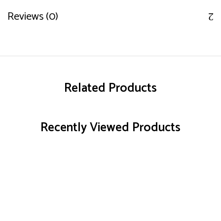
Reviews (0)
Related Products
Recently Viewed Products