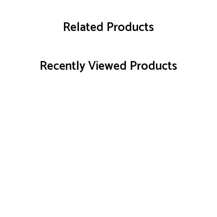
Related Products
Recently Viewed Products