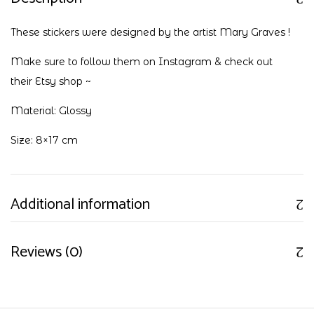
These stickers were designed by the artist Mary Graves !
Make sure to follow them on
Instagram
& check out
their
Etsy shop
~
Material: Glossy
Size: 8×17 cm
Additional information
Reviews (0)