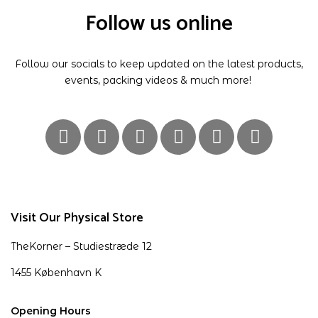
Follow us online
Follow our socials to keep updated on the latest products,
events, packing videos & much more!
Visit Our Physical Store
TheKorner – Studiestræde 12
1455 København K
Opening Hours