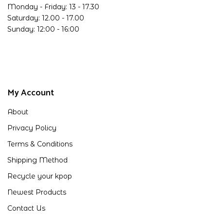
Monday - Friday: 13 - 17.30
Saturday: 12.00 - 17.00
Sunday: 12:00 - 16:00
My Account
About
Privacy Policy
Terms & Conditions
Shipping Method
Recycle your kpop
Newest Products
Contact Us