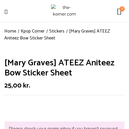
0
Home
Kpop Corner
Stickers
[Mary Graves] ATEEZ
Aniteez Bow Sticker Sheet
[Mary Graves] ATEEZ Aniteez
Bow Sticker Sheet
25,00
kr.
Please check your spam inbox if you haven't received