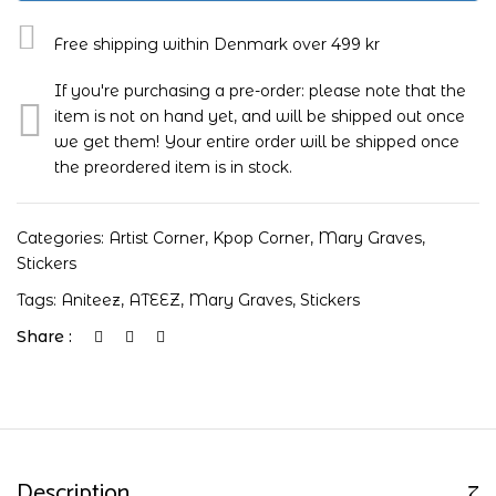
Free shipping within Denmark over 499 kr
If you're purchasing a pre-order: please note that the
item is not on hand yet, and will be shipped out once
we get them! Your entire order will be shipped once
the preordered item is in stock.
Categories:
Artist Corner
,
Kpop Corner
,
Mary Graves
,
Stickers
Tags:
Aniteez
,
ATEEZ
,
Mary Graves
,
Stickers
Share :
Description