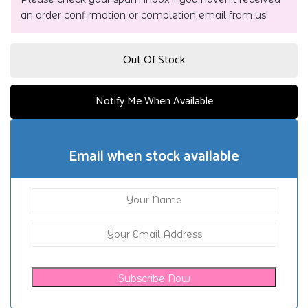
an order confirmation or completion email from us!
Out Of Stock
Notify Me When Available
Email when stock available
Subscribe Now