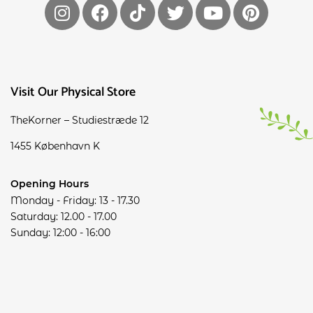
Visit Our Physical Store
TheKorner – Studiestræde 12
1455 København K
Opening Hours
Monday - Friday: 13 - 17.30
Saturday: 12.00 - 17.00
Sunday: 12:00 - 16:00