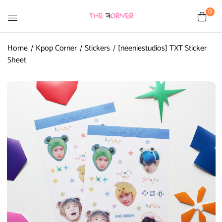
0
Home
Kpop Corner
Stickers
[neeniestudios] TXT Sticker
Sheet