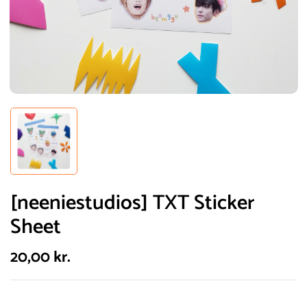
[neeniestudios] TXT Sticker
Sheet
20,00
kr.