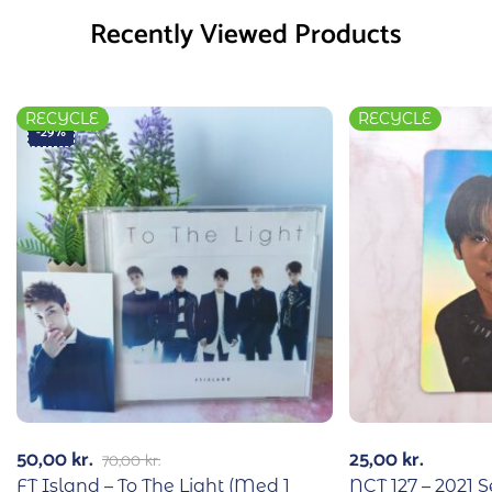
Recently Viewed Products
RECYCLE
RECYCLE
-29%
50,00
kr.
25,00
kr.
70,00
kr.
FT Island – To The Light (Med 1
NCT 127 – 2021 