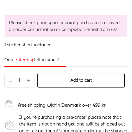
Please check your spam inbox if you haven't received
an order confirmation or completion email from us!
1 sticker sheet included
Only
3 item(s)
left in stock!
Add to cart
Free shipping within Denmark over 499 kr
If you're purchasing a pre-order: please note that
the item is not on hand yet, and will be shipped out
once we get them! Your entire order will be shipped