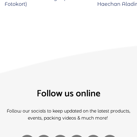
Fotokort)
Haechan Aladin
Follow us online
Follow our socials to keep updated on the latest products,
events, packing videos & much more!