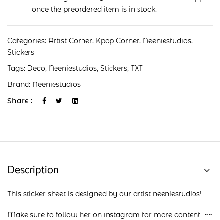
once the preordered item is in stock.
Categories:
Artist Corner
,
Kpop Corner
,
Neeniestudios
,
Stickers
Tags:
Deco
,
Neeniestudios
,
Stickers
,
TXT
Brand:
Neeniestudios
Share :
Description
This sticker sheet is designed by our artist neeniestudios!
Make sure to follow her on
instagram
for more content ~~