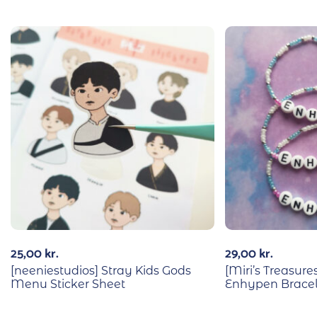
25,00
kr.
29,00
kr.
[neeniestudios] Stray Kids Gods
[Miri’s Treasu
Menu Sticker Sheet
Enhypen Bracel