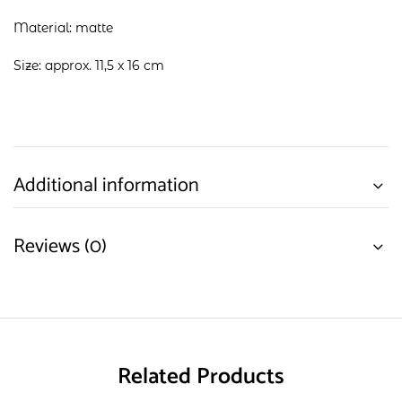
Material: matte
Size: approx. 11,5 x 16 cm
Additional information
Reviews (0)
Related Products