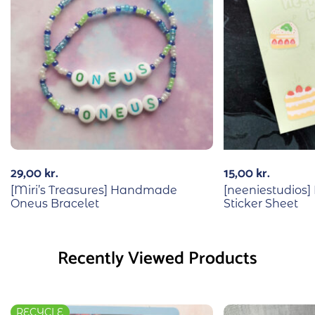
29,00
kr.
15,00
kr.
[Miri’s Treasures] Handmade
[neeniestudios]
Oneus Bracelet
Sticker Sheet
Recently Viewed Products
RECYCLE