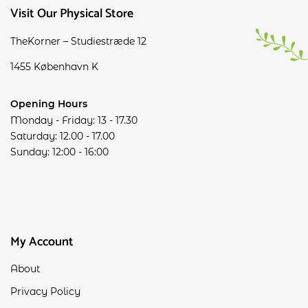
Visit Our Physical Store
TheKorner – Studiestræde 12
1455 København K
Opening Hours
Monday - Friday: 13 - 17.30
Saturday: 12.00 - 17.00
Sunday: 12:00 - 16:00
My Account
About
Privacy Policy