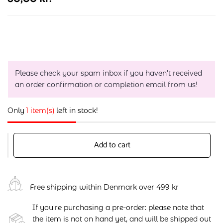
Please check your spam inbox if you haven't received
an order confirmation or completion email from us!
Only
1 item(s)
left in stock!
Add to cart
Free shipping within Denmark over 499 kr
If you're purchasing a pre-order: please note that
the item is not on hand yet, and will be shipped out