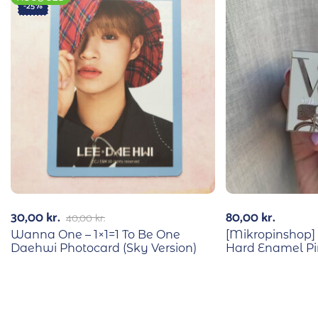
-25%
30,00
kr.
80,00
kr.
40,00
kr.
Wanna One – 1×1=1 To Be One
[Mikropinshop] 
Daehwi Photocard (Sky Version)
Hard Enamel Pi