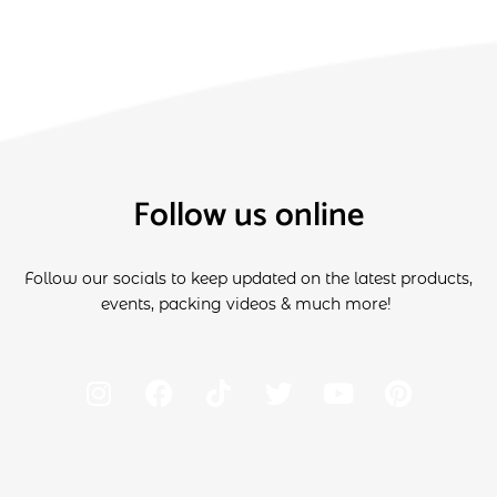
Follow us online
Follow our socials to keep updated on the latest products,
events, packing videos & much more!