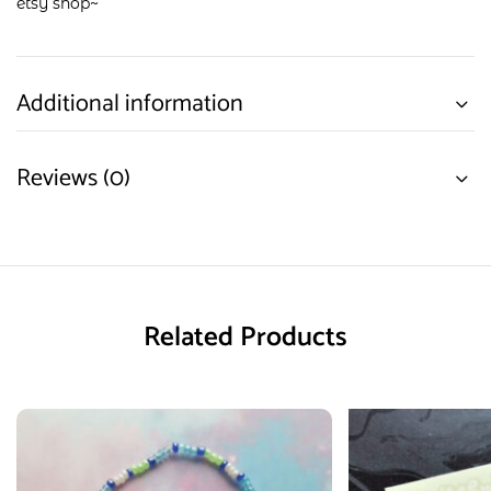
etsy shop
~
Additional information
Reviews (0)
Related Products