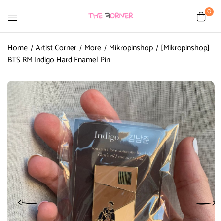
0
Home
Artist Corner
More
Mikropinshop
[Mikropinshop]
BTS RM Indigo Hard Enamel Pin