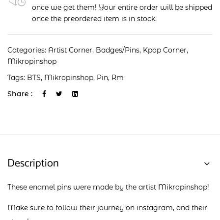
once we get them! Your entire order will be shipped
once the preordered item is in stock.
Categories:
Artist Corner
,
Badges/Pins
,
Kpop Corner
,
Mikropinshop
Tags:
BTS
,
Mikropinshop
,
Pin
,
Rm
Share :
Description
These enamel pins were made by the artist Mikropinshop!
Make sure to follow their journey on
instagram
, and their