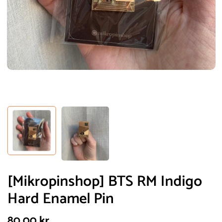
[Mikropinshop] BTS RM Indigo
Hard Enamel Pin
80,00
kr.