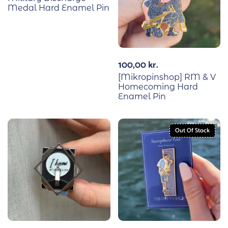
Medal Hard Enamel Pin
100,00
kr.
[Mikropinshop] RM & V
Homecoming Hard
Enamel Pin
Out Of Stock