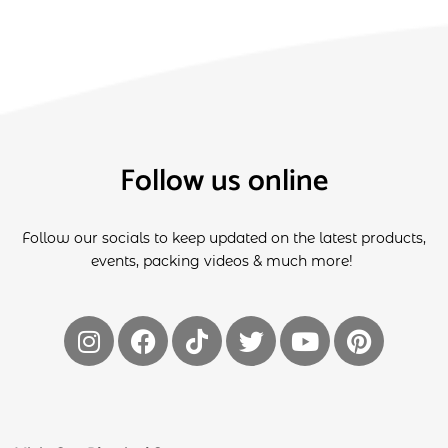
Follow us online
Follow our socials to keep updated on the latest products,
events, packing videos & much more!