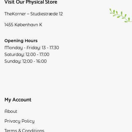
Visit Our Physical Store
TheKorner – Studiestræde 12
1455 København K
Opening Hours
Monday - Friday: 13 - 17.30
Saturday: 12.00 - 17.00
Sunday: 12:00 - 16:00
My Account
About
Privacy Policy
Terms & Conditions