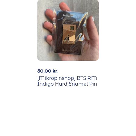
80,00
kr.
[Mikropinshop] BTS RM
Indigo Hard Enamel Pin