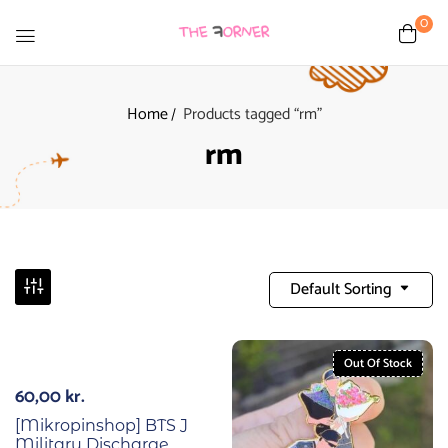
0
Home
Products tagged “rm”
rm
Default Sorting
Out Of Stock
60,00
kr.
[Mikropinshop] BTS J
Military Discharge