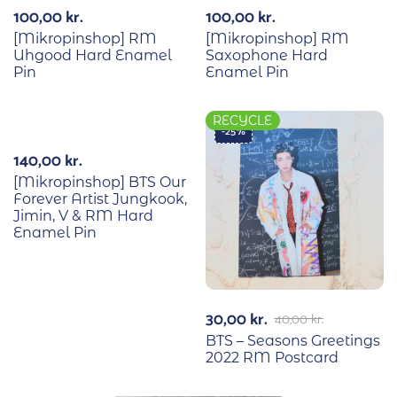
100,00
kr.
100,00
kr.
[Mikropinshop] RM
[Mikropinshop] RM
Uhgood Hard Enamel
Saxophone Hard
Pin
Enamel Pin
RECYCLE
-25%
140,00
kr.
[Mikropinshop] BTS Our
Forever Artist Jungkook,
Jimin, V & RM Hard
Enamel Pin
30,00
kr.
40,00
kr.
BTS – Seasons Greetings
2022 RM Postcard