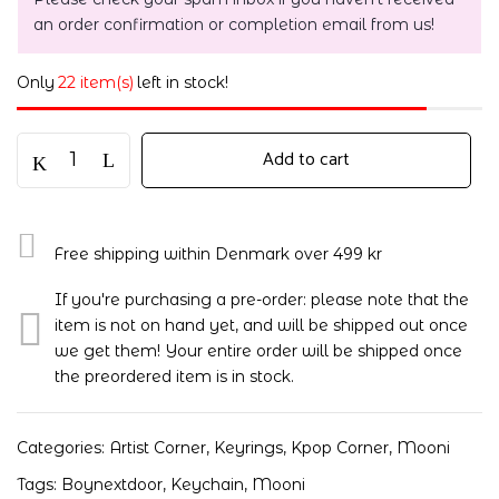
an order confirmation or completion email from us!
Only
22 item(s)
left in stock!
Add to cart
Free shipping within Denmark over 499 kr
If you're purchasing a pre-order: please note that the
item is not on hand yet, and will be shipped out once
we get them! Your entire order will be shipped once
the preordered item is in stock.
Categories:
Artist Corner
,
Keyrings
,
Kpop Corner
,
Mooni
Tags:
Boynextdoor
,
Keychain
,
Mooni