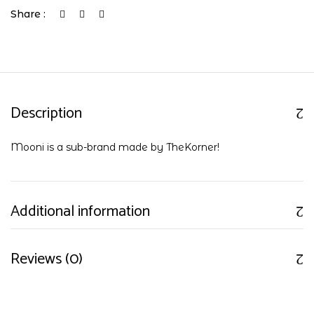
Share :
Description
Mooni is a sub-brand made by TheKorner!
Additional information
Reviews (0)