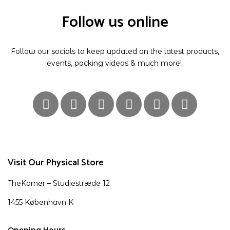
Follow us online
Follow our socials to keep updated on the latest products,
events, packing videos & much more!
Visit Our Physical Store
TheKorner – Studiestræde 12
1455 København K