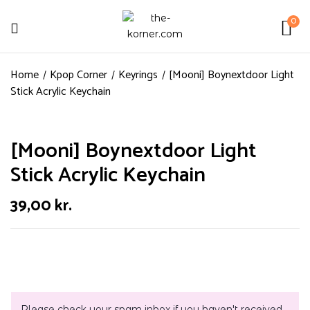
0
Home
Kpop Corner
Keyrings
[Mooni] Boynextdoor Light
Stick Acrylic Keychain
[Mooni] Boynextdoor Light
Stick Acrylic Keychain
39,00
kr.
Please check your spam inbox if you haven't received