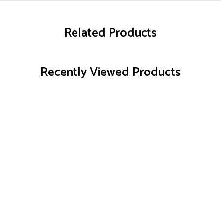
Related Products
Recently Viewed Products