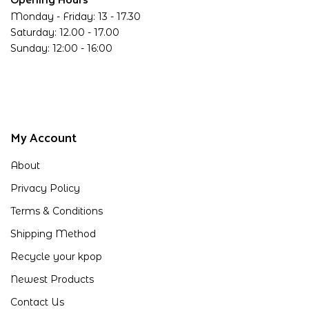
Opening Hours
Monday - Friday: 13 - 17.30
Saturday: 12.00 - 17.00
Sunday: 12:00 - 16:00
My Account
About
Privacy Policy
Terms & Conditions
Shipping Method
Recycle your kpop
Newest Products
Contact Us