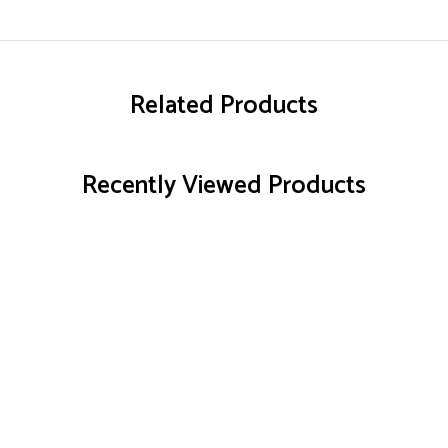
Related Products
Recently Viewed Products