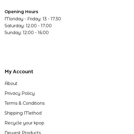
Opening Hours
Monday - Friday: 13 - 17.30
Saturday: 12.00 - 17.00
Sunday: 12:00 - 16:00
My Account
About
Privacy Policy
Terms & Conditions
Shipping Method
Recycle your kpop
Newest Products