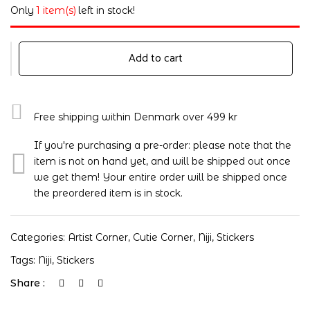
Only
1 item(s)
left in stock!
Add to cart
Free shipping within Denmark over 499 kr
If you're purchasing a pre-order: please note that the
item is not on hand yet, and will be shipped out once
we get them! Your entire order will be shipped once
the preordered item is in stock.
Categories:
Artist Corner
,
Cutie Corner
,
Niji
,
Stickers
Tags:
Niji
,
Stickers
Share :