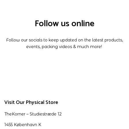
Follow us online
Follow our socials to keep updated on the latest products,
events, packing videos & much more!
Visit Our Physical Store
TheKorner – Studiestræde 12
1455 København K