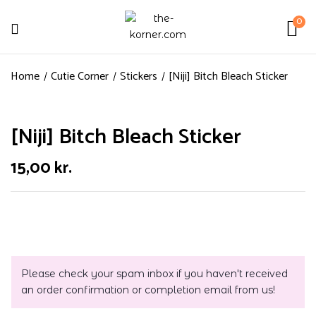
0
Home
Cutie Corner
Stickers
[Niji] Bitch Bleach Sticker
[Niji] Bitch Bleach Sticker
15,00
kr.
Please check your spam inbox if you haven't received
an order confirmation or completion email from us!