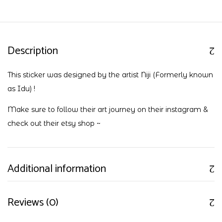
Description
This sticker was designed by the artist Niji (Formerly known
as Idu) !
Make sure to follow their art journey on their
instagram
&
check out their
etsy shop
~
Additional information
Reviews (0)