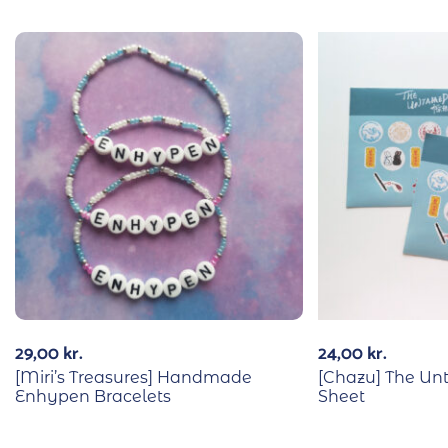
29,00
kr.
24,00
kr.
[Miri’s Treasures] Handmade
[Chazu] The Un
Enhypen Bracelets
Sheet