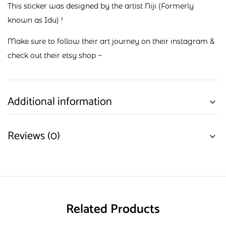
This sticker was designed by the artist Niji (Formerly
known as Idu) !
Make sure to follow their art journey on their
instagram
&
check out their
etsy shop
~
Additional information
Reviews (0)
Related Products