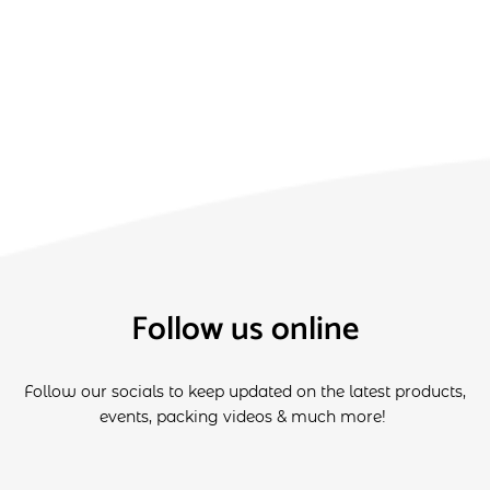
Follow us online
Follow our socials to keep updated on the latest products,
events, packing videos & much more!