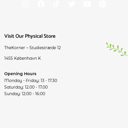
Visit Our Physical Store
TheKorner – Studiestræde 12
1455 København K
Opening Hours
Monday - Friday: 13 - 17.30
Saturday: 12.00 - 17.00
Sunday: 12:00 - 16:00