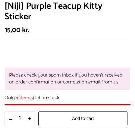
[Niji] Purple Teacup Kitty
Sticker
15,00
kr.
Please check your spam inbox if you haven't received
an order confirmation or completion email from us!
Only
4 item(s)
left in stock!
Add to cart