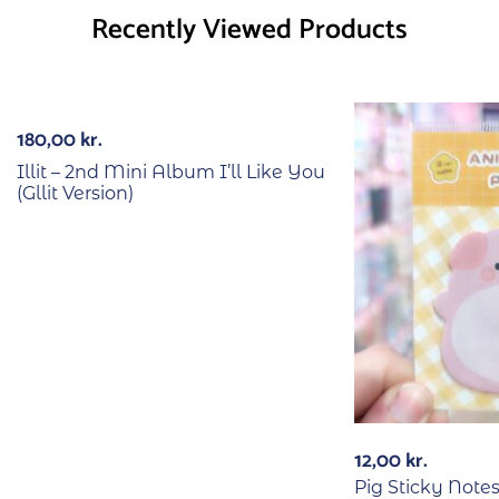
Recently Viewed Products
Out Of Stock
180,00
kr.
Illit – 2nd Mini Album I’ll Like You
(Gllit Version)
12,00
kr.
Pig Sticky Note