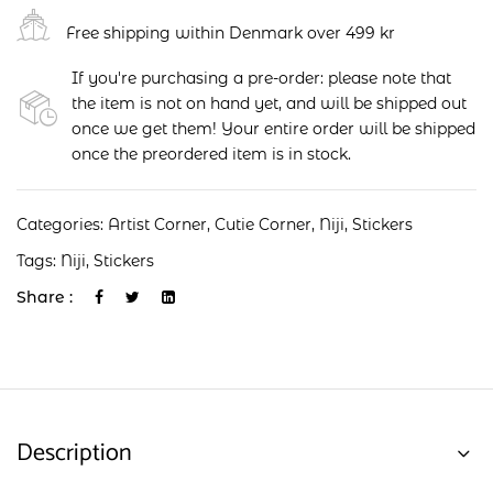
Free shipping within Denmark over 499 kr
If you're purchasing a pre-order: please note that
the item is not on hand yet, and will be shipped out
once we get them! Your entire order will be shipped
once the preordered item is in stock.
Categories:
Artist Corner
,
Cutie Corner
,
Niji
,
Stickers
Tags:
Niji
,
Stickers
Share :
Description