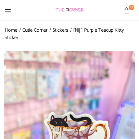
0
Home
Cutie Corner
Stickers
[Niji] Purple Teacup Kitty
Sticker