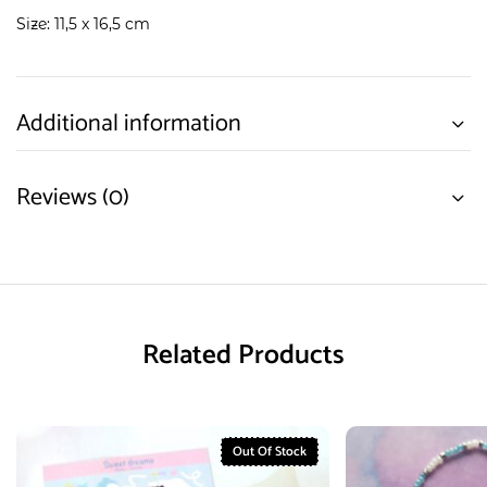
Size: 11,5 x 16,5 cm
Additional information
Reviews (0)
Related Products
Out Of Stock