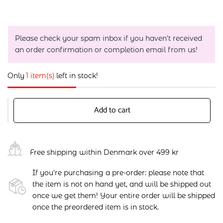
Please check your spam inbox if you haven't received
an order confirmation or completion email from us!
Only
1 item(s)
left in stock!
Add to cart
Free shipping within Denmark over 499 kr
If you're purchasing a pre-order: please note that
the item is not on hand yet, and will be shipped out
once we get them! Your entire order will be shipped
once the preordered item is in stock.