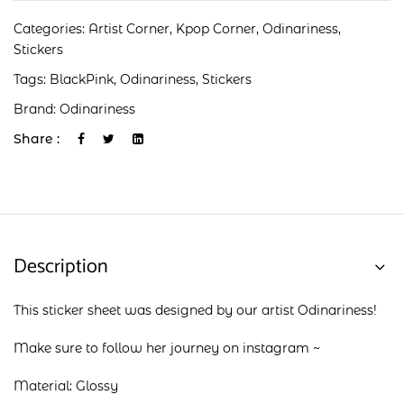
Categories:
Artist Corner
,
Kpop Corner
,
Odinariness
,
Stickers
Tags:
BlackPink
,
Odinariness
,
Stickers
Brand:
Odinariness
Share :
Description
This sticker sheet was designed by our artist Odinariness!
Make sure to follow her journey on
instagram
~
Material: Glossy