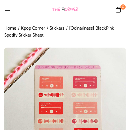
0
Home
Kpop Corner
Stickers
[Odinariness] BlackPink
Spotify Sticker Sheet