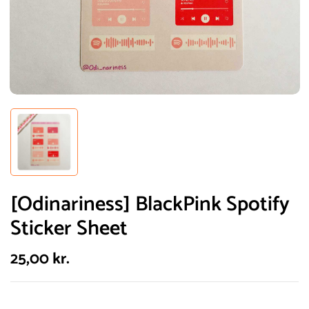
[Odinariness] BlackPink Spotify
Sticker Sheet
25,00
kr.