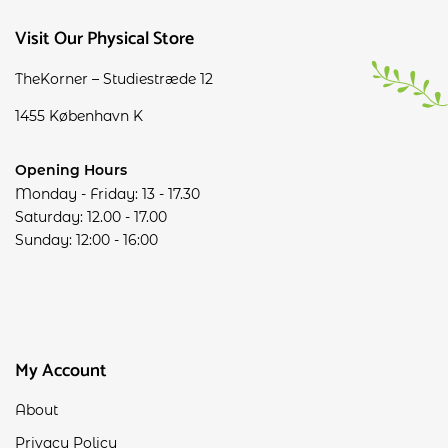
Visit Our Physical Store
TheKorner – Studiestræde 12
1455 København K
Opening Hours
Monday - Friday: 13 - 17.30
Saturday: 12.00 - 17.00
Sunday: 12:00 - 16:00
My Account
About
Privacy Policy