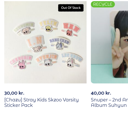
RECYCLE
Out Of Stock
30,00
kr.
40,00
kr.
[Chazu] Stray Kids Skzoo Varsity
Snuper – 2nd An
Sticker Pack
Album Suhyun 