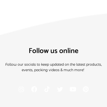
Follow us online
Follow our socials to keep updated on the latest products,
events, packing videos & much more!