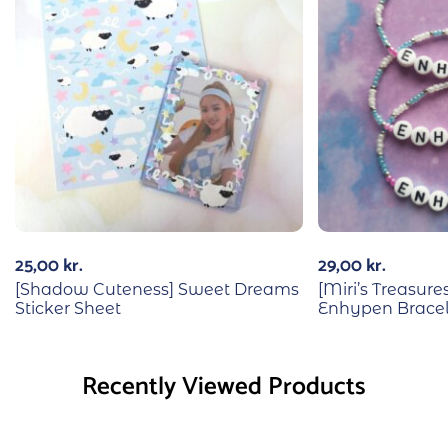
25,00
kr.
29,00
kr.
[Shadow Cuteness] Sweet Dreams
[Miri’s Treasu
Sticker Sheet
Enhypen Bracel
Recently Viewed Products