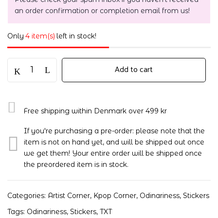
an order confirmation or completion email from us!
Only
4 item(s)
left in stock!
Add to cart
Free shipping within Denmark over 499 kr
If you're purchasing a pre-order: please note that the
item is not on hand yet, and will be shipped out once
we get them! Your entire order will be shipped once
the preordered item is in stock.
Categories:
Artist Corner
,
Kpop Corner
,
Odinariness
,
Stickers
Tags:
Odinariness
,
Stickers
,
TXT