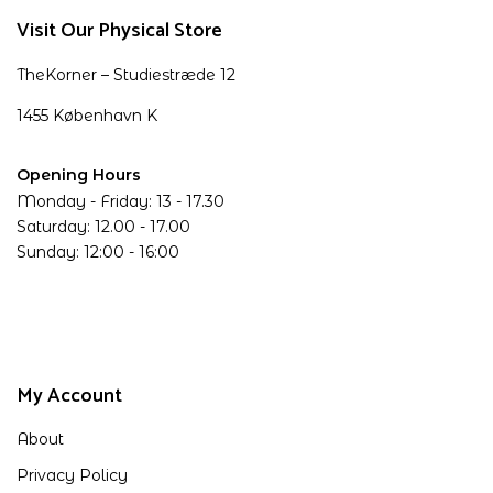
Visit Our Physical Store
TheKorner – Studiestræde 12
1455 København K
Opening Hours
Monday - Friday: 13 - 17.30
Saturday: 12.00 - 17.00
Sunday: 12:00 - 16:00
My Account
About
Privacy Policy