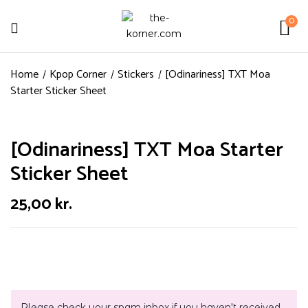
0
Home
Kpop Corner
Stickers
[Odinariness] TXT Moa
Starter Sticker Sheet
[Odinariness] TXT Moa Starter
Sticker Sheet
25,00
kr.
Please check your spam inbox if you haven't received