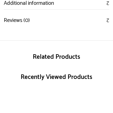
Additional information
Reviews (0)
Related Products
Recently Viewed Products