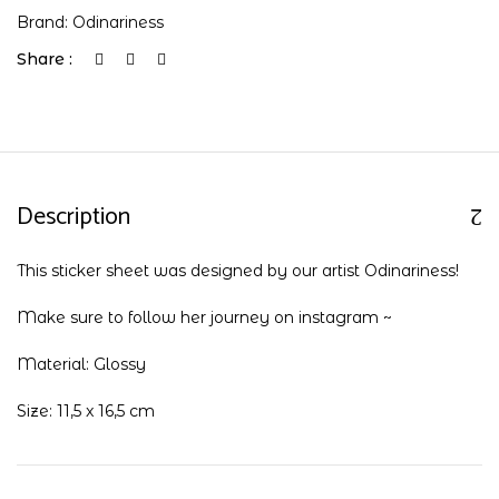
Brand:
Odinariness
Share :
Description
This sticker sheet was designed by our artist Odinariness!
Make sure to follow her journey on
instagram
~
Material: Glossy
Size: 11,5 x 16,5 cm