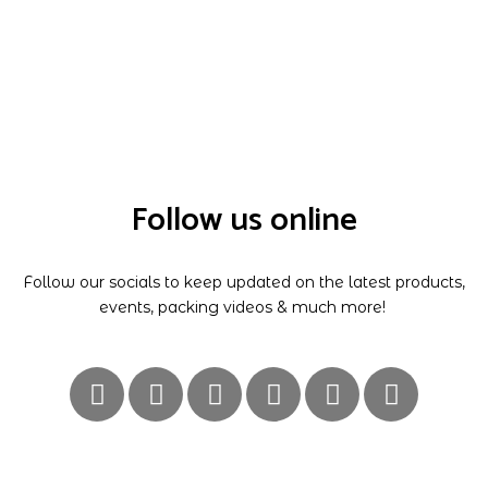
Follow us online
Follow our socials to keep updated on the latest products,
events, packing videos & much more!