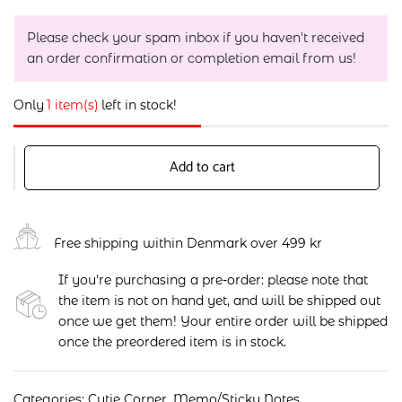
Please check your spam inbox if you haven't received
an order confirmation or completion email from us!
Only
1 item(s)
left in stock!
Add to cart
Free shipping within Denmark over 499 kr
If you're purchasing a pre-order: please note that
the item is not on hand yet, and will be shipped out
once we get them! Your entire order will be shipped
once the preordered item is in stock.
Categories:
Cutie Corner
,
Memo/Sticky Notes