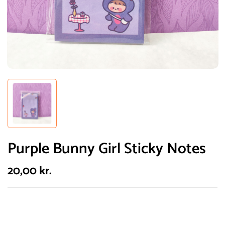
Purple Bunny Girl Sticky Notes
20,00
kr.