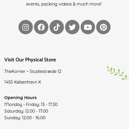
events, packing videos & much more!
Visit Our Physical Store
TheKorner – Studiestræde 12
1455 København K
Opening Hours
Monday - Friday: 13 - 17.30
Saturday: 12.00 - 17.00
Sunday: 12:00 - 16:00