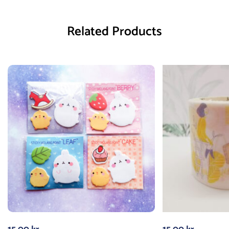
Related Products