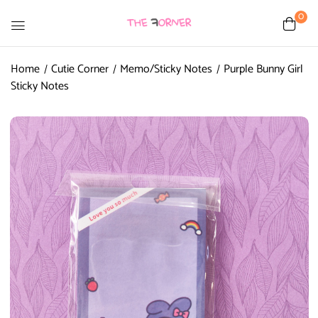
0
Home
Cutie Corner
Memo/Sticky Notes
Purple Bunny Girl
Sticky Notes