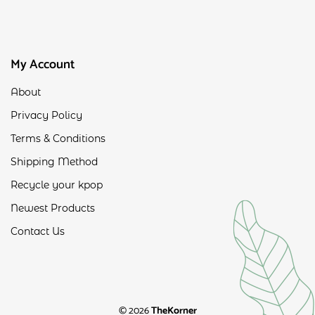
My Account
About
Privacy Policy
Terms & Conditions
Shipping Method
Recycle your kpop
Newest Products
Contact Us
© 2026
TheKorner