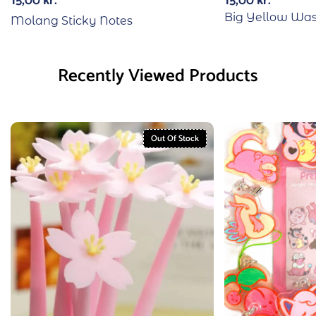
15,00
kr.
15,00
kr.
Big Yellow Was
Molang Sticky Notes
Recently Viewed Products
Out Of Stock