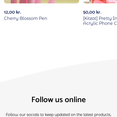
12,00
kr.
50,00
kr.
Cherry Blossom Pen
[Kitzat] Pretty
Acrylic Phone 
Follow us online
Follow our socials to keep updated on the latest products,