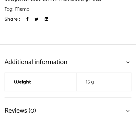
Tag:
Memo
Share :
Additional information
Weight
15 g
Reviews (0)