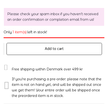
Please check your spam inbox if you haven't received
an order confirmation or completion email from us!
Only
1 item(s)
left in stock!
Add to cart
Free shipping within Denmark over 499 kr
If you're purchasing a pre-order: please note that the
item is not on hand yet, and will be shipped out once
we get them! Your entire order will be shipped once
the preordered item is in stock.