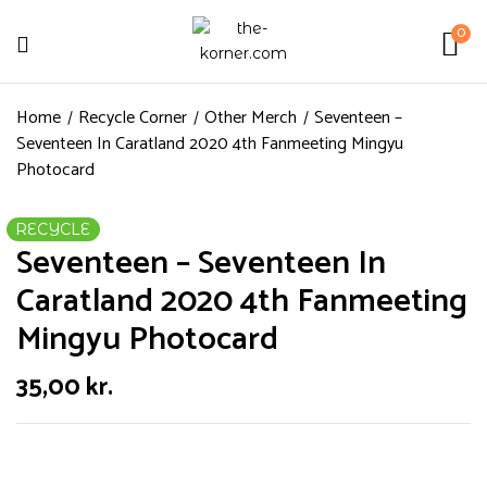
0
Home
Recycle Corner
Other Merch
Seventeen –
Seventeen In Caratland 2020 4th Fanmeeting Mingyu
Photocard
RECYCLE
Seventeen – Seventeen In
Caratland 2020 4th Fanmeeting
Mingyu Photocard
35,00
kr.