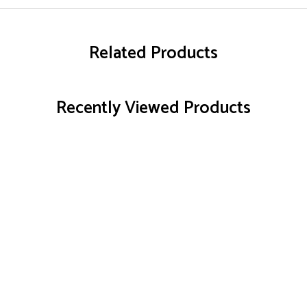
Related Products
Recently Viewed Products