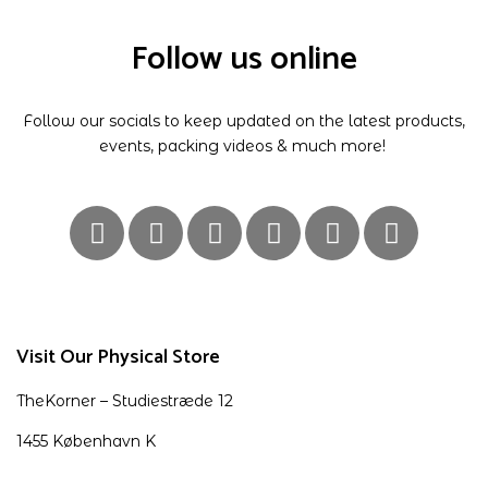
Follow us online
Follow our socials to keep updated on the latest products,
events, packing videos & much more!
Visit Our Physical Store
TheKorner – Studiestræde 12
1455 København K