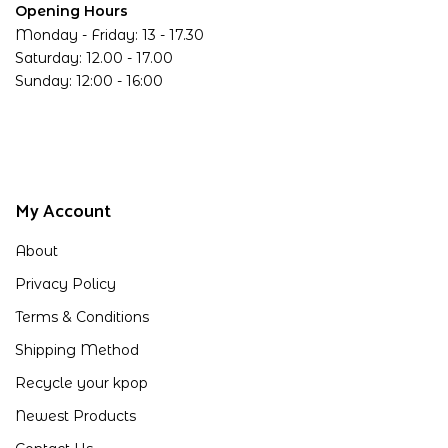
Opening Hours
Monday - Friday: 13 - 17.30
Saturday: 12.00 - 17.00
Sunday: 12:00 - 16:00
My Account
About
Privacy Policy
Terms & Conditions
Shipping Method
Recycle your kpop
Newest Products