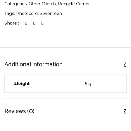
Categories:
Other Merch
,
Recycle Corner
Tags:
Photocard
,
Seventeen
Share :
Additional information
Weight
5 g
Reviews (0)