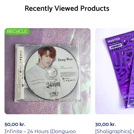
Recently Viewed Products
RECYCLE
50,00
kr.
30,00
kr.
Infinite – 24 Hours (Dongwoo
[Shaligraphics]