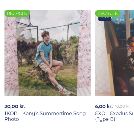
RECYCLE
RECYCLE
-40%
20,00
kr.
6,00
kr.
10,00
kr.
IKON – Kony’s Summertime Song
EXO – Exodus 
Photo
(Type B)