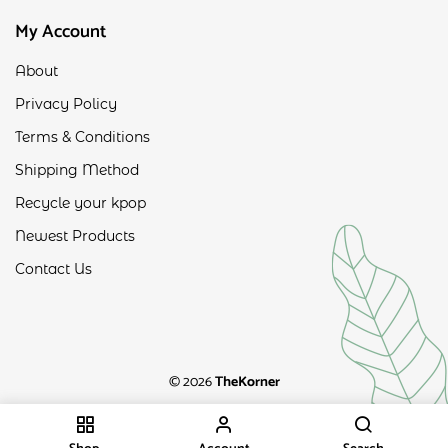
My Account
About
Privacy Policy
Terms & Conditions
Shipping Method
Recycle your kpop
Newest Products
Contact Us
© 2026
TheKorner