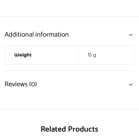
Additional information
Weight
15 g
Reviews (0)
Related Products