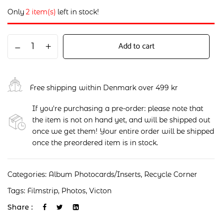
Only
2 item(s)
left in stock!
Add to cart
Free shipping within Denmark over 499 kr
If you're purchasing a pre-order: please note that
the item is not on hand yet, and will be shipped out
once we get them! Your entire order will be shipped
once the preordered item is in stock.
Categories:
Album Photocards/Inserts
,
Recycle Corner
Tags:
Filmstrip
,
Photos
,
Victon
Share :