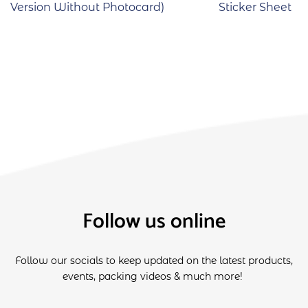
Version Without Photocard)
Sticker Sheet
Follow us online
Follow our socials to keep updated on the latest products,
events, packing videos & much more!