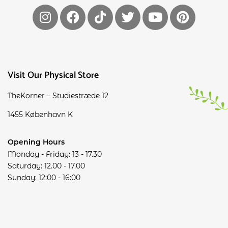
Visit Our Physical Store
TheKorner – Studiestræde 12
1455 København K
Opening Hours
Monday - Friday: 13 - 17.30
Saturday: 12.00 - 17.00
Sunday: 12:00 - 16:00