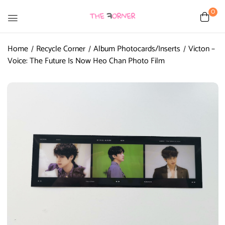
0
Home
Recycle Corner
Album Photocards/Inserts
Victon –
Voice: The Future Is Now Heo Chan Photo Film