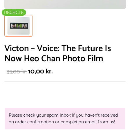
RECYCLE
Victon – Voice: The Future Is
Now Heo Chan Photo Film
10,00
kr.
35,00
kr.
Please check your spam inbox if you haven't received
an order confirmation or completion email from us!