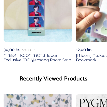
30,00
kr.
12,00
kr.
50,00
kr.
ATEEZ – KCONTACT 3 Japan
[Mooni] Awkwa
Exclusive MD Yeosang Photo Strip
Bookmark
Recently Viewed Products