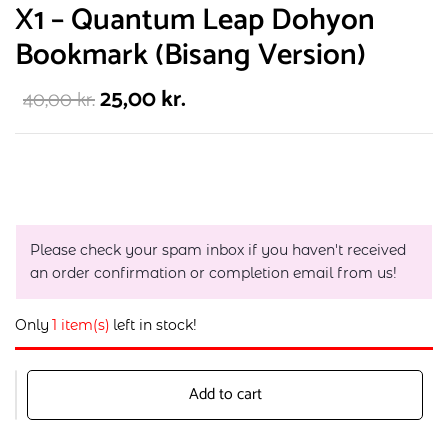
X1 – Quantum Leap Dohyon
Bookmark (Bisang Version)
25,00
kr.
40,00
kr.
Please check your spam inbox if you haven't received
an order confirmation or completion email from us!
Only
1 item(s)
left in stock!
Add to cart