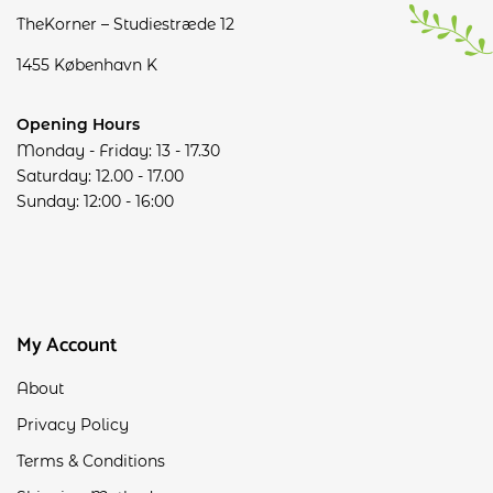
TheKorner – Studiestræde 12
1455 København K
Opening Hours
Monday - Friday: 13 - 17.30
Saturday: 12.00 - 17.00
Sunday: 12:00 - 16:00
My Account
About
Privacy Policy
Terms & Conditions