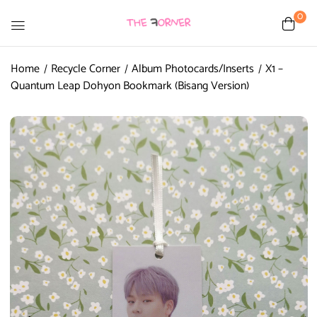
0
Home
Recycle Corner
Album Photocards/Inserts
X1 –
Quantum Leap Dohyon Bookmark (Bisang Version)