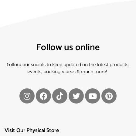
Follow us online
Follow our socials to keep updated on the latest products,
events, packing videos & much more!
Visit Our Physical Store