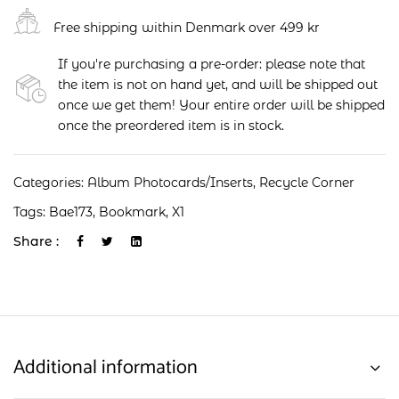
Free shipping within Denmark over 499 kr
If you're purchasing a pre-order: please note that
the item is not on hand yet, and will be shipped out
once we get them! Your entire order will be shipped
once the preordered item is in stock.
Categories:
Album Photocards/Inserts
,
Recycle Corner
Tags:
Bae173
,
Bookmark
,
X1
Share :
Additional information