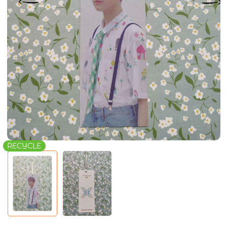
RECYCLE