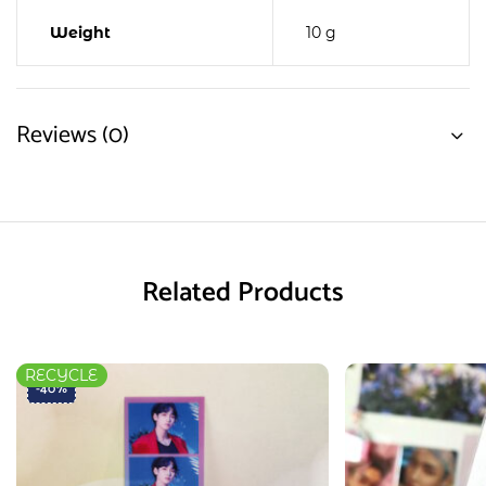
Weight
10 g
Reviews (0)
Related Products
RECYCLE
-40%