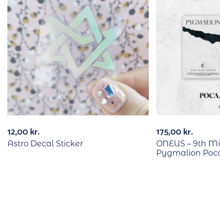
12,00
kr.
175,00
kr.
Astro Decal Sticker
ONEUS – 9th M
Pygmalion Poca