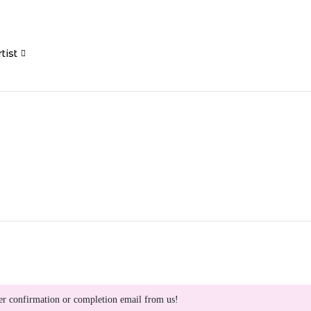
tist
er confirmation or completion email from us!