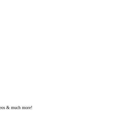
videos & much more!