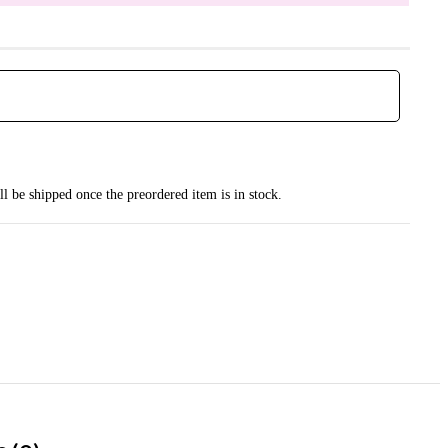
ll be shipped once the preordered item is in stock.