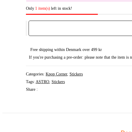
Only
1 item(s)
left in stock!
Astro
Decal
Sticker
quantity
Free shipping within Denmark over 499 kr
If you're purchasing a pre-order: please note that the item is
Categories:
Kpop Corner
,
Stickers
Tags:
ASTRO
,
Stickers
Share :