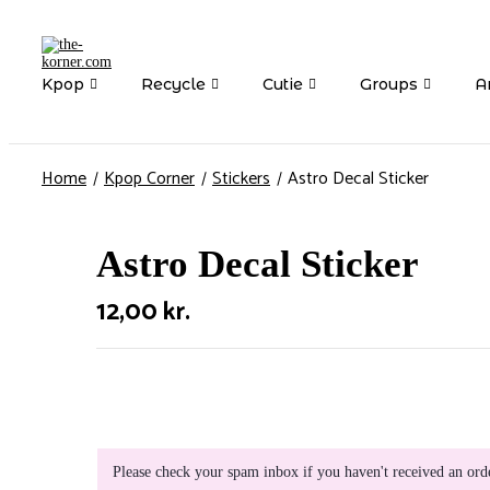
Kpop
Recycle
Cutie
Groups
Ar
Home
Kpop Corner
Stickers
Astro Decal Sticker
Astro Decal Sticker
12,00
kr.
Please check your spam inbox if you haven't received an ord