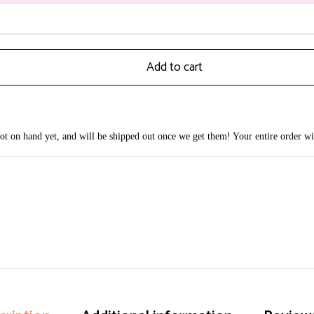
Add to cart
 not on hand yet, and will be shipped out once we get them! Your entire order wi