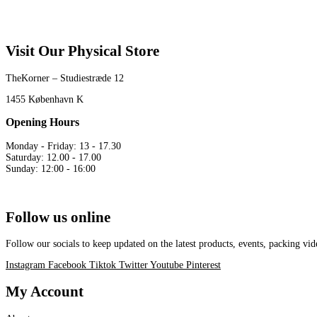
Visit Our Physical Store
TheKorner – Studiestræde 12
1455 København K
Opening Hours
Monday - Friday: 13 - 17.30
Saturday: 12.00 - 17.00
Sunday: 12:00 - 16:00
Follow us online
Follow our socials to keep updated on the latest products, events, packing 
Instagram
Facebook
Tiktok
Twitter
Youtube
Pinterest
My Account