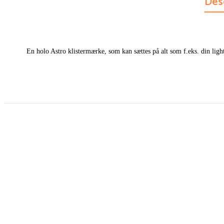
Des
En holo Astro klistermærke, som kan sættes på alt som f.eks. din light