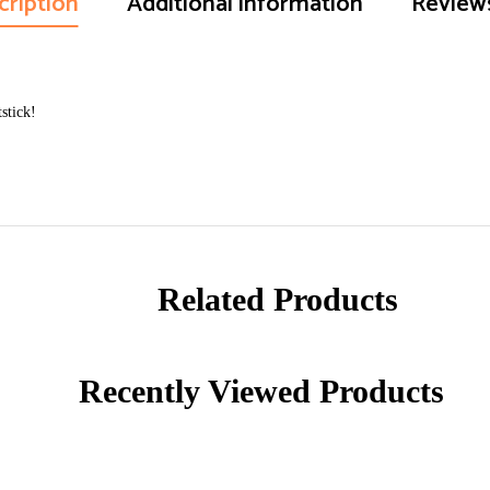
cription
Additional information
Reviews
stick!
Related Products
Recently Viewed Products