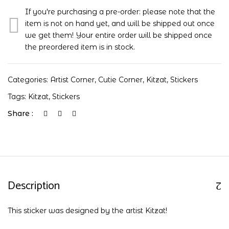
If you're purchasing a pre-order: please note that the
item is not on hand yet, and will be shipped out once
we get them! Your entire order will be shipped once
the preordered item is in stock.
Categories:
Artist Corner
,
Cutie Corner
,
Kitzat
,
Stickers
Tags:
Kitzat
,
Stickers
Share :
Description
This sticker was designed by the artist Kitzat!