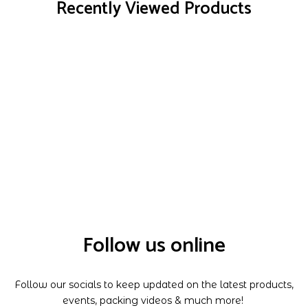
Recently Viewed Products
Follow us online
Follow our socials to keep updated on the latest products,
events, packing videos & much more!