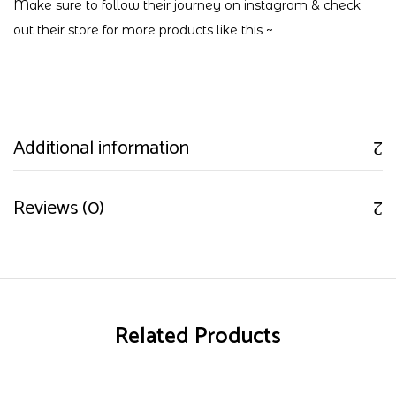
Make sure to follow their journey on
instagram
& check
out their
store
for more products like this ~
Additional information
Reviews (0)
Related Products