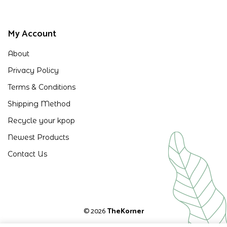
My Account
About
Privacy Policy
Terms & Conditions
Shipping Method
Recycle your kpop
Newest Products
Contact Us
© 2026
TheKorner