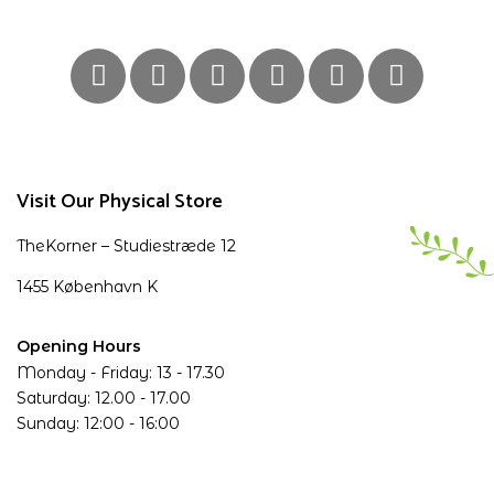
Visit Our Physical Store
TheKorner – Studiestræde 12
1455 København K
Opening Hours
Monday - Friday: 13 - 17.30
Saturday: 12.00 - 17.00
Sunday: 12:00 - 16:00