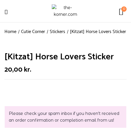
0
Home
Cutie Corner
Stickers
[Kitzat] Horse Lovers Sticker
[Kitzat] Horse Lovers Sticker
20,00
kr.
Please check your spam inbox if you haven't received
an order confirmation or completion email from us!