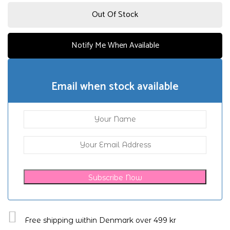
Out Of Stock
Notify Me When Available
Email when stock available
Subscribe Now
Free shipping within Denmark over 499 kr