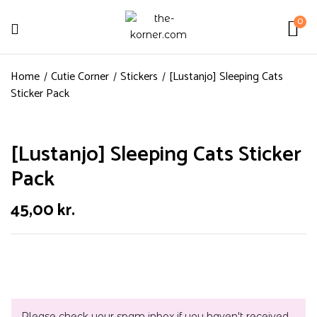
0
Home
Cutie Corner
Stickers
[Lustanjo] Sleeping Cats
Sticker Pack
[Lustanjo] Sleeping Cats Sticker
Pack
45,00
kr.
Please check your spam inbox if you haven't received