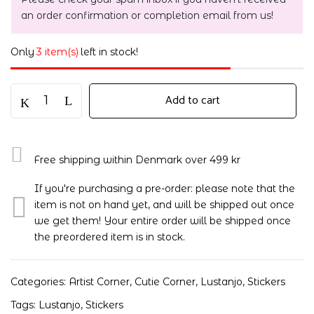
an order confirmation or completion email from us!
Only
3 item(s)
left in stock!
Add to cart
Free shipping within Denmark over 499 kr
If you're purchasing a pre-order: please note that the
item is not on hand yet, and will be shipped out once
we get them! Your entire order will be shipped once
the preordered item is in stock.
Categories:
Artist Corner
,
Cutie Corner
,
Lustanjo
,
Stickers
Tags:
Lustanjo
,
Stickers