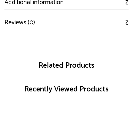
Additional information
Reviews (0)
Related Products
Recently Viewed Products