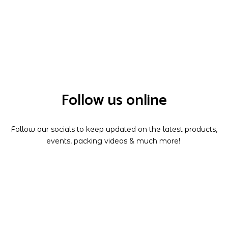
Follow us online
Follow our socials to keep updated on the latest products,
events, packing videos & much more!