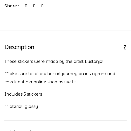
Share :
Description
These stickers were made by the artist Lustanjo!
Make sure to follow her art journey on
instagram
and
check out her
online shop
as well ~
Includes 5 stickers
Material: glossy