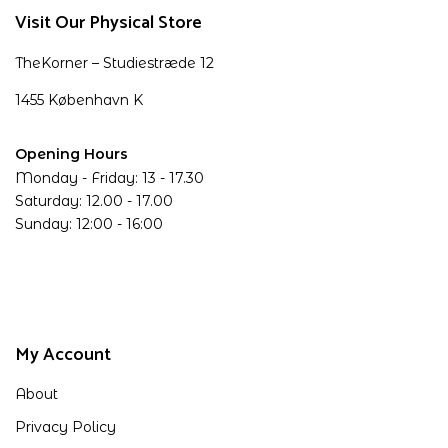
Visit Our Physical Store
TheKorner – Studiestræde 12
1455 København K
Opening Hours
Monday - Friday: 13 - 17.30
Saturday: 12.00 - 17.00
Sunday: 12:00 - 16:00
My Account
About
Privacy Policy