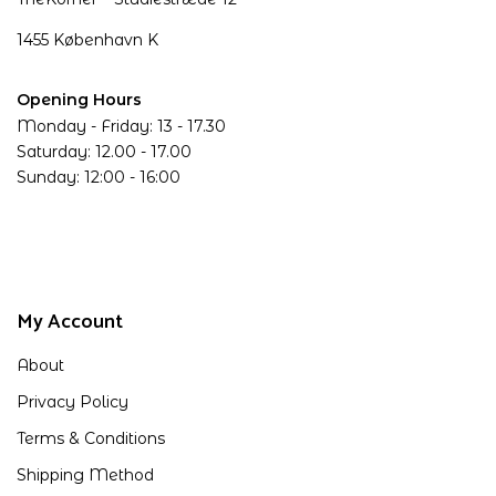
1455 København K
Opening Hours
Monday - Friday: 13 - 17.30
Saturday: 12.00 - 17.00
Sunday: 12:00 - 16:00
My Account
About
Privacy Policy
Terms & Conditions
Shipping Method