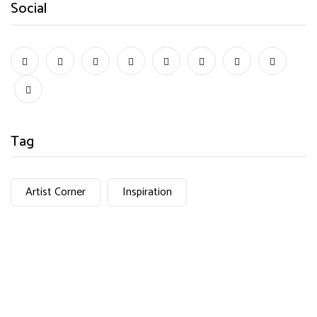
Social
Tag
Artist Corner
Inspiration