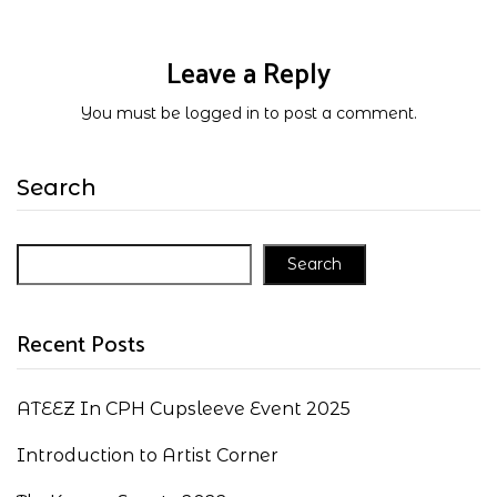
Leave a Reply
You must be
logged in
to post a comment.
Search
Search
Recent Posts
ATEEZ In CPH Cupsleeve Event 2025
Introduction to Artist Corner