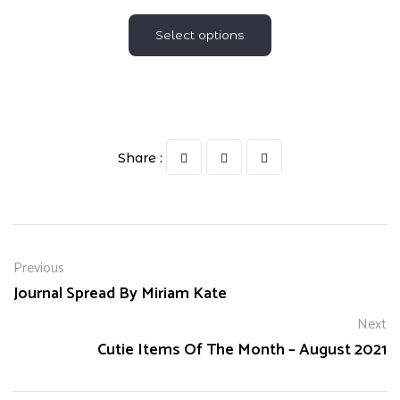
Select options
Share :
Previous
Journal Spread By Miriam Kate
Next
Cutie Items Of The Month – August 2021