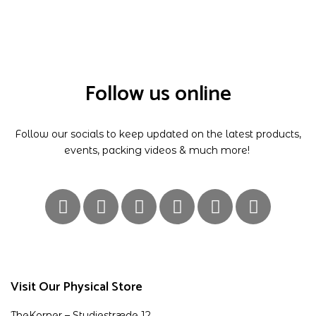
Follow us online
Follow our socials to keep updated on the latest products,
events, packing videos & much more!
Visit Our Physical Store
TheKorner – Studiestræde 12