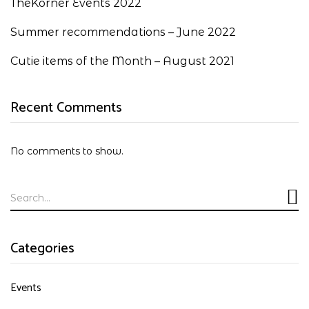
TheKorner Events 2022
Summer recommendations – June 2022
Cutie items of the Month – August 2021
Recent Comments
No comments to show.
Categories
Events