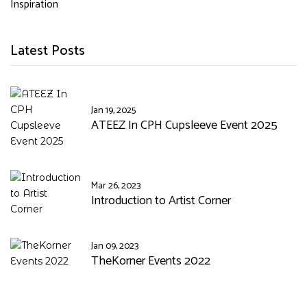
Inspiration
Latest Posts
Jan 19, 2025
ATEEZ In CPH Cupsleeve Event 2025
Mar 26, 2023
Introduction to Artist Corner
Jan 09, 2023
TheKorner Events 2022