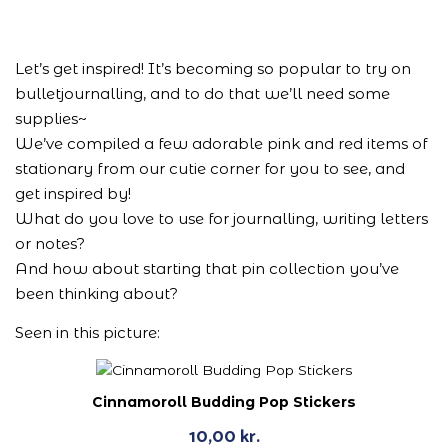
Let’s get inspired! It’s becoming so popular to try on
bulletjournalling, and to do that we’ll need some
supplies~
We’ve compiled a few adorable pink and red items of
stationary from our cutie corner for you to see, and
get inspired by!
What do you love to use for journalling, writing letters
or notes?
And how about starting that pin collection you’ve
been thinking about?
Seen in this picture:
Cinnamoroll Budding Pop Stickers
10,00
kr.