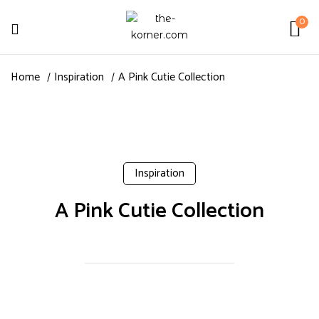
0
Home
Inspiration
A Pink Cutie Collection
Inspiration
A Pink Cutie Collection