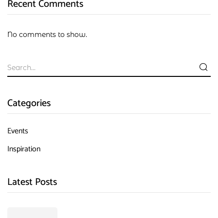
Recent Comments
No comments to show.
Categories
Events
Inspiration
Latest Posts