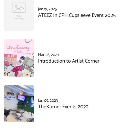
Jan 19, 2025
ATEEZ In CPH Cupsleeve Event 2025
Mar 26, 2023
Introduction to Artist Corner
Jan 09, 2023
TheKorner Events 2022