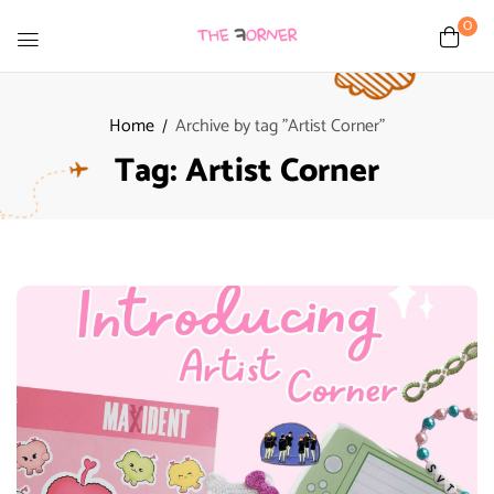
0
Home
Archive by tag "Artist Corner"
Tag:
Artist Corner