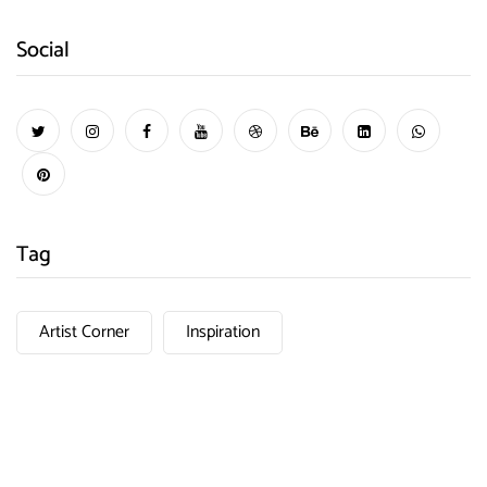
Social
Tag
Artist Corner
Inspiration