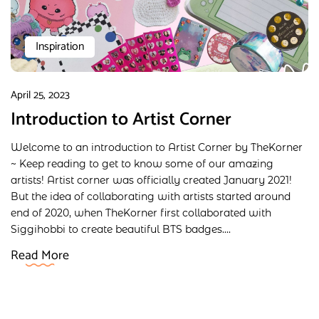
Inspiration
April 25, 2023
Introduction to Artist Corner
Welcome to an introduction to Artist Corner by TheKorner
~ Keep reading to get to know some of our amazing
artists! Artist corner was officially created January 2021!
But the idea of collaborating with artists started around
end of 2020, when TheKorner first collaborated with
Siggihobbi to create beautiful BTS badges....
Read More