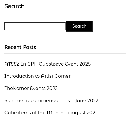
Search
Search
Recent Posts
ATEEZ In CPH Cupsleeve Event 2025
Introduction to Artist Corner
TheKorner Events 2022
Summer recommendations – June 2022
Cutie items of the Month – August 2021