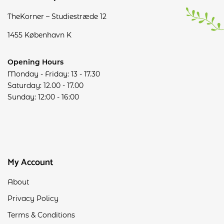
TheKorner – Studiestræde 12
1455 København K
Opening Hours
Monday - Friday: 13 - 17.30
Saturday: 12.00 - 17.00
Sunday: 12:00 - 16:00
My Account
About
Privacy Policy
Terms & Conditions