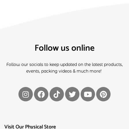
Follow us online
Follow our socials to keep updated on the latest products,
events, packing videos & much more!
Visit Our Physical Store