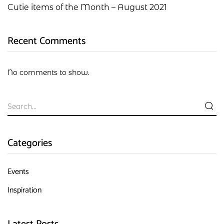
Cutie items of the Month – August 2021
Recent Comments
No comments to show.
Categories
Events
Inspiration