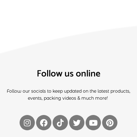
Follow us online
Follow our socials to keep updated on the latest products,
events, packing videos & much more!