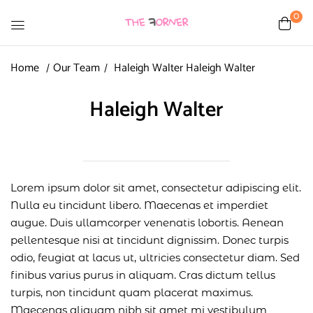
0
Home
Our Team
Haleigh Walter
Haleigh Walter
Haleigh Walter
Lorem ipsum dolor sit amet, consectetur adipiscing elit.
Nulla eu tincidunt libero. Maecenas et imperdiet
augue. Duis ullamcorper venenatis lobortis. Aenean
pellentesque nisi at tincidunt dignissim. Donec turpis
odio, feugiat at lacus ut, ultricies consectetur diam. Sed
finibus varius purus in aliquam. Cras dictum tellus
turpis, non tincidunt quam placerat maximus.
Maecenas aliquam nibh sit amet mi vestibulum