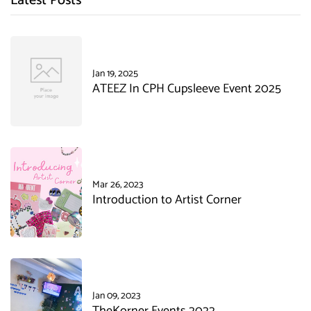
Latest Posts
Jan 19, 2025
ATEEZ In CPH Cupsleeve Event 2025
Mar 26, 2023
Introduction to Artist Corner
Jan 09, 2023
TheKorner Events 2022