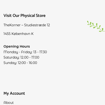
Visit Our Physical Store
TheKorner – Studiestræde 12
1455 København K
Opening Hours
Monday - Friday: 13 - 17.30
Saturday: 12.00 - 17.00
Sunday: 12:00 - 16:00
My Account
About