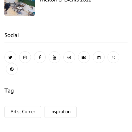
Social
Tag
Artist Corner
Inspiration