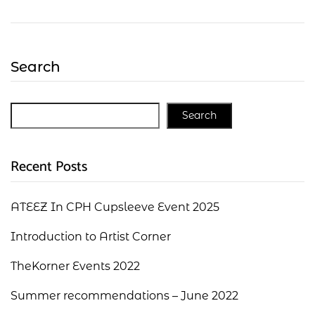
Search
Search
Recent Posts
ATEEZ In CPH Cupsleeve Event 2025
Introduction to Artist Corner
TheKorner Events 2022
Summer recommendations – June 2022