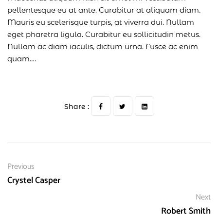
pellentesque eu at ante. Curabitur at aliquam diam.
Mauris eu scelerisque turpis, at viverra dui. Nullam
eget pharetra ligula. Curabitur eu sollicitudin metus.
Nullam ac diam iaculis, dictum urna. Fusce ac enim
quam….
Share :
Previous
Crystel Casper
Next
Robert Smith