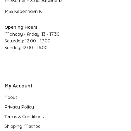
TheKorner – Studiestræde 12
1455 København K
Opening Hours
Monday - Friday: 13 - 17.30
Saturday: 12.00 - 17.00
Sunday: 12:00 - 16:00
My Account
About
Privacy Policy
Terms & Conditions
Shipping Method