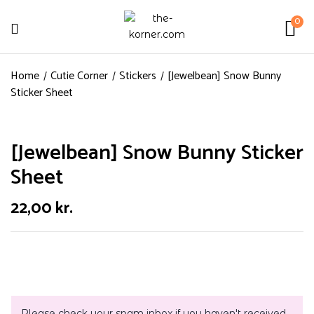
0
Home
Cutie Corner
Stickers
[Jewelbean] Snow Bunny
Sticker Sheet
[Jewelbean] Snow Bunny Sticker
Sheet
22,00
kr.
Please check your spam inbox if you haven't received