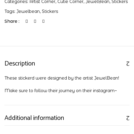
Categories:
Artist Corner
,
Cutie Corner
,
JewelBean
,
Stickers
Tags:
Jewelbean
,
Stickers
Share :
Description
These stickerd were designed by the artist JewelBean!
Make sure to follow their journey on their
instagram
~
Additional information