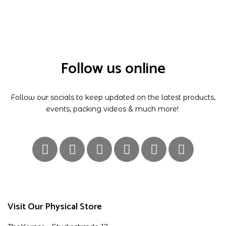
Follow us online
Follow our socials to keep updated on the latest products,
events, packing videos & much more!
Visit Our Physical Store