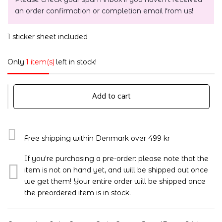
an order confirmation or completion email from us!
1 sticker sheet included
Only
1 item(s)
left in stock!
Add to cart
Free shipping within Denmark over 499 kr
If you're purchasing a pre-order: please note that the
item is not on hand yet, and will be shipped out once
we get them! Your entire order will be shipped once
the preordered item is in stock.