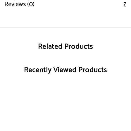
Reviews (0)
Related Products
Recently Viewed Products