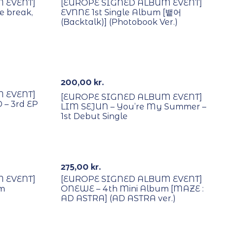
 EVENT]
[EUROPE SIGNED ALBUM EVENT]
e break,
EVNNE 1st Single Album [뱉어
(Backtalk)] (Photobook Ver.)
With POB/Lucky Draw
Signed
200,00
kr.
 EVENT]
[EUROPE SIGNED ALBUM EVENT]
– 3rd EP
LIM SEJUN – You’re My Summer –
1st Debut Single
With POB/Lucky Draw
Signed
275,00
kr.
 EVENT]
[EUROPE SIGNED ALBUM EVENT]
um
ONEWE – 4th Mini Album [MAZE :
AD ASTRA] (AD ASTRA ver.)
With POB/Lucky Draw