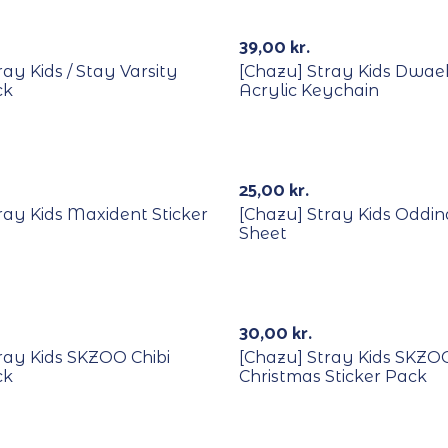
Out Of Stock
39,00
kr.
ay Kids / Stay Varsity
[Chazu] Stray Kids Dwa
ck
Acrylic Keychain
25,00
kr.
ray Kids Maxident Sticker
[Chazu] Stray Kids Oddin
Sheet
Out Of Stock
30,00
kr.
ray Kids SKZOO Chibi
[Chazu] Stray Kids SKZO
ck
Christmas Sticker Pack