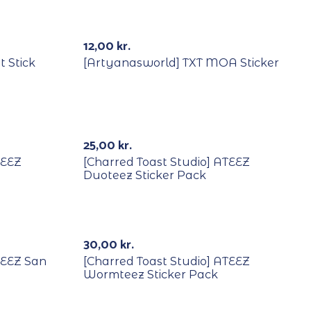
Out Of Stock
12,00
kr.
t Stick
[Artyanasworld] TXT MOA Sticker
25,00
kr.
TEEZ
[Charred Toast Studio] ATEEZ
Duoteez Sticker Pack
30,00
kr.
TEEZ San
[Charred Toast Studio] ATEEZ
Wormteez Sticker Pack