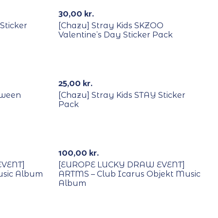
Out Of Stock
30,00
kr.
Sticker
[Chazu] Stray Kids SKZOO
Valentine’s Day Sticker Pack
25,00
kr.
oween
[Chazu] Stray Kids STAY Sticker
Pack
With POB/Lucky Draw
100,00
kr.
VENT]
[EUROPE LUCKY DRAW EVENT]
usic Album
ARTMS – Club Icarus Objekt Music
Album
With POB/Lucky Draw