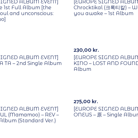
SIGNED ALBUM EVENT]
[EUROPE SIGNED ALBUM
e 1st Full Album [the
Chrocktikal (크록티칼) – W
 soul and unconscious:
you awake – 1st Album
wo]
Lucky Draw
With POB/Lucky Draw
Signed
230,00
kr.
SIGNED ALBUM EVENT]
[EUROPE SIGNED ALBUM
A TA – 2nd Single Album
KINO – LOST AND FOUND 
Album
Lucky Draw
With POB/Lucky Draw
Signed
275,00
kr.
SIGNED ALBUM EVENT]
[EUROPE SIGNED ALBUM
L (Mamamoo) – REV –
ONEUS – 原 – Single Alb
 Album (Standard Ver.)
Lucky Draw
With POB/Lucky Draw