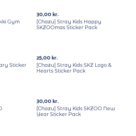
30,00
kr.
ekki Gym
[Chazu] Stray Kids Happy
SKZOOmas Sticker Pack
25,00
kr.
ary Sticker
[Chazu] Stray Kids SKZ Logo &
Hearts Sticker Pack
Out Of Stock
30,00
kr.
O
[Chazu] Stray Kids SKZOO New
Year Sticker Pack