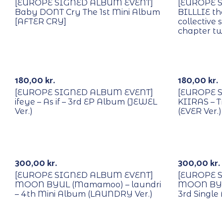
[EUROPE SIGNED ALBUM EVENT]
[EUROPE 
Baby DONT Cry The 1st Mini Album
BILLLIE th
[AFTER CRY]
collective
chapter t
With POB/Lucky Draw
With POB/
Signed
Signed
180,00
kr.
180,00
kr.
[EUROPE SIGNED ALBUM EVENT]
[EUROPE 
ifeye – As if – 3rd EP Album (JEWEL
KIIRAS – T
Ver.)
(EVER Ver.)
With POB/Lucky Draw
With POB/
Signed
Signed
300,00
kr.
300,00
kr.
[EUROPE SIGNED ALBUM EVENT]
[EUROPE 
MOON BYUL (Mamamoo) – laundri
MOON BYU
– 4th Mini Album (LAUNDRY Ver.)
3rd Single
With POB/Lucky Draw
With POB/