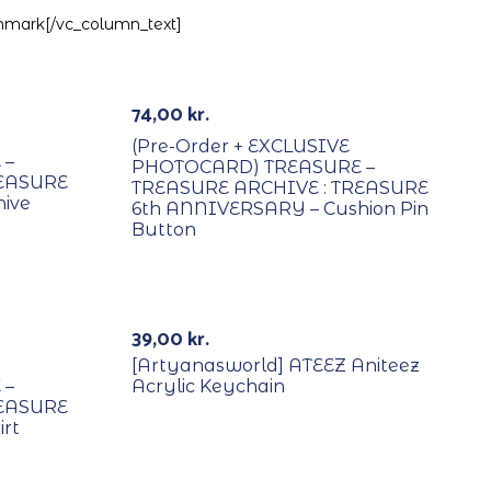
enmark[/vc_column_text]
PREORDER
74,00
kr.
(Pre-Order + EXCLUSIVE
 –
PHOTOCARD) TREASURE –
REASURE
TREASURE ARCHIVE : TREASURE
ive
6th ANNIVERSARY – Cushion Pin
Button
39,00
kr.
[Artyanasworld] ATEEZ Aniteez
 –
Acrylic Keychain
REASURE
rt