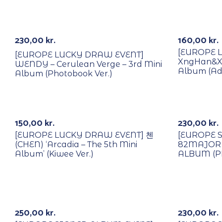
With POB/Lucky Draw
With POB/
230,00
kr.
160,00
kr.
[EUROPE 
[EUROPE LUCKY DRAW EVENT]
XngHan&Xou
WENDY – Cerulean Verge – 3rd Mini
Album (Adv
Album (Photobook Ver.)
With POB/Lucky Draw
With POB/
Out Of Stock
Signed
150,00
kr.
230,00
kr.
[EUROPE LUCKY DRAW EVENT] 첸
[EUROPE 
(CHEN) ‘Arcadia – The 5th Mini
82MAJOR 
Album’ (Kiwee Ver.)
ALBUM (P
With POB/Lucky Draw
With POB/
Signed
Signed
250,00
kr.
230,00
kr.