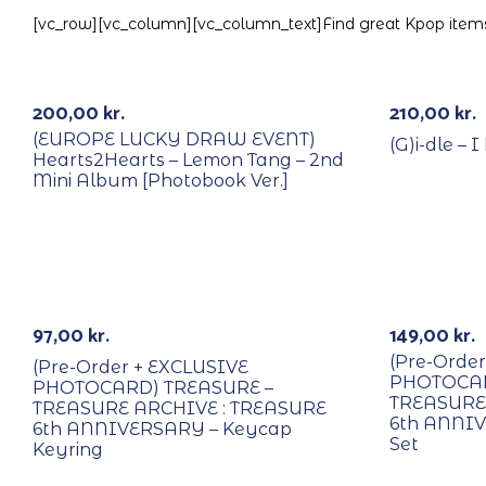
[vc_row][vc_column][vc_column_text]Find great Kpop items 
With POB/Lucky Draw
k
Out Of Stock
Signed
200,00
kr.
210,00
kr.
(EUROPE LUCKY DRAW EVENT)
(G)i-dle –
Hearts2Hearts – Lemon Tang – 2nd
Mini Album [Photobook Ver.]
PREORDER
PREORDE
97,00
kr.
149,00
kr.
(Pre-Orde
(Pre-Order + EXCLUSIVE
PHOTOCAR
PHOTOCARD) TREASURE –
TREASURE
TREASURE ARCHIVE : TREASURE
6th ANNIV
6th ANNIVERSARY – Keycap
Set
Keyring