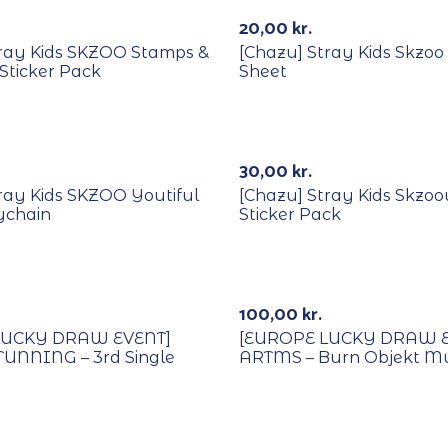
20,00
kr.
tray Kids SKZOO Stamps &
[Chazu] Stray Kids Skzoo 
Sticker Pack
Sheet
30,00
kr.
ray Kids SKZOO Youtiful
[Chazu] Stray Kids Skzo
ychain
Sticker Pack
Lucky Draw
With POB/Lucky Draw
100,00
kr.
LUCKY DRAW EVENT]
[EUROPE LUCKY DRAW E
TUNNING – 3rd Single
ARTMS – Burn Objekt M
Lucky Draw
With POB/Lucky Draw