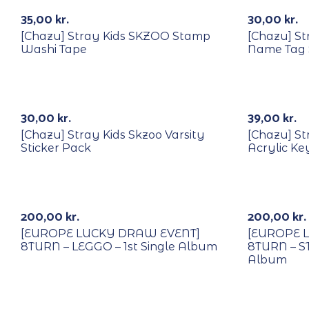
k
Out Of Stock
35,00
kr.
30,00
kr.
[Chazu] Stray Kids SKZOO Stamp
[Chazu] S
Washi Tape
Name Tag 
k
Out Of Stock
30,00
kr.
39,00
kr.
[Chazu] Stray Kids Skzoo Varsity
[Chazu] St
Sticker Pack
Acrylic Ke
With POB/Lucky Draw
With POB/
Out Of Stock
200,00
kr.
200,00
kr.
[EUROPE LUCKY DRAW EVENT]
[EUROPE 
8TURN – LEGGO – 1st Single Album
8TURN – S
Album
With POB/Lucky Draw
With POB/