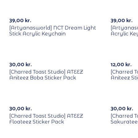
39,00
kr.
39,00
kr.
[Artyanasworld] NCT Dream Light
[Artyanasw
Stick Acrylic Keychain
Acrylic Ke
30,00
kr.
12,00
kr.
[Charred Toast Studio] ATEEZ
[Charred T
Aniteez Boba Sticker Pack
Aniteez St
30,00
kr.
30,00
kr.
[Charred Toast Studio] ATEEZ
[Charred T
Floateez Sticker Pack
Sakurateez