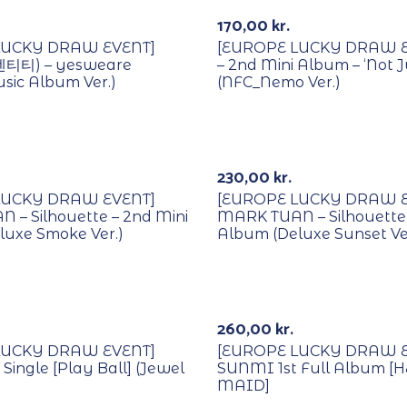
170,00
kr.
LUCKY DRAW EVENT]
[EUROPE LUCKY DRAW EV
덴티티) – yesweare
– 2nd Mini Album – ‘Not J
sic Album Ver.)
(NFC_Nemo Ver.)
Lucky Draw
With POB/Lucky Draw
230,00
kr.
LUCKY DRAW EVENT]
[EUROPE LUCKY DRAW E
 – Silhouette – 2nd Mini
MARK TUAN – Silhouette 
luxe Smoke Ver.)
Album (Deluxe Sunset Ve
Lucky Draw
With POB/Lucky Draw
260,00
kr.
LUCKY DRAW EVENT]
[EUROPE LUCKY DRAW E
ingle [Play Ball] (Jewel
SUNMI 1st Full Album [
MAID]