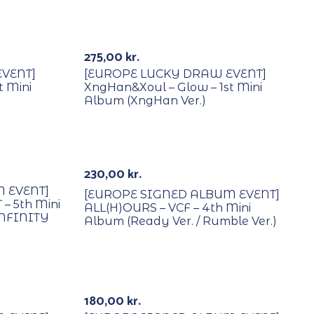
With POB/Lucky Draw
275,00
kr.
VENT]
[EUROPE LUCKY DRAW EVENT]
t Mini
XngHan&Xoul – Glow – 1st Mini
Album (XngHan Ver.)
With POB/Lucky Draw
Signed
230,00
kr.
 EVENT]
[EUROPE SIGNED ALBUM EVENT]
– 5th Mini
ALL(H)OURS – VCF – 4th Mini
INFINITY
Album (Ready Ver. / Rumble Ver.)
With POB/Lucky Draw
Signed
180,00
kr.