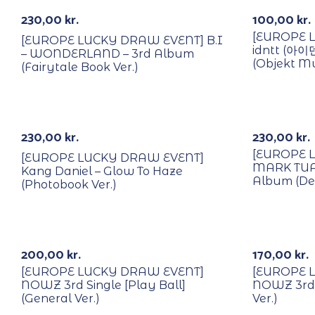
230,00
kr.
100,00
kr.
[EUROPE 
[EUROPE LUCKY DRAW EVENT] B.I
idntt (아이
– WONDERLAND – 3rd Album
(Objekt Mu
(Fairytale Book Ver.)
With POB/Lucky Draw
With POB/
230,00
kr.
230,00
kr.
[EUROPE 
[EUROPE LUCKY DRAW EVENT]
MARK TUAN
Kang Daniel – Glow To Haze
Album (De
(Photobook Ver.)
With POB/Lucky Draw
With POB/
200,00
kr.
170,00
kr.
[EUROPE LUCKY DRAW EVENT]
[EUROPE 
NOWZ 3rd Single [Play Ball]
NOWZ 3rd S
(General Ver.)
Ver.)