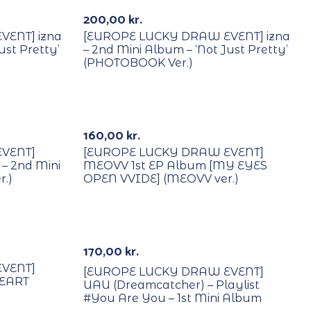
200,00
kr.
ENT] izna
[EUROPE LUCKY DRAW EVENT] izna
ust Pretty’
– 2nd Mini Album – ‘Not Just Pretty’
(PHOTOBOOK Ver.)
With POB/Lucky Draw
160,00
kr.
VENT]
[EUROPE LUCKY DRAW EVENT]
– 2nd Mini
MEOVV 1st EP Album [MY EYES
r.)
OPEN VVIDE] (MEOVV ver.)
With POB/Lucky Draw
170,00
kr.
VENT]
[EUROPE LUCKY DRAW EVENT]
HEART
UAU (Dreamcatcher) – Playlist
#You Are You – 1st Mini Album