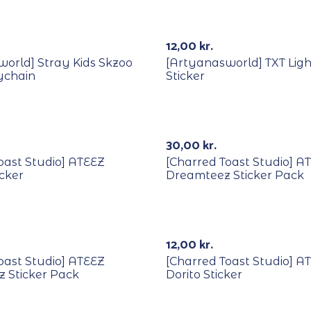
12,00
kr.
orld] Stray Kids Skzoo
[Artyanasworld] TXT Ligh
ychain
Sticker
30,00
kr.
oast Studio] ATEEZ
[Charred Toast Studio] A
icker
Dreamteez Sticker Pack
Out Of Stock
12,00
kr.
oast Studio] ATEEZ
[Charred Toast Studio] A
 Sticker Pack
Dorito Sticker