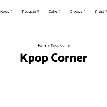
Kpop
Recycle
Cutie
Groups
Artist
Home
Kpop Corner
Kpop Corner