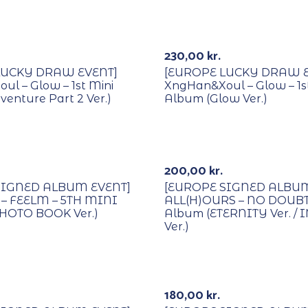
Lucky Draw
With POB/Lucky Draw
Signed
230,00
kr.
LUCKY DRAW EVENT]
[EUROPE LUCKY DRAW E
l – Glow – 1st Mini
XngHan&Xoul – Glow – 1s
enture Part 2 Ver.)
Album (Glow Ver.)
Lucky Draw
With POB/Lucky Draw
Signed
200,00
kr.
SIGNED ALBUM EVENT]
[EUROPE SIGNED ALBUM
– FEELM – 5TH MINI
ALL(H)OURS – NO DOUBT 
HOTO BOOK Ver.)
Album (ETERNITY Ver. / 
Ver.)
Lucky Draw
With POB/Lucky Draw
Out Of Stock
Signed
180,00
kr.