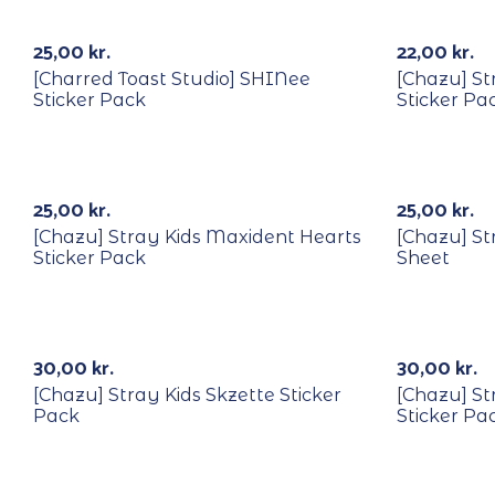
25,00
kr.
22,00
kr.
[Charred Toast Studio] SHINee
[Chazu] Str
Sticker Pack
Sticker Pa
25,00
kr.
25,00
kr.
[Chazu] Stray Kids Maxident Hearts
[Chazu] St
Sticker Pack
Sheet
k
Out Of Stock
30,00
kr.
30,00
kr.
[Chazu] Stray Kids Skzette Sticker
[Chazu] St
Pack
Sticker Pa