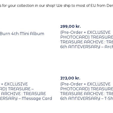
for your collection in our shop! We ship to most of EU from D
PREORDER
299,00
kr.
(Pre-Order + EXCLUSIVE
 I Burn 4th Mini Album
PHOTOCARD) TREASURE
TREASURE ARCHIVE : T
6th ANNIVERSARY – Arch
R
PREORDER
373,00
kr.
r + EXCLUSIVE
(Pre-Order + EXCLUSIVE
D) TREASURE –
PHOTOCARD) TREASURE
 ARCHIVE : TREASURE
TREASURE ARCHIVE : T
ERSARY – Message Card
6th ANNIVERSARY – T-Shi